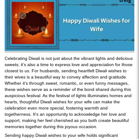
Celebrating Diwali is not just about the vibrant lights and delicious
sweets; it’s also a time to express love and appreciation for those
closest to us. For husbands, sending heartfelt Diwali wishes to
their wives is a beautiful way to convey affection and gratitude.
Whether it’s through sweet, romantic, or even funny messages,
these wishes serve as a reminder of the bond shared during this
auspicious festival. As the festival of lights illuminates homes and
hearts, thoughtful Diwali wishes for your wife can make the
celebration even more special, fostering warmth and
togetherness. It's an opportunity to acknowledge her love and
support, making her feel cherished as you both create beautiful
memories together during this joyous occasion.
Sending happy Diwali wishes to your wife holds significant