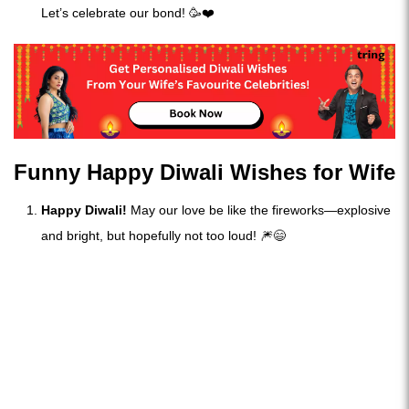
Let’s celebrate our bond! 🥳❤️
Funny Happy Diwali Wishes for Wife
Happy Diwali!
May our love be like the fireworks—explosive
and bright, but hopefully not too loud! 🎆😄