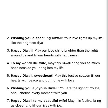
Wishing you a sparkling Diwali!
Your love lights up my life
like the brightest diya.
Happy Diwali!
May our love shine brighter than the lights
around us and fill our hearts with happiness.
To my wonderful wife,
may this Diwali bring you as much
happiness as you bring into my life.
Happy Diwali, sweetheart!
May this festive season fill our
hearts with peace and our home with love.
Wishing you a joyous Diwali!
You are the light of my life,
and I cherish every moment with you.
Happy Diwali to my beautiful wife!
May this festival bring
us closer and fill our lives with joy.