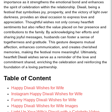
importance as it strengthens the emotional bond and enhances
the spirit of celebration within the relationship. Diwali, being a
festival that symbolises joy, prosperity, and the victory of light over
darkness, provides an ideal occasion to express love and
appreciation. Thoughtful wishes not only convey heartfelt
sentiments but also reflect the value placed on her presence and
contributions to the family. By acknowledging her efforts and
sharing joyful messages, husbands can foster a sense of
togetherness and gratitude. This gesture deepens mutual
affection, enhances communication, and creates cherished
memories, making the festival more meaningful. Ultimately,
heartfelt Diwali wishes serve as a reminder of the love and
commitment shared, enriching the celebration and reinforcing the
foundation of a loving partnership.
Table of Content
Happy Diwali Wishes for Wife
Instagram Happy Diwali Wishes for Wife
Funny Happy Diwali Wishes for Wife
Happy Diwali Wishes for Wife Images
Light Up Your Wife's Diwali with a Celebrity Video