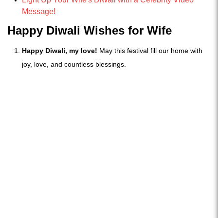
Message!
Happy Diwali Wishes for Wife
Happy Diwali, my love!
May this festival fill our home with
joy, love, and countless blessings.