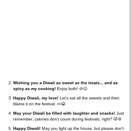
Wishing you a Diwali as sweet as the treats... and as
spicy as my cooking!
Enjoy both! 🥘😜
Happy Diwali, my love!
Let’s eat all the sweets and then
blame it on the festival. 🍬😂
May your Diwali be filled with laughter and snacks!
Just
remember, calories don’t count during festivals, right? 🤣🍪
Happy Diwali!
May you light up the house, but please don’t