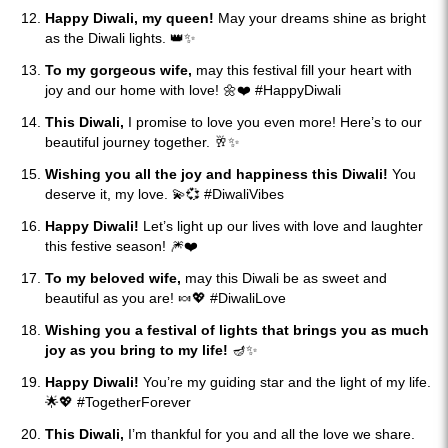
Happy Diwali, my queen!
May your dreams shine as bright
as the Diwali lights. 👑✨
To my gorgeous wife,
may this festival fill your heart with
joy and our home with love! 🌼❤️ #HappyDiwali
This Diwali,
I promise to love you even more! Here’s to our
beautiful journey together. 🥂✨
Wishing you all the joy and happiness this Diwali!
You
deserve it, my love. 💫💞 #DiwaliVibes
Happy Diwali!
Let’s light up our lives with love and laughter
this festive season! 🎆❤️
To my beloved wife,
may this Diwali be as sweet and
beautiful as you are! 🍬💖 #DiwaliLove
Wishing you a festival of lights that brings you as much
joy as you bring to my life!
🪔✨
Happy Diwali!
You’re my guiding star and the light of my life.
🌟💖 #TogetherForever
This Diwali,
I’m thankful for you and all the love we share.