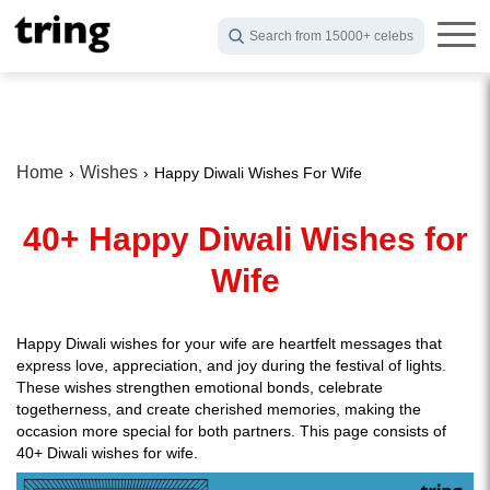
Search from 15000+ celebs
Home
Wishes
Happy Diwali Wishes For Wife
40+ Happy Diwali Wishes for
Wife
Happy Diwali wishes for your wife are heartfelt messages that
express love, appreciation, and joy during the festival of lights.
These wishes strengthen emotional bonds, celebrate
togetherness, and create cherished memories, making the
occasion more special for both partners. This page consists of
40+ Diwali wishes for wife.