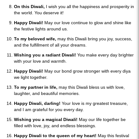
On this Diwali,
I wish you all the happiness and prosperity in
the world. You deserve it!
Happy Diwali!
May our love continue to glow and shine like
the festive lights around us.
To my beloved wife,
may this Diwali bring you joy, success,
and the fulfillment of all your dreams.
Wishing you a radiant Diwali!
You make every day brighter
with your love and warmth.
Happy Diwali!
May our bond grow stronger with every diya
we light together.
To my partner in life,
may this Diwali bless us with love,
laughter, and beautiful memories.
Happy Diwali, darling!
Your love is my greatest treasure,
and I am grateful for you every day.
Wishing you a magical Diwali!
May our life together be
filled with love, joy, and endless blessings.
Happy Diwali to the queen of my heart!
May this festival