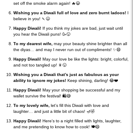
set off the smoke alarm again! 🔥😂
Wishing you a Diwali full of love and zero burnt ladoos!
I
believe in you! 🍡😆
Happy Diwali!
If you think my jokes are bad, just wait until
you hear the Diwali puns! 🥳😜
To my dearest wife,
may your beauty shine brighter than all
the diyas… and may I never run out of compliments! ✨😄
Happy Diwali!
May our love be like the lights: bright, colorful,
and not too tangled up! 🎇😜
Wishing you a Diwali that’s just as fabulous as your
ability to ignore my jokes!
Keep shining, darling! 😂❤️
Happy Diwali!
May your shopping be successful and my
wallet survive the festival! 🛍️😅
To my lovely wife,
let’s fill this Diwali with love and
laughter… and just a little bit of chaos! 🪔🤣
Happy Diwali!
Here’s to a night filled with lights, laughter,
and me pretending to know how to cook! 🍽️😄