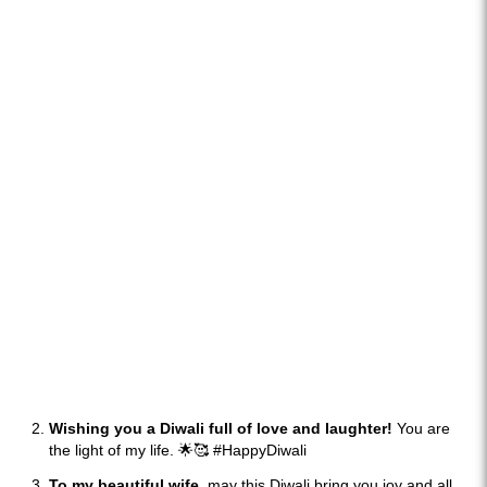
Wishing you a Diwali full of love and laughter!
You are
the light of my life. 🌟🥰 #HappyDiwali
To my beautiful wife,
may this Diwali bring you joy and all