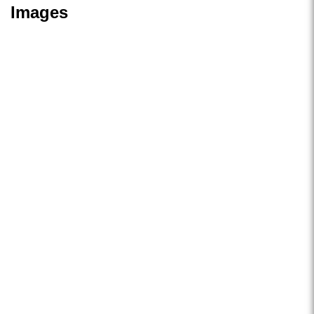
Images