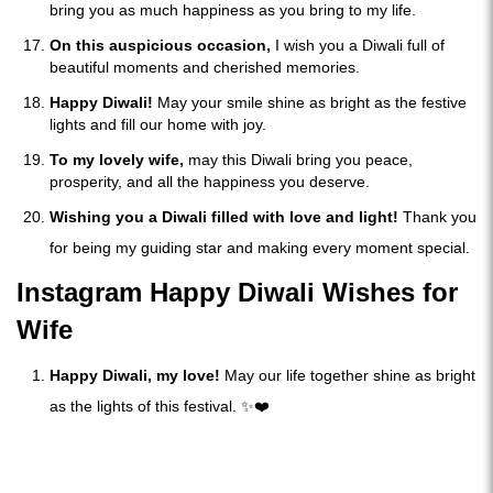
bring you as much happiness as you bring to my life.
On this auspicious occasion,
I wish you a Diwali full of
beautiful moments and cherished memories.
Happy Diwali!
May your smile shine as bright as the festive
lights and fill our home with joy.
To my lovely wife,
may this Diwali bring you peace,
prosperity, and all the happiness you deserve.
Wishing you a Diwali filled with love and light!
Thank you
for being my guiding star and making every moment special.
Instagram Happy Diwali Wishes for
Wife
Happy Diwali, my love!
May our life together shine as bright
as the lights of this festival. ✨❤️