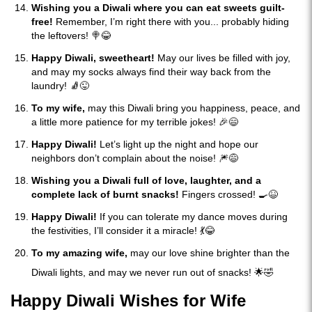
Wishing you a Diwali where you can eat sweets guilt-
free!
Remember, I’m right there with you... probably hiding
the leftovers! 🍭😂
Happy Diwali, sweetheart!
May our lives be filled with joy,
and may my socks always find their way back from the
laundry! 🧦😜
To my wife,
may this Diwali bring you happiness, peace, and
a little more patience for my terrible jokes! 🎉😄
Happy Diwali!
Let’s light up the night and hope our
neighbors don’t complain about the noise! 🎆😅
Wishing you a Diwali full of love, laughter, and a
complete lack of burnt snacks!
Fingers crossed! 🍳😆
Happy Diwali!
If you can tolerate my dance moves during
the festivities, I’ll consider it a miracle! 💃😂
To my amazing wife,
may our love shine brighter than the
Diwali lights, and may we never run out of snacks! 🌟🤣
Happy Diwali Wishes for Wife