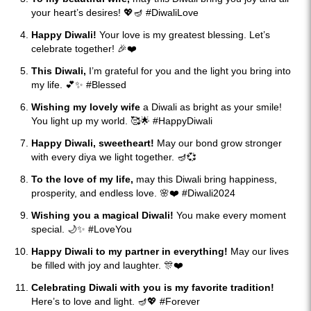
your heart’s desires! 💖🪔 #DiwaliLove
Happy Diwali!
Your love is my greatest blessing. Let’s
celebrate together! 🎉❤️
This Diwali,
I’m grateful for you and the light you bring into
my life. 💕✨ #Blessed
Wishing my lovely wife
a Diwali as bright as your smile!
You light up my world. 🥰🌟 #HappyDiwali
Happy Diwali, sweetheart!
May our bond grow stronger
with every diya we light together. 🪔💞
To the love of my life,
may this Diwali bring happiness,
prosperity, and endless love. 🌸❤️ #Diwali2024
Wishing you a magical Diwali!
You make every moment
special. 🌙✨ #LoveYou
Happy Diwali to my partner in everything!
May our lives
be filled with joy and laughter. 🎊❤️
Celebrating Diwali with you is my favorite tradition!
Here’s to love and light. 🪔💖 #Forever