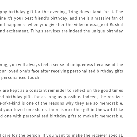
y birthday gift for the evening, Tring does stand for it. The
e it’s your best friend's birthday, and she is a massive fan of
 and happiness when you give her the video message of Kushal
nd excitement, Tring’s services are indeed the unique birthday
 mug, you will always feel a sense of uniqueness because of the
r loved one's face after receiving personalised birthday gifts
e personalised touch.
hey are kept as a constant reminder to reflect on the good times
 birthday gifts for as long as possible. Indeed, the receiver
ne-of-a-kind is one of the reasons why they are so memorable.
 your loved one share. There is no other gift in the world like
oved one with personalised birthday gifts to make it memorable,
 care for the person. If you want to make the receiver special,