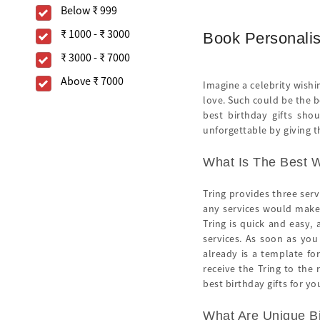
Below
₹ 999
₹ 1000
-
₹ 3000
Book Personalis
₹ 3000
-
₹ 7000
Above
₹ 7000
Imagine a celebrity wishi
love. Such could be the 
best birthday gifts sho
unforgettable by giving th
What Is The Best W
Tring provides three ser
any services would make 
Tring is quick and easy, 
services. As soon as you
already is a template fo
receive the Tring to the
best birthday gifts for yo
What Are Unique Bi