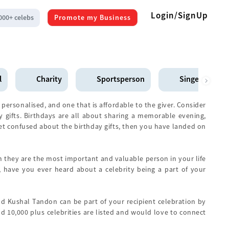
Login/SignUp
000+ celebs
Promote my Business
l
Charity
Sportsperson
Singer
 personalised, and one that is affordable to the giver. Consider
ay gifts. Birthdays are all about sharing a memorable evening,
yet confused about the birthday gifts, then you have landed on
hem they are the most important and valuable person in your life
 have you ever heard about a celebrity being a part of your
d Kushal Tandon can be part of your recipient celebration by
d 10,000 plus celebrities are listed and would love to connect