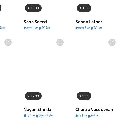
₹ 1999
₹ 199
Sana Saeed
Sapna Lathar
Stars
#Movie Star #TV Star
#Movie Star #TV Star
3499
Starts from
₹ 1299
Starts from
₹ 999
₹ 1299
₹ 999
d
Nayan Shukla
Chaitra Vasudevan
#TV Star #Gujarati Star
#TV Star #Anchor