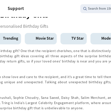
Support
Search from 15
Birthday Gifts
ersonalised Birthday Gifts
Trending
Movie Star
TV Star
Mode
thday gift? One that the recipient cherishes, one that is distinctively
irthday gift ideas covering all three aspects of the surprise birthd
ay return gifts, so if your loved ones' birthday is near and you are 
to show love and care to the recipient, and it’s a great time to tell t
ng unique and unexpected. Talking about unexpected birthday gifts,
nushali, Sophie Choudry, Sana Saeed, Daisy Shah, Salim Merchant, an
 Tring is India’s Largest Celebrity Engagement platform, where aroun
a surprise birthday gift that is unbelievable to anyone.