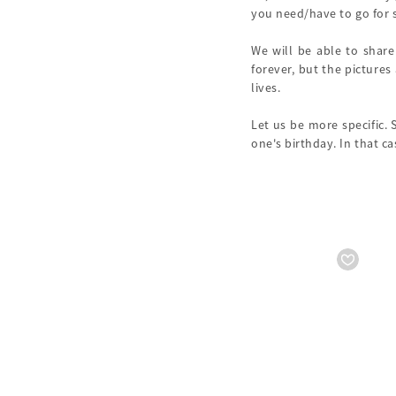
you need/have to go for s
We will be able to share
forever, but the pictures
lives.
Let us be more specific. 
one's birthday. In that c
Starts from
₹ 15999