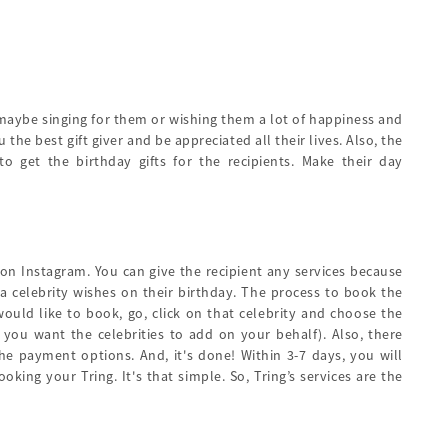
 maybe singing for them or wishing them a lot of happiness and
he best gift giver and be appreciated all their lives. Also, the
 get the birthday gifts for the recipients. Make their day
 on Instagram. You can give the recipient any services because
 celebrity wishes on their birthday. The process to book the
would like to book, go, click on that celebrity and choose the
f you want the celebrities to add on your behalf). Also, there
e payment options. And, it's done! Within 3-7 days, you will
ing your Tring. It's that simple. So, Tring’s services are the