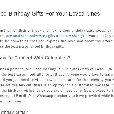
ed Birthday Gifts For Your Loved Ones
ng them on their birthday and making their birthday extra special by
best
personalised anniversary gifts
or
best wishes gifts
would make you t
uld be something that can express the love and show the effort to
is the best personalised birthday gifts.
ay To Connect With Celebrities?
vices-a personalised video message, a 5- Minutes video call and A DM
the best-customised gifts for birthday. Anyone would love to have a
and you just need to visit the website, search for the celebrity you 
 select the services, there is an option for a customised message (i
r the birthday wishes. Later you are almost done. Now proceed to th
 respected E-mail ID or Whatsapp number you have provided while book
ur loved ones.
rthday Gifts?