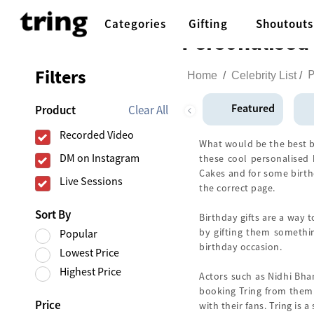
Categories
Gifting
Shoutouts
Personalised 
Filters
P
Home
/
Celebrity List
/
Featured
Clear All
Product
Recorded Video
What would be the best bir
DM on Instagram
these cool personalised b
Cakes and for some birthd
Live Sessions
the correct page.
Sort By
Birthday gifts are a way 
by gifting them somethi
Popular
birthday occasion.
Lowest Price
Highest Price
Actors such as Nidhi Bha
booking Tring from them.
Price
with their fans. Tring is 