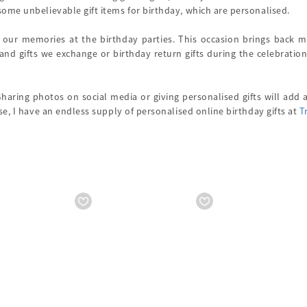
ome unbelievable gift items for birthday, which are personalised.
 our memories at the birthday parties. This occasion brings back 
 and gifts we exchange or birthday return gifts during the celebration
Sharing photos on social media or giving personalised gifts will add
ase, I have an endless supply of personalised online birthday gifts at
T
Starts from
₹ 18560
Starts from
₹ 