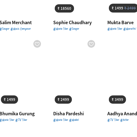
₹ 1499
₹ 2499
₹ 18560
Salim Merchant
Sophie Chaudhary
Mukta Barve
#Singer #Music Composer
#Movie Star #Singer
#Movie Star #Marathi 
Starts from
₹ 1499
Starts from
₹ 2499
Starts from
₹ 
₹ 1499
₹ 2499
₹ 3499
Bhumika Gurung
Disha Pardeshi
Aadhya Anan
#Movie Star #TV Star
#Movie Star #Model
#TV Star #Actor