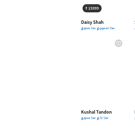
₹ 15999
Daisy Shah
#Movie Star #Gujarati Star
Kushal Tandon
#Movie Star #TV Star