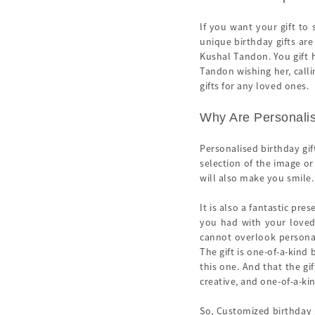
If you want your gift to
unique birthday gifts are
Kushal Tandon. You gift 
Tandon wishing her, calli
gifts for any loved ones.
Why Are Personalis
Personalised birthday gif
selection of the image o
will also make you smile.
It is also a fantastic pre
you had with your loved 
cannot overlook personal
The gift is one-of-a-kind
this one. And that the gi
creative, and one-of-a-ki
So, Customized birthday g