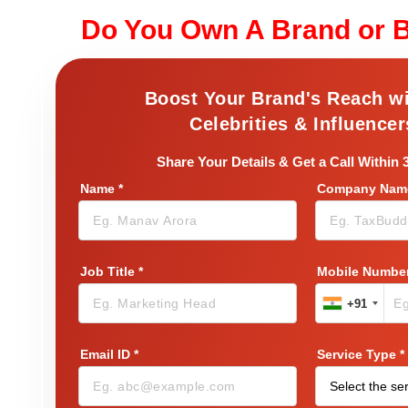
Do You Own A Brand or 
Boost Your Brand's Reach w
Celebrities & Influencer
Share Your Details & Get a Call Within 
Name
*
Company Name
Job Title
*
Mobile Numbe
+91
Email ID
*
Service Type
*