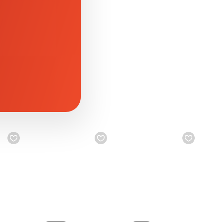
19999
Starts from
₹ 7679
Starts from
₹ 999