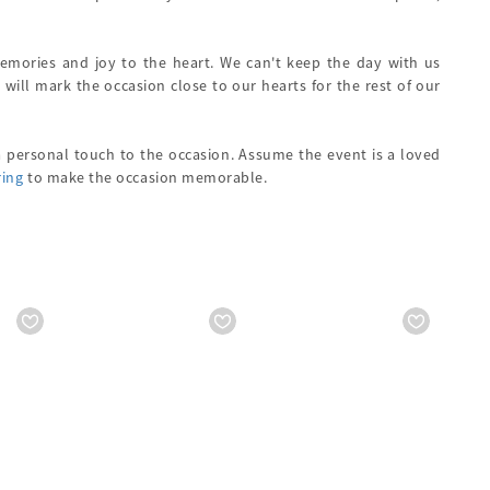
memories and joy to the heart. We can't keep the day with us
 will mark the occasion close to our hearts for the rest of our
 a personal touch to the occasion. Assume the event is a loved
ring
to make the occasion memorable.
1499
Starts from
₹ 1999
Starts from
₹ 199