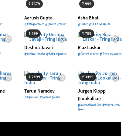
₹ 7679
₹ 999
Aarush Gupta
Asha Bhat
Starts from
₹ 599
Starts from
₹ 799
or
#Instagrammer #Content Creator
#Singer #Sa Re Ga Ma Pa
999
₹ 599
₹ 799
Deshna Javaji
Riaz Laskar
a
#Content Creator #Baby Infuencer
#Content Creator #Travel Influencer
4999
Starts from
₹ 2499
Starts from
₹ 3499
₹ 2499
₹ 3499
me
Tarun Namdev
Jurgen Klopp
#Influencer #Content Creator
(Lookalike)
#International Star #International
Meme