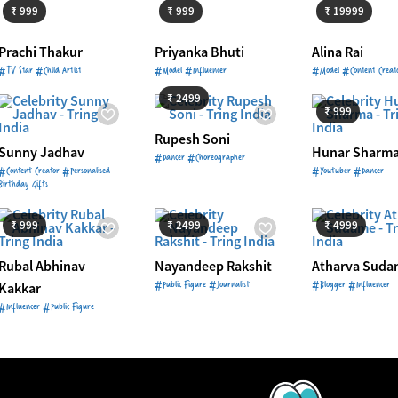
₹ 999
₹ 999
₹ 19999
Prachi Thakur
Priyanka Bhuti
Alina Rai
Starts from
₹ 2499
#TV Star #Child Artist
#Model #Influencer
#Model #Content Creat
Starts from
₹ 
₹ 2499
₹ 999
Rupesh Soni
Sunny Jadhav
Hunar Sharm
#Dancer #Choreographer
#Content Creator #Personalised
#Youtuber #Dancer
Birthday Gifts
Starts from
₹ 999
Starts from
₹ 2499
Starts from
₹ 
₹ 999
₹ 2499
₹ 4999
Rubal Abhinav
Nayandeep Rakshit
Atharva Suda
#Public Figure #Journalist
#Blogger #Influencer
Kakkar
#Influencer #Public Figure