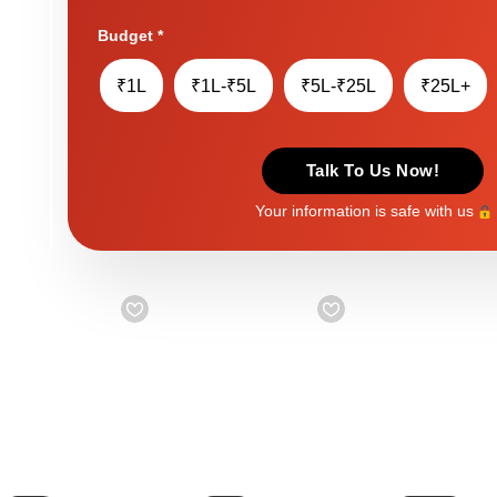
Budget
*
₹1L
₹1L-₹5L
₹5L-₹25L
₹25L+
Talk To Us Now!
Your information is safe with us
Starts from
₹ 999
Starts from
₹ 999
Starts from
₹ 