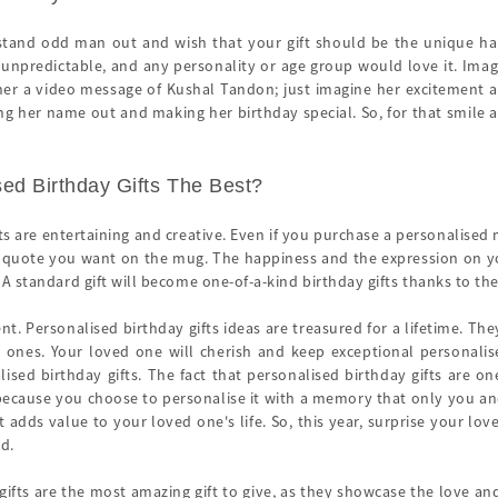
 stand odd man out and wish that your gift should be the unique happ
 unpredictable, and any personality or age group would love it. Imagin
her a video message of Kushal Tandon; just imagine her excitement
ng her name out and making her birthday special. So, for that smile a
ed Birthday Gifts The Best?
ts are entertaining and creative. Even if you purchase a personalised
r quote you want on the mug. The happiness and the expression on you
 A standard gift will become one-of-a-kind birthday gifts thanks to th
sent. Personalised birthday gifts ideas are treasured for a lifetime. T
ones. Your loved one will cherish and keep exceptional personalised
ised birthday gifts. The fact that personalised birthday gifts are o
 because you choose to personalise it with a memory that only you and
ft adds value to your loved one's life. So, this year, surprise your l
nd.
ifts are the most amazing gift to give, as they showcase the love and