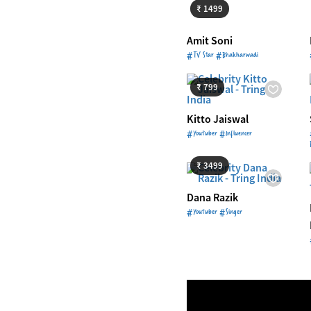
₹ 1499
Amit Soni
#TV Star #Bhakharwadi
Starts from
₹ 799
₹ 799
Kitto Jaiswal
#Youtuber #Influencer
Starts from
₹ 3499
₹ 3499
Dana Razik
#Youtuber #Singer