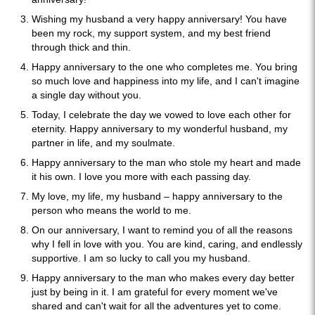
Wishing my husband a very happy anniversary! You have
been my rock, my support system, and my best friend
through thick and thin.
Happy anniversary to the one who completes me. You bring
so much love and happiness into my life, and I can't imagine
a single day without you.
Today, I celebrate the day we vowed to love each other for
eternity. Happy anniversary to my wonderful husband, my
partner in life, and my soulmate.
Happy anniversary to the man who stole my heart and made
it his own. I love you more with each passing day.
My love, my life, my husband – happy anniversary to the
person who means the world to me.
On our anniversary, I want to remind you of all the reasons
why I fell in love with you. You are kind, caring, and endlessly
supportive. I am so lucky to call you my husband.
Happy anniversary to the man who makes every day better
just by being in it. I am grateful for every moment we've
shared and can't wait for all the adventures yet to come.