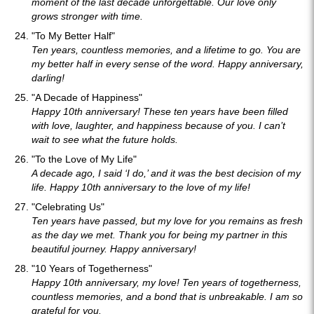
moment of the last decade unforgettable. Our love only
grows stronger with time.
"To My Better Half"
Ten years, countless memories, and a lifetime to go. You are
my better half in every sense of the word. Happy anniversary,
darling!
"A Decade of Happiness"
Happy 10th anniversary! These ten years have been filled
with love, laughter, and happiness because of you. I can’t
wait to see what the future holds.
"To the Love of My Life"
A decade ago, I said ‘I do,’ and it was the best decision of my
life. Happy 10th anniversary to the love of my life!
"Celebrating Us"
Ten years have passed, but my love for you remains as fresh
as the day we met. Thank you for being my partner in this
beautiful journey. Happy anniversary!
"10 Years of Togetherness"
Happy 10th anniversary, my love! Ten years of togetherness,
countless memories, and a bond that is unbreakable. I am so
grateful for you.