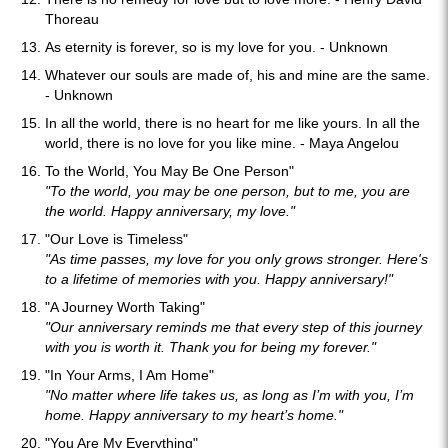
Thoreau
As eternity is forever, so is my love for you. - Unknown
Whatever our souls are made of, his and mine are the same.
- Unknown
In all the world, there is no heart for me like yours. In all the
world, there is no love for you like mine. - Maya Angelou
To the World, You May Be One Person"
"To the world, you may be one person, but to me, you are
the world. Happy anniversary, my love."
"Our Love is Timeless"
"As time passes, my love for you only grows stronger. Here's
to a lifetime of memories with you. Happy anniversary!"
"A Journey Worth Taking"
"Our anniversary reminds me that every step of this journey
with you is worth it. Thank you for being my forever."
"In Your Arms, I Am Home"
"No matter where life takes us, as long as I’m with you, I’m
home. Happy anniversary to my heart’s home."
"You Are My Everything"