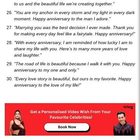
to us and the beautiful life we’re creating together."
"You are my anchor in every storm and my light in every dark
moment. Happy anniversary to the man I adore."
"Marrying you was the best decision I ever made. Thank you
for making every day feel like a fairytale. Happy anniversary!"
"With every anniversary, I am reminded of how lucky I am to
share my life with you. Here’s to many more years of love
and laughter."
"The road of life is beautiful because I walk it with you. Happy
anniversary to my one and only."
"Every love story is beautiful, but ours is my favorite. Happy
anniversary to the love of my life!"