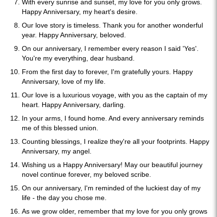
With every sunrise and sunset, my love for you only grows.
Happy Anniversary, my heart's desire.
Our love story is timeless. Thank you for another wonderful
year. Happy Anniversary, beloved.
On our anniversary, I remember every reason I said 'Yes'.
You're my everything, dear husband.
From the first day to forever, I'm gratefully yours. Happy
Anniversary, love of my life.
Our love is a luxurious voyage, with you as the captain of my
heart. Happy Anniversary, darling.
In your arms, I found home. And every anniversary reminds
me of this blessed union.
Counting blessings, I realize they're all your footprints. Happy
Anniversary, my angel.
Wishing us a Happy Anniversary! May our beautiful journey
novel continue forever, my beloved scribe.
On our anniversary, I'm reminded of the luckiest day of my
life - the day you chose me.
As we grow older, remember that my love for you only grows