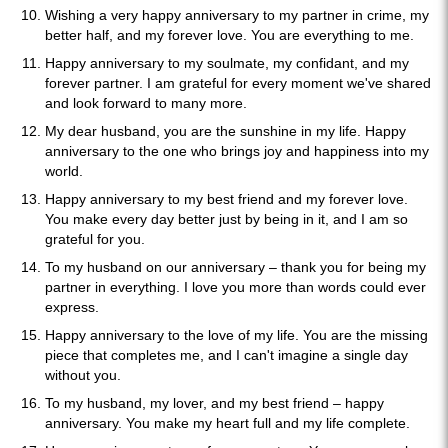
Wishing a very happy anniversary to my partner in crime, my
better half, and my forever love. You are everything to me.
Happy anniversary to my soulmate, my confidant, and my
forever partner. I am grateful for every moment we've shared
and look forward to many more.
My dear husband, you are the sunshine in my life. Happy
anniversary to the one who brings joy and happiness into my
world.
Happy anniversary to my best friend and my forever love.
You make every day better just by being in it, and I am so
grateful for you.
To my husband on our anniversary – thank you for being my
partner in everything. I love you more than words could ever
express.
Happy anniversary to the love of my life. You are the missing
piece that completes me, and I can't imagine a single day
without you.
To my husband, my lover, and my best friend – happy
anniversary. You make my heart full and my life complete.