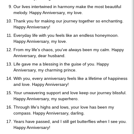
Our lives intertwined in harmony make the most beautiful
melody. Happy Anniversary, my love.
Thank you for making our journey together so enchanting.
Happy Anniversary!
Everyday life with you feels like an endless honeymoon.
Happy Anniversary, my love.
From my life's chaos, you've always been my calm. Happy
Anniversary, dear husband.
Life gave me a blessing in the guise of you. Happy
Anniversary, my charming prince.
With you, every anniversary feels like a lifetime of happiness
and love. Happy Anniversary!
Your unwavering support and love keep our journey blissful.
Happy Anniversary, my superhero.
Through life's highs and lows, your love has been my
compass. Happy Anniversary, darling.
Years have passed, and I still get butterflies when I see you.
Happy Anniversary!