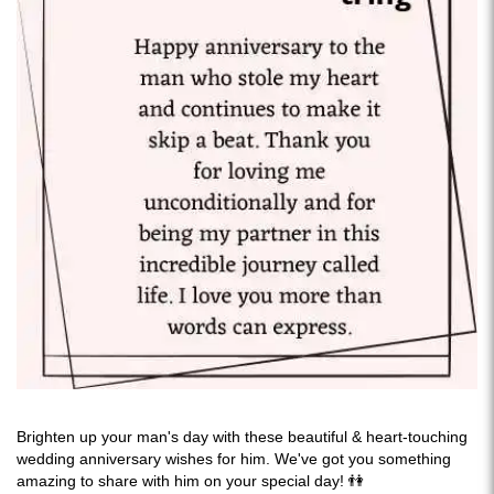
Brighten up your man's day with these beautiful & heart-touching
wedding anniversary wishes for him. We've got you something
amazing to share with him on your special day! 👫