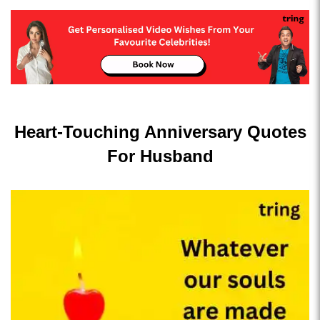
Heart-Touching Anniversary Quotes
For Husband