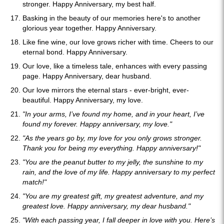
stronger. Happy Anniversary, my best half.
Basking in the beauty of our memories here's to another
glorious year together. Happy Anniversary.
Like fine wine, our love grows richer with time. Cheers to our
eternal bond. Happy Anniversary.
Our love, like a timeless tale, enhances with every passing
page. Happy Anniversary, dear husband.
Our love mirrors the eternal stars - ever-bright, ever-
beautiful. Happy Anniversary, my love.
"In your arms, I’ve found my home, and in your heart, I’ve
found my forever. Happy anniversary, my love."
"As the years go by, my love for you only grows stronger.
Thank you for being my everything. Happy anniversary!"
"You are the peanut butter to my jelly, the sunshine to my
rain, and the love of my life. Happy anniversary to my perfect
match!"
"You are my greatest gift, my greatest adventure, and my
greatest love. Happy anniversary, my dear husband."
"With each passing year, I fall deeper in love with you. Here’s