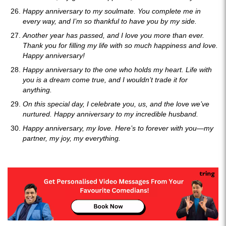
Happy anniversary to my soulmate. You complete me in
every way, and I’m so thankful to have you by my side.
Another year has passed, and I love you more than ever.
Thank you for filling my life with so much happiness and love.
Happy anniversary!
Happy anniversary to the one who holds my heart. Life with
you is a dream come true, and I wouldn’t trade it for
anything.
On this special day, I celebrate you, us, and the love we’ve
nurtured. Happy anniversary to my incredible husband.
Happy anniversary, my love. Here’s to forever with you—my
partner, my joy, my everything.