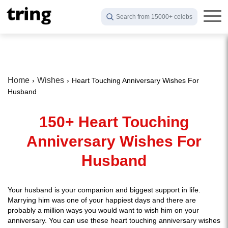
Search from 15000+ celebs
Home
Wishes
Heart Touching Anniversary Wishes For
Husband
150+ Heart Touching
Anniversary Wishes For
Husband
Your husband is your companion and biggest support in life.
Marrying him was one of your happiest days and there are
probably a million ways you would want to wish him on your
anniversary. You can use these heart touching anniversary wishes