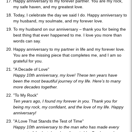
Happy anniversary to my forever partner. You are my rock,
my safe haven, and my greatest love.
Today, I celebrate the day we said I do. Happy anniversary to
my husband, my soulmate, and my forever love.
To my husband on our anniversary – thank you for being the
best thing that ever happened to me. I love you more than
words can say.
Happy anniversary to my partner in life and my forever love.
You are the missing piece that completes me, and I am so
grateful for you.
"A Decade of Love"
Happy 10th anniversary, my love! These ten years have
been the most beautiful journey of my life. Here’s to many
more decades together.
"To My Rock"
Ten years ago, I found my forever in you. Thank you for
being my rock, my confidant, and the love of my life. Happy
anniversary!
"A Love That Stands the Test of Time"
Happy 10th anniversary to the man who has made every