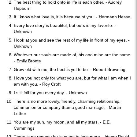
The best thing to hold onto in life is each other. - Audrey
Hepburn
If I know what love is, it is because of you. - Hermann Hesse
Every love story is beautiful, but ours is my favorite. -
Unknown
I look at you and see the rest of my life in front of my eyes. -
Unknown
Whatever our souls are made of, his and mine are the same.
- Emily Bronte
Grow old with me, the best is yet to be. - Robert Browning
I love you not only for what you are, but for what I am when I
am with you. - Roy Croft
I still fall for you every day. - Unknown
There is no more lovely, friendly, charming relationship,
communion or company than a good marriage. - Martin
Luther
You are my sun, my moon, and all my stars. - E.E.
Cummings
There is no remedy for love but to love more. - Henry David