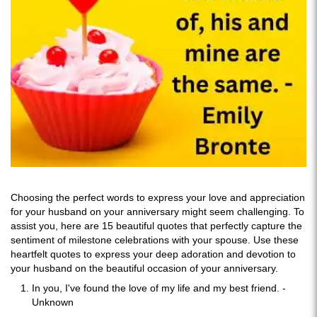
Choosing the perfect words to express your love and appreciation
for your husband on your anniversary might seem challenging. To
assist you, here are 15 beautiful quotes that perfectly capture the
sentiment of milestone celebrations with your spouse. Use these
heartfelt quotes to express your deep adoration and devotion to
your husband on the beautiful occasion of your anniversary.
In you, I've found the love of my life and my best friend. -
Unknown