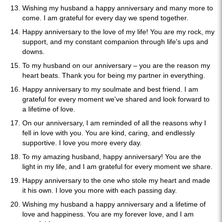
Wishing my husband a happy anniversary and many more to
come. I am grateful for every day we spend together.
Happy anniversary to the love of my life! You are my rock, my
support, and my constant companion through life's ups and
downs.
To my husband on our anniversary – you are the reason my
heart beats. Thank you for being my partner in everything.
Happy anniversary to my soulmate and best friend. I am
grateful for every moment we've shared and look forward to
a lifetime of love.
On our anniversary, I am reminded of all the reasons why I
fell in love with you. You are kind, caring, and endlessly
supportive. I love you more every day.
To my amazing husband, happy anniversary! You are the
light in my life, and I am grateful for every moment we share.
Happy anniversary to the one who stole my heart and made
it his own. I love you more with each passing day.
Wishing my husband a happy anniversary and a lifetime of
love and happiness. You are my forever love, and I am