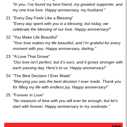
"In you, I’ve found my best friend, my greatest supporter, and
my one true love. Happy anniversary, my husband."
"Every Day Feels Like a Blessing"
"Every day spent with you is a blessing, but today, we
celebrate the blessing of our love. Happy anniversary!"
"You Make Life Beautiful"
"Your love makes my life beautiful, and I’m grateful for every
moment with you. Happy anniversary, darling."
"A Love That Grows"
"Our love isn’t perfect, but it’s ours, and it grows stronger with
each passing day. Here’s to us. Happy anniversary!"
"The Best Decision I Ever Made"
"Marrying you was the best decision I ever made. Thank you
for filling my life with endless joy. Happy anniversary!"
"Forever in Love"
"No measure of time with you will ever be enough, but let’s
start with forever. Happy anniversary to my soulmate."