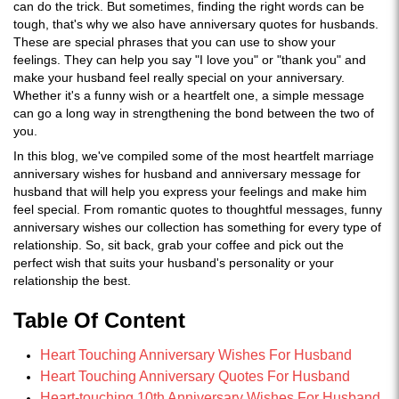
can do the trick. But sometimes, finding the right words can be
tough, that's why we also have anniversary quotes for husbands.
These are special phrases that you can use to show your
feelings. They can help you say "I love you" or "thank you" and
make your husband feel really special on your anniversary.
Whether it's a funny wish or a heartfelt one, a simple message
can go a long way in strengthening the bond between the two of
you.
In this blog, we've compiled some of the most heartfelt marriage
anniversary wishes for husband and anniversary message for
husband that will help you express your feelings and make him
feel special. From romantic quotes to thoughtful messages, funny
anniversary wishes our collection has something for every type of
relationship. So, sit back, grab your coffee and pick out the
perfect wish that suits your husband's personality or your
relationship the best.
Table Of Content
Heart Touching Anniversary Wishes For Husband
Heart Touching Anniversary Quotes For Husband
Heart-touching 10th Anniversary Wishes For Husband