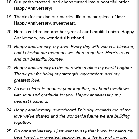
Our paths crossed, and chaos turned into a beautiful order.
Happy Anniversary!
Thanks for making our married life a masterpiece of love.
Happy Anniversary, sweetheart.
Here's celebrating another year of our beautiful union. Happy
Anniversary, my wonderful husband.
Happy anniversary, my love. Every day with you is a blessing,
and I cherish the moments we share together. Here’s to us
and our beautiful journey.
Happy anniversary to the man who makes my world brighter.
Thank you for being my strength, my comfort, and my
greatest love.
As we celebrate another year together, my heart overflows
with love and gratitude for you. Happy anniversary, my
dearest husband.
Happy anniversary, sweetheart! This day reminds me of the
love we’ve shared and the wonderful future we are building
together.
On our anniversary, I just want to say thank you for being my
best friend, my greatest supporter, and the love of my life.