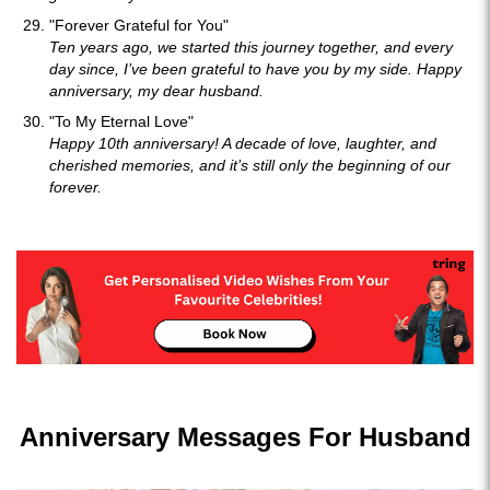
"Forever Grateful for You"
Ten years ago, we started this journey together, and every
day since, I’ve been grateful to have you by my side. Happy
anniversary, my dear husband.
"To My Eternal Love"
Happy 10th anniversary! A decade of love, laughter, and
cherished memories, and it’s still only the beginning of our
forever.
Anniversary Messages For Husband