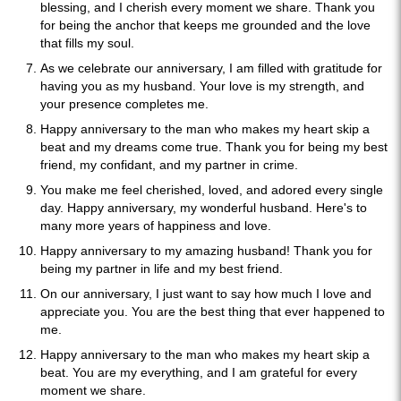
blessing, and I cherish every moment we share. Thank you
for being the anchor that keeps me grounded and the love
that fills my soul.
As we celebrate our anniversary, I am filled with gratitude for
having you as my husband. Your love is my strength, and
your presence completes me.
Happy anniversary to the man who makes my heart skip a
beat and my dreams come true. Thank you for being my best
friend, my confidant, and my partner in crime.
You make me feel cherished, loved, and adored every single
day. Happy anniversary, my wonderful husband. Here's to
many more years of happiness and love.
Happy anniversary to my amazing husband! Thank you for
being my partner in life and my best friend.
On our anniversary, I just want to say how much I love and
appreciate you. You are the best thing that ever happened to
me.
Happy anniversary to the man who makes my heart skip a
beat. You are my everything, and I am grateful for every
moment we share.