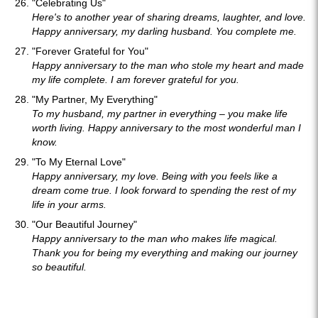
"Celebrating Us"
Here's to another year of sharing dreams, laughter, and love.
Happy anniversary, my darling husband. You complete me.
"Forever Grateful for You"
Happy anniversary to the man who stole my heart and made
my life complete. I am forever grateful for you.
"My Partner, My Everything"
To my husband, my partner in everything – you make life
worth living. Happy anniversary to the most wonderful man I
know.
"To My Eternal Love"
Happy anniversary, my love. Being with you feels like a
dream come true. I look forward to spending the rest of my
life in your arms.
"Our Beautiful Journey"
Happy anniversary to the man who makes life magical.
Thank you for being my everything and making our journey
so beautiful.