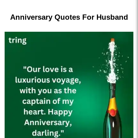
Anniversary Quotes For Husband