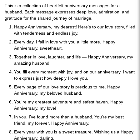
This is a collection of heartfelt anniversary messages for a
husband. Each message expresses deep love, admiration, and
gratitude for the shared journey of marriage.
Happy Anniversary, my dearest! Here's to our love story, filled
with tenderness and endless joy.
Every day, I fall in love with you a little more. Happy
Anniversary, sweetheart.
Together in love, laughter, and life — Happy Anniversary, my
amazing husband.
You fill every moment with joy, and on our anniversary, I want
to express just how deeply I love you.
Every page of our love story is precious to me. Happy
Anniversary, my beloved husband.
You're my greatest adventure and safest haven. Happy
Anniversary, my love!
In you, I've found more than a husband. You're my best
friend, my forever. Happy Anniversary.
Every year with you is a sweet treasure. Wishing us a Happy
Anniversary, darling.