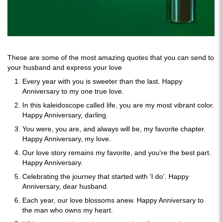
These are some of the most amazing quotes that you can send to
your husband and express your love
Every year with you is sweeter than the last. Happy
Anniversary to my one true love.
In this kaleidoscope called life, you are my most vibrant color.
Happy Anniversary, darling.
You were, you are, and always will be, my favorite chapter.
Happy Anniversary, my love.
Our love story remains my favorite, and you're the best part.
Happy Anniversary.
Celebrating the journey that started with 'I do'. Happy
Anniversary, dear husband.
Each year, our love blossoms anew. Happy Anniversary to
the man who owns my heart.