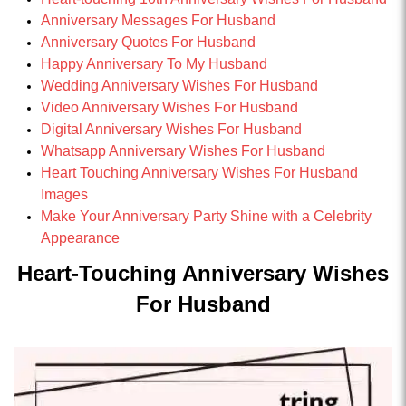
Anniversary Messages For Husband
Anniversary Quotes For Husband
Happy Anniversary To My Husband
Wedding Anniversary Wishes For Husband
Video Anniversary Wishes For Husband
Digital Anniversary Wishes For Husband
Whatsapp Anniversary Wishes For Husband
Heart Touching Anniversary Wishes For Husband
Images
Make Your Anniversary Party Shine with a Celebrity
Appearance
Heart-Touching Anniversary Wishes
For Husband