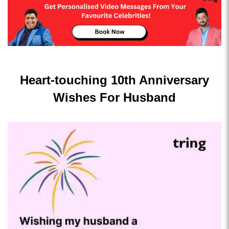
Heart-touching 10th Anniversary
Wishes For Husband