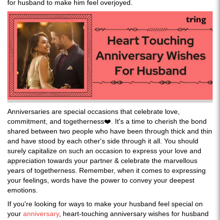
for husband to make him feel overjoyed.
Anniversaries are special occasions that celebrate love,
commitment, and togetherness❤️. It's a time to cherish the bond
shared between two people who have been through thick and thin
and have stood by each other's side through it all. You should
surely capitalize on such an occasion to express your love and
appreciation towards your partner & celebrate the marvellous
years of togetherness. Remember, when it comes to expressing
your feelings, words have the power to convey your deepest
emotions.
If you're looking for ways to make your husband feel special on
your
anniversary
, heart-touching anniversary wishes for husband