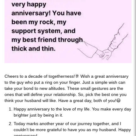
Cheers to a decade of togetherness!🥂 Wish a great anniversary
to the guy who put a ring on your finger. Just a simple wish can
take your bond to new altitudes. These small gestures are the
ones that will define your relationship. So, pick the best one you
think your husband will like. Have a great day, both of you!😃
Happy anniversary to the love of my life. You make every day
brighter just by being in it.
Today marks another year of our journey together, and I
couldn't be more grateful to have you as my husband. Happy
anniversary!