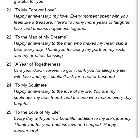
grateful for you.
"To My Forever Love"
Happy anniversary, my love. Every moment spent with you
feels like a treasure. Here's to many more years of laughter,
love, and endless happiness together.
"To the Man of My Dreams"
Happy anniversary to the man who makes my heart skip a
beat every day. Thank you for being my partner, my rock,
and my greatest blessing.
"A Year of Togetherness"
One year down, forever to go! Thank you for filling my life
with love and joy. I couldn't ask for a better husband.
"To My Soulmate"
Happy anniversary to the love of my life. You are my
soulmate, my best friend, and the one who makes every day
brighter.
"To the Love of My Life"
Every day with you is a beautiful addition to my life’s journey.
Thank you for your endless love and support. Happy
anniversary!