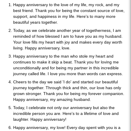
Happy anniversary to the love of my life, my rock, and my
best friend. Thank you for being the constant source of love,
support, and happiness in my life. Here's to many more
beautiful years together.
Today, as we celebrate another year of togetherness, I am
reminded of how blessed I am to have you as my husband.
Your love fills my heart with joy and makes every day worth
living. Happy anniversary, love.
Happy anniversary to the man who stole my heart and
continues to make it skip a beat. Thank you for loving me
unconditionally and for being my partner in this incredible
journey called life. I love you more than words can express.
Cheers to the day we said 'I do' and started our beautiful
journey together. Through thick and thin, our love has only
grown stronger. Thank you for being my forever companion.
Happy anniversary, my amazing husband.
Today, I celebrate not only our anniversary but also the
incredible person you are. Here's to a lifetime of love and
laughter. Happy anniversary!
Happy anniversary, my love! Every day spent with you is a