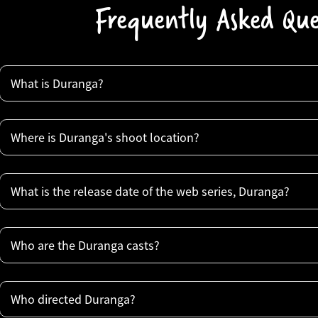
Frequently Asked Que
What is Duranga?
Where is Duranga's shoot location?
What is the release date of the web series, Duranga?
Who are the Duranga casts?
Who directed Duranga?