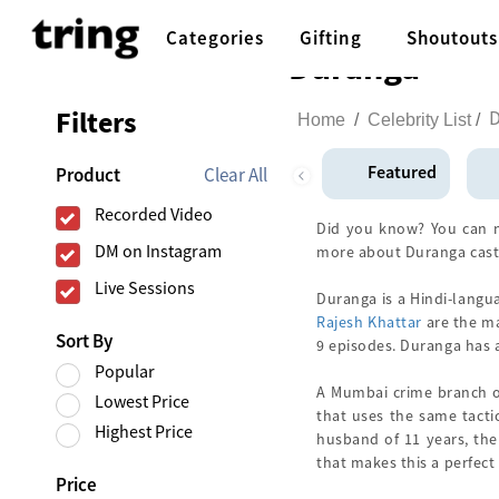
Categories
Gifting
Shoutouts
Duranga
Filters
Home
/
Celebrity List
/
Featured
Clear All
Product
Recorded Video
Did you know? You can n
DM on Instagram
more about Duranga cast
Live Sessions
Duranga is a Hindi-langu
Rajesh Khattar
are the ma
Sort By
9 episodes. Duranga has
Popular
A Mumbai crime branch of
Lowest Price
that uses the same tactic
Highest Price
husband of 11 years, the 
that makes this a perfect 
Price