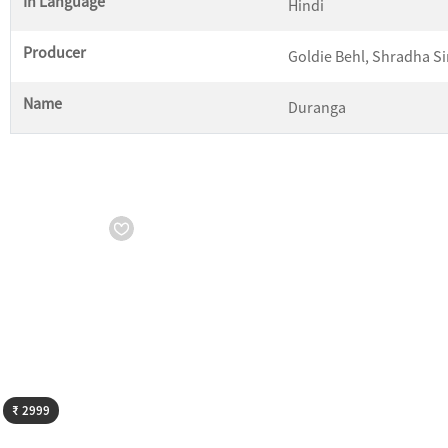
In Language
Hindi
Producer
Goldie Behl, Shradha S
Name
Duranga
Starts from
₹ 2999
₹ 2999