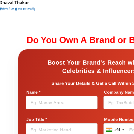
Dhaval Thakur
#Movie Star #Web Personality
Do You Own A Brand or 
Boost Your Brand's Reach w
Celebrities & Influencer
Share Your Details & Get a Call Within 
Name
*
Company Name
Job Title
*
Mobile Numbe
+91