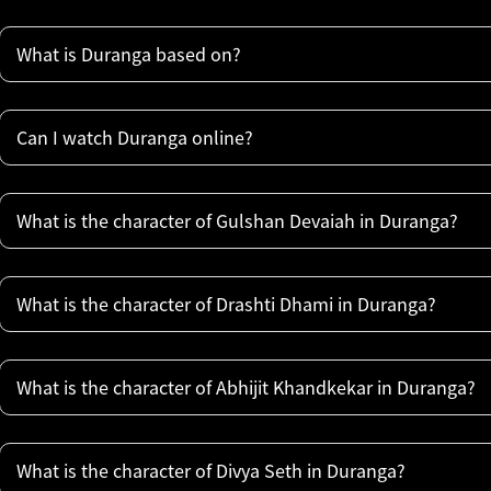
What is Duranga based on?
Can I watch Duranga online?
What is the character of Gulshan Devaiah in Duranga?
What is the character of Drashti Dhami in Duranga?
What is the character of Abhijit Khandkekar in Duranga?
What is the character of Divya Seth in Duranga?