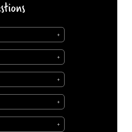
stions
C