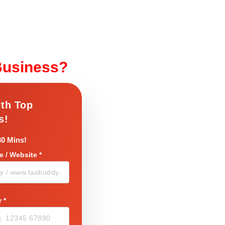
Business?
ith Top
s!
30 Mins!
 / Website
*
r
*