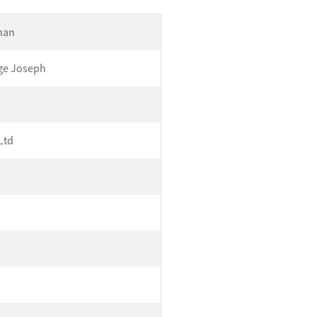
Khan
ge Joseph
Ltd