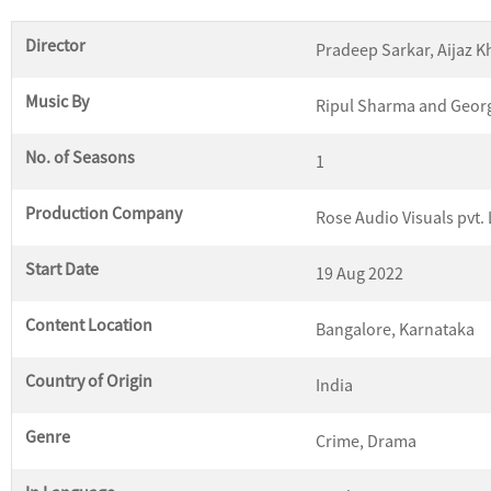
Director
Pradeep Sarkar, Aijaz 
Music By
Ripul Sharma and Geor
No. of Seasons
1
Production Company
Rose Audio Visuals pvt. 
Start Date
19 Aug 2022
Content Location
Bangalore, Karnataka
Country of Origin
India
Genre
Crime, Drama