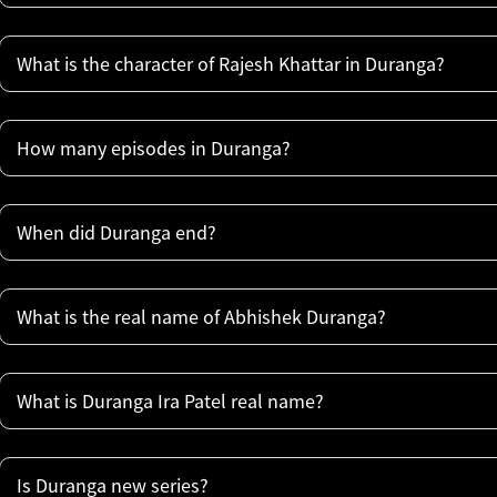
What is the character of Rajesh Khattar in Duranga?
How many episodes in Duranga?
When did Duranga end?
What is the real name of Abhishek Duranga?
What is Duranga Ira Patel real name?
Is Duranga new series?