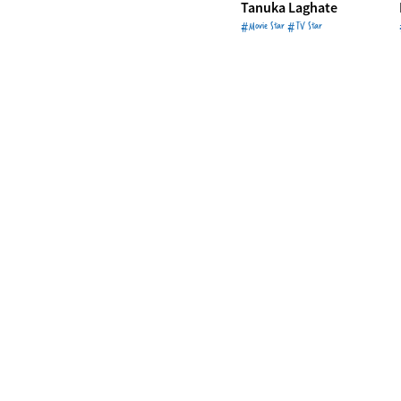
Tanuka Laghate
#Movie Star #TV Star