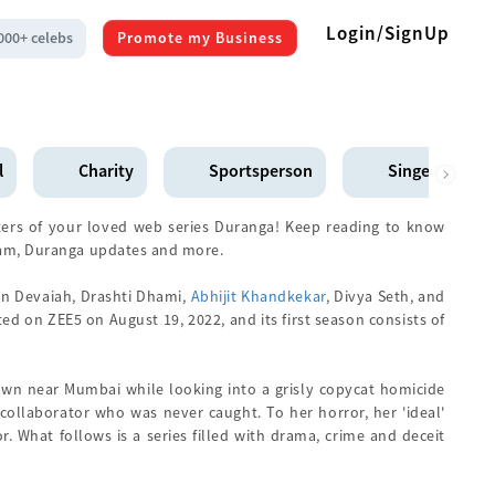
Login/SignUp
000+ celebs
Promote my Business
l
Charity
Sportsperson
Singer
ers of your loved web series Duranga! Keep reading to know
ram, Duranga updates and more.
an Devaiah, Drashti Dhami,
Abhijit Khandkekar
, Divya Seth, and
ed on ZEE5 on August 19, 2022, and its first season consists of
own near Mumbai while looking into a grisly copycat homicide
a collaborator who was never caught. To her horror, her 'ideal'
. What follows is a series filled with drama, crime and deceit