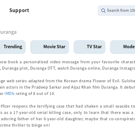
Support
Search from 15
Duranga
Trending
Movie Star
TV Star
Mode
ow book a personalised video message from your favourite charact
, Duranga plot, Duranga OTT, watch Duranga online, Duranga Instag
age web series adapted from the Korean drama Flower of Evil. Gulsh
in actors in the Pradeep Sarkar and Aijaz Khan film Duranga. It debut
 an
IMDb
rating of 8 out of 10.
ficer reopens the terrifying case that had shaken a small seaside t
s as a 17-year-old serial killing case, only to learn that there was 
adoring father of her 6-year-old daughter, maybe that co-conspirator
crime thriller to binge on!