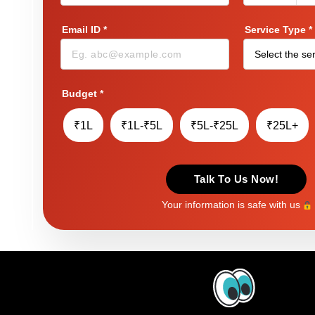
Email ID
*
Service Type
*
Budget
*
₹1L
₹1L-₹5L
₹5L-₹25L
₹25L+
Talk To Us Now!
Your information is safe with us