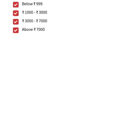
Below
₹ 999
₹ 1000
-
₹ 3000
₹ 3000
-
₹ 7000
Above
₹ 7000