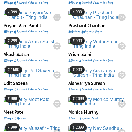
#Singer #Recorded Video with a Song
#Singer #Recorded Video with a Song
₹ 999
₹ 999
Priyani Vani Pandit
Prashant Chauhan
#Singer #Recorded Video with a Song
#Musician #Playback Singer
₹ 299
₹ 999
Akash Satish
Vridhi Saini
#Singer #Recorded Video with a Song
#Singer #Recorded Video with a Song
₹ 1599
₹ 999
Udit Saxena
Aishvarrya Suresh
#Singer #Recorded Video with a Song
#Singer #Recorded Video with a Song
₹ 999
₹ 2699
Meet Patel
Monica Murthy
#Singer #Musician
#Singer #Mimicry Artist
₹ 999
₹ 2399