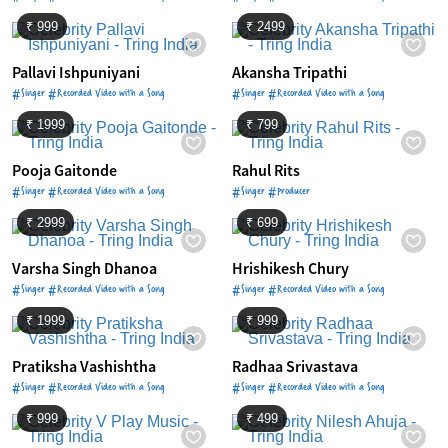
₹ 999
₹ 2499
Pallavi Ishpuniyani
Akansha Tripathi
#Singer #Recorded Video with a Song
#Singer #Recorded Video with a Song
₹ 1999
₹ 799
Pooja Gaitonde
Rahul Rits
#Singer #Recorded Video with a Song
#Singer #Producer
₹ 2999
₹ 699
Varsha Singh Dhanoa
Hrishikesh Chury
#Singer #Recorded Video with a Song
#Singer #Recorded Video with a Song
₹ 1999
₹ 999
Pratiksha Vashishtha
Radhaa Srivastava
#Singer #Recorded Video with a Song
#Singer #Recorded Video with a Song
₹ 999
₹ 499