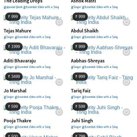
The Leading Drops
Ashok Masti
#Musicial Band #Recorded Video with a Song
#Singer #Recorded Video with a Song
₹ 999
₹ 999
Tejas Mahure
Abdul Shaikh
#Singer #Recorded Video with a Song
#Singer #Recorded Video with a Song
₹ 1999
₹ 999
Aditi Bhavaraju
Aabhas-Shreyas
#Singer #Recorded Video with a Song
#Singer #Recorded Video with a Song
₹ 3499
₹ 999
Jo Marshal
Tariq Faiz
#Singer #Recorded Video with a Song
#Singer #Recorded Video with a Song
₹ 599
₹ 599
Pooja Thakre
Juhi Singh
#Singer #Recorded Video with a Song
#Singer #Recorded Video with a Song
₹ 500
₹ 799