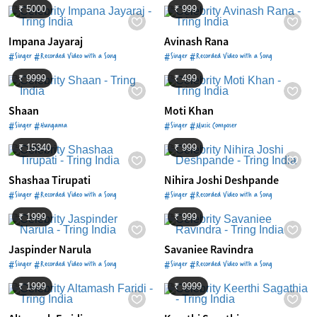
₹ 5000
₹ 999
Impana Jayaraj
Avinash Rana
#Singer #Recorded Video with a Song
#Singer #Recorded Video with a Song
₹ 9999
₹ 499
Shaan
Moti Khan
#Singer #Hungama
#Singer #Music Composer
₹ 15340
₹ 999
Shashaa Tirupati
Nihira Joshi Deshpande
#Singer #Recorded Video with a Song
#Singer #Recorded Video with a Song
₹ 1999
₹ 999
Jaspinder Narula
Savaniee Ravindra
#Singer #Recorded Video with a Song
#Singer #Recorded Video with a Song
₹ 1999
₹ 9999