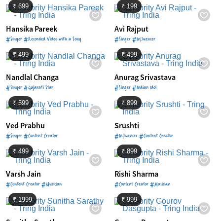
₹ 699
₹ 199
Hansika Pareek
Avi Rajput
#Singer #Recorded Video with a Song
#Singer #Influencer
₹ 499
₹ 499
Nandlal Changa
Anurag Srivastava
#Singer #Gujarati Star
#Singer #Indian Idol
₹ 599
₹ 899
Ved Prabhu
Srushti
#Singer #Content Creator
#Influencer #Content Creator
₹ 499
₹ 899
Varsh Jain
Rishi Sharma
#Content Creator #Musician
#Content Creator #Musician
₹ 1999
₹ 999