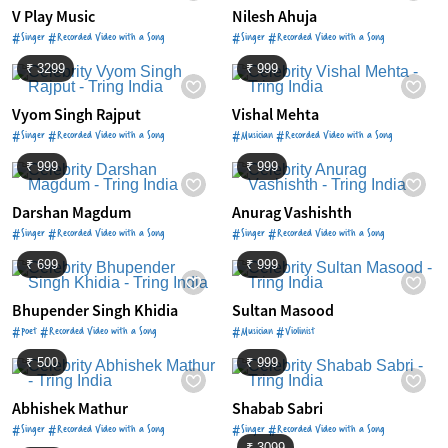
V Play Music
Nilesh Ahuja
#Singer #Recorded Video with a Song
#Singer #Recorded Video with a Song
₹ 3299
₹ 999
Vyom Singh Rajput
Vishal Mehta
#Singer #Recorded Video with a Song
#Musician #Recorded Video with a Song
₹ 999
₹ 999
Darshan Magdum
Anurag Vashishth
#Singer #Recorded Video with a Song
#Singer #Recorded Video with a Song
₹ 699
₹ 999
Bhupender Singh Khidia
Sultan Masood
#Poet #Recorded Video with a Song
#Musician #Violinist
₹ 500
₹ 999
Abhishek Mathur
Shabab Sabri
#Singer #Recorded Video with a Song
#Singer #Recorded Video with a Song
₹ 3099