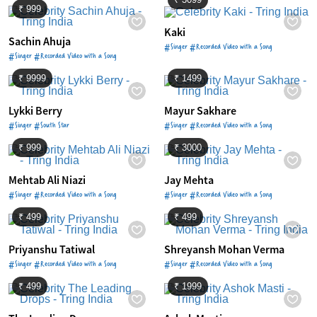
₹ 999
Kaki
Sachin Ahuja
#Singer #Recorded Video with a Song
#Singer #Recorded Video with a Song
₹ 9999
₹ 1499
Lykki Berry
Mayur Sakhare
#Singer #South Star
#Singer #Recorded Video with a Song
₹ 999
₹ 3000
Mehtab Ali Niazi
Jay Mehta
#Singer #Recorded Video with a Song
#Singer #Recorded Video with a Song
₹ 499
₹ 499
Priyanshu Tatiwal
Shreyansh Mohan Verma
#Singer #Recorded Video with a Song
#Singer #Recorded Video with a Song
₹ 499
₹ 1999