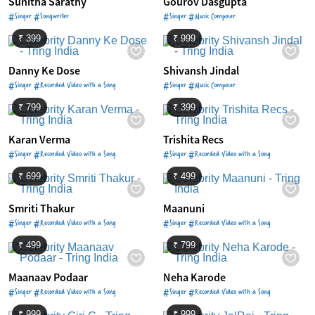
Sunitha Sarathy
Gourov Dasgupta
#Singer #Songwriter
#Singer #Music Composer
₹ 399
₹ 999
Danny Ke Dose
Shivansh Jindal
#Singer #Recorded Video with a Song
#Singer #Music Composer
₹ 799
₹ 399
Karan Verma
Trishita Recs
#Singer #Recorded Video with a Song
#Singer #Recorded Video with a Song
₹ 699
₹ 499
Smriti Thakur
Maanuni
#Singer #Recorded Video with a Song
#Singer #Recorded Video with a Song
₹ 499
₹ 799
Maanaav Podaar
Neha Karode
#Singer #Recorded Video with a Song
#Singer #Recorded Video with a Song
₹ 999
₹ 999