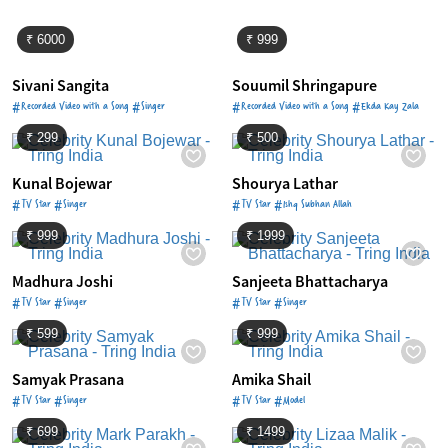
₹ 6000
₹ 999
Sivani Sangita
Souumil Shringapure
#Recorded Video with a Song #Singer
#Recorded Video with a Song #Ekda Kay Zala
₹ 299
₹ 500
Kunal Bojewar
Shourya Lathar
#TV Star #Singer
#TV Star #Ishq Subhan Allah
₹ 999
₹ 1999
Madhura Joshi
Sanjeeta Bhattacharya
#TV Star #Singer
#TV Star #Singer
₹ 599
₹ 999
Samyak Prasana
Amika Shail
#TV Star #Singer
#TV Star #Model
₹ 699
₹ 1499