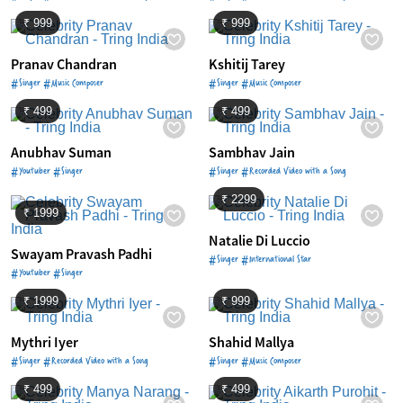
₹ 999
₹ 999
Pranav Chandran
Kshitij Tarey
#Singer #Music Composer
#Singer #Music Composer
₹ 499
₹ 499
Anubhav Suman
Sambhav Jain
#Youtuber #Singer
#Singer #Recorded Video with a Song
₹ 2299
₹ 1999
Natalie Di Luccio
Swayam Pravash Padhi
#Singer #International Star
#Youtuber #Singer
₹ 1999
₹ 999
Mythri Iyer
Shahid Mallya
#Singer #Recorded Video with a Song
#Singer #Music Composer
₹ 499
₹ 499