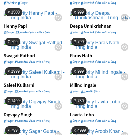
#Youtuber #Singer
#Singer #Recorded Video with a Song
₹ 1500
₹ 999
Henny Papi
Deepa Unnikrishnan
#Rapper #Recorded Video with a Song
#Singer #Recorded Video with a Song
₹ 799
₹ 799
Swagat Rathod
Paras Nath
#Singer #Recorded Video with a Song
#Singer #Recorded Video with a Song
₹ 1999
₹ 999
Saleel Kulkarni
Milind Ingale
#Singer #Recorded Video with a Song
#Singer #Marathi Stars
₹ 1499
₹ 750
Digvijay Singh
Lavita Lobo
#Singer #Recorded Video with a Song
#Singer #Recorded Video with a Song
₹ 799
₹ 4999