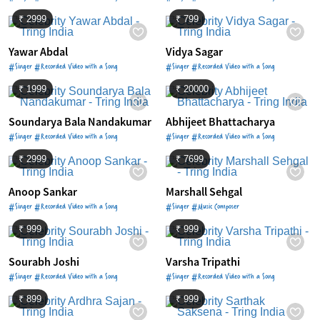
₹ 2999
₹ 799
Yawar Abdal
Vidya Sagar
#Singer #Recorded Video with a Song
#Singer #Recorded Video with a Song
₹ 1999
₹ 20000
Soundarya Bala Nandakumar
Abhijeet Bhattacharya
#Singer #Recorded Video with a Song
#Singer #Recorded Video with a Song
₹ 2999
₹ 7699
Anoop Sankar
Marshall Sehgal
#Singer #Recorded Video with a Song
#Singer #Music Composer
₹ 999
₹ 999
Sourabh Joshi
Varsha Tripathi
#Singer #Recorded Video with a Song
#Singer #Recorded Video with a Song
₹ 899
₹ 999