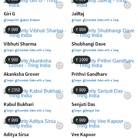
Giri G
JalRaj
#Songwriter #Music Producer
#Singer #Recorded Video with a Song
₹ 999
₹ 999
Vibhuti Sharma
Shubhangi Dave
#Singer #Recorded Video with a Song
#Singer #Recorded Video with a Song
₹ 999
₹ 1999
Akanksha Grover
Prithvi Gandharv
#Singer #Recorded Video with a Song
#Singer #Recorded Video with a Song
₹ 2358
₹ 999
Kabul Bukhari
Senjuti Das
#Singer #Recorded Video with a Song
#Singer #Bengali Star
₹ 999
₹ 999
Aditya Sirsa
Vee Kapoor