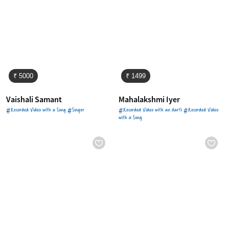
₹ 5000
₹ 1499
Vaishali Samant
Mahalakshmi Iyer
#Recorded Video with a Song #Singer
#Recorded Video with an Aarti #Recorded Video
with a Song