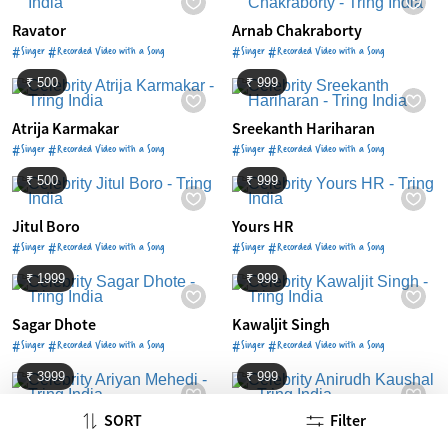
Ravator
Arnab Chakraborty
#Singer #Recorded Video with a Song
#Singer #Recorded Video with a Song
₹ 500
₹ 999
Atrija Karmakar
Sreekanth Hariharan
#Singer #Recorded Video with a Song
#Singer #Recorded Video with a Song
₹ 500
₹ 999
Jitul Boro
Yours HR
#Singer #Recorded Video with a Song
#Singer #Recorded Video with a Song
₹ 1999
₹ 999
Sagar Dhote
Kawaljit Singh
#Singer #Recorded Video with a Song
#Singer #Recorded Video with a Song
₹ 3999
₹ 999
SORT
Filter
Ariyan Mehedi
Anirudh Kaushal
#Singer #Recorded Video with a Song
#Singer #Recorded Video with a Song