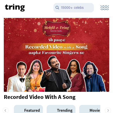
15000+ celebs
Recorded Video With A Song
Featured
Trending
Movie Star