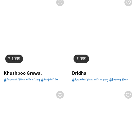
₹ 1999
₹ 999
Khushboo Grewal
Dridha
#Recorded Video with a Song #Punjabi Star
#Recorded Video with a Song #Fanney Khan