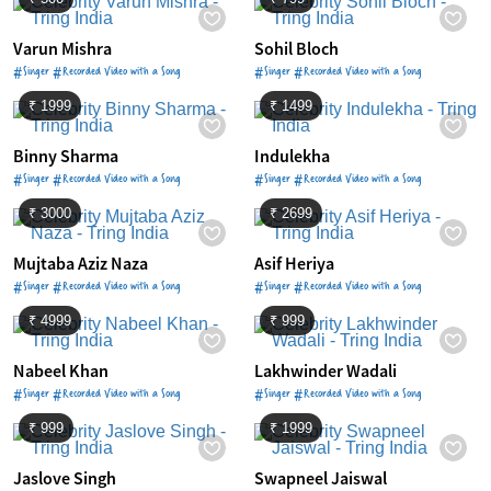
Varun Mishra
Sohil Bloch
#Singer #Recorded Video with a Song
#Singer #Recorded Video with a Song
₹ 1999
₹ 1499
Binny Sharma
Indulekha
#Singer #Recorded Video with a Song
#Singer #Recorded Video with a Song
₹ 3000
₹ 2699
Mujtaba Aziz Naza
Asif Heriya
#Singer #Recorded Video with a Song
#Singer #Recorded Video with a Song
₹ 4999
₹ 999
Nabeel Khan
Lakhwinder Wadali
#Singer #Recorded Video with a Song
#Singer #Recorded Video with a Song
₹ 999
₹ 1999
Jaslove Singh
Swapneel Jaiswal