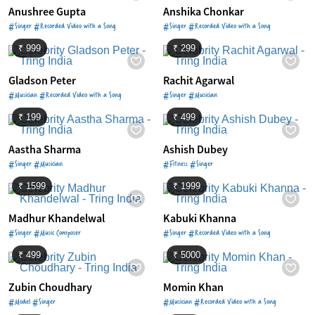
Anushree Gupta
Anshika Chonkar
#Singer #Recorded Video with a Song
#Singer #Recorded Video with a Song
₹ 999
₹ 299
Gladson Peter
Rachit Agarwal
#Musician #Recorded Video with a Song
#Singer #Musician
₹ 199
₹ 499
Aastha Sharma
Ashish Dubey
#Singer #Musician
#Fitness #Singer
₹ 1599
₹ 1999
Madhur Khandelwal
Kabuki Khanna
#Singer #Music Composer
#Singer #Recorded Video with a Song
₹ 499
₹ 5000
Zubin Choudhary
Momin Khan
#Model #Singer
#Musician #Recorded Video with a Song