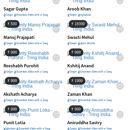
Sagar Gupta
Aroob Khan
#Singer #Recorded Video with a Song
#Singer #Influencer
₹ 500
₹ 18399
Manoj Prajapati
Swasti Mehul
#Singer #Recorded Video with a Song
#Singer #Music Director
₹ 999
₹ 999
Reeshabh Purohit
Kshitij Anand
#Singer #Recorded Video with a Song
#Singer #Recorded Video with a Song
₹ 999
₹ 1999
Akshath Acharya
Zaman Khan
#Singer #Recorded Video with a Song
#Singer #Recorded Video with a Song
₹ 999
₹ 999
Punit Lotia
Aniruddha Sastry
#Musician #Recorded Video with a Song
#Singer #Recorded Video with a Song