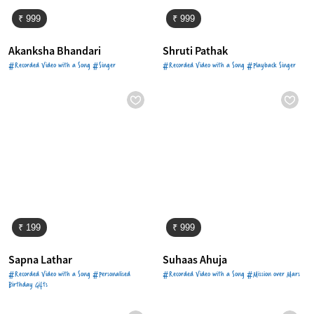
₹ 999
₹ 999
Akanksha Bhandari
Shruti Pathak
#Recorded Video with a Song #Singer
#Recorded Video with a Song #Playback Singer
₹ 199
₹ 999
Sapna Lathar
Suhaas Ahuja
#Recorded Video with a Song #Personalised
#Recorded Video with a Song #Mission over Mars
Birthday Gifts