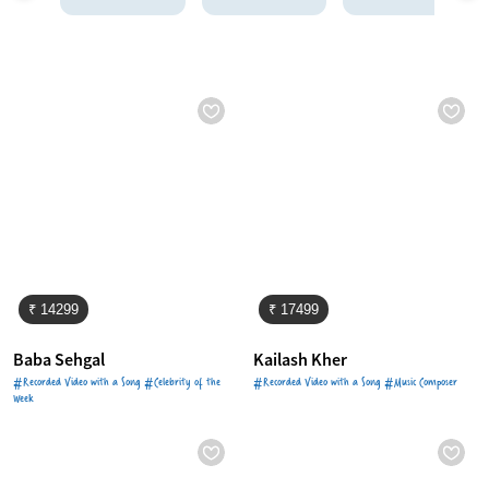
₹ 14299
₹ 17499
Baba Sehgal
Kailash Kher
#Recorded Video with a Song #Celebrity of the
#Recorded Video with a Song #Music Composer
Week