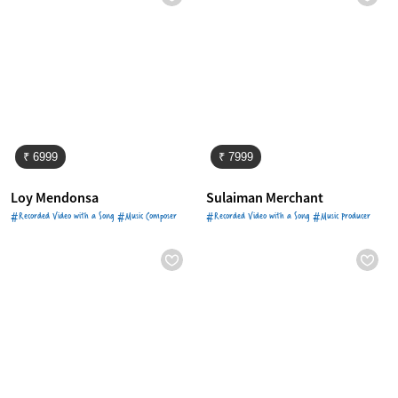
₹ 6999
₹ 7999
Loy Mendonsa
Sulaiman Merchant
#Recorded Video with a Song #Music Composer
#Recorded Video with a Song #Music Producer