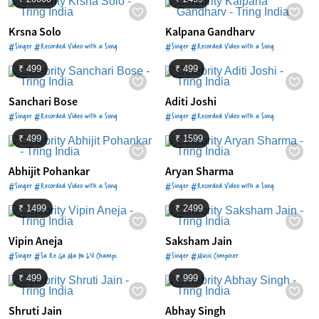
Krsna Solo
Kalpana Gandharv
#Singer #Recorded Video with a Song
#Singer #Recorded Video with a Song
₹ 499
₹ 499
Sanchari Bose
Aditi Joshi
#Singer #Recorded Video with a Song
#Singer #Recorded Video with a Song
₹ 499
₹ 1599
Abhijit Pohankar
Aryan Sharma
#Singer #Recorded Video with a Song
#Singer #Recorded Video with a Song
₹ 1499
₹ 2499
Vipin Aneja
Saksham Jain
#Singer #Sa Re Ga Ma Pa L'il Champs
#Singer #Music Composer
₹ 499
₹ 999
Shruti Jain
Abhay Singh