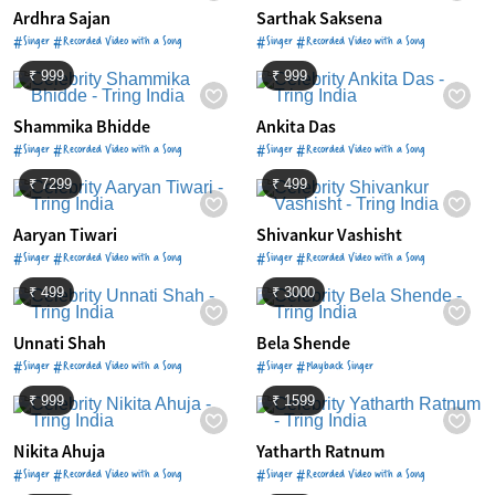
Ardhra Sajan
Sarthak Saksena
#Singer #Recorded Video with a Song
#Singer #Recorded Video with a Song
₹ 999
₹ 999
Shammika Bhidde
Ankita Das
#Singer #Recorded Video with a Song
#Singer #Recorded Video with a Song
₹ 7299
₹ 499
Aaryan Tiwari
Shivankur Vashisht
#Singer #Recorded Video with a Song
#Singer #Recorded Video with a Song
₹ 499
₹ 3000
Unnati Shah
Bela Shende
#Singer #Recorded Video with a Song
#Singer #Playback Singer
₹ 999
₹ 1599
Nikita Ahuja
Yatharth Ratnum
#Singer #Recorded Video with a Song
#Singer #Recorded Video with a Song