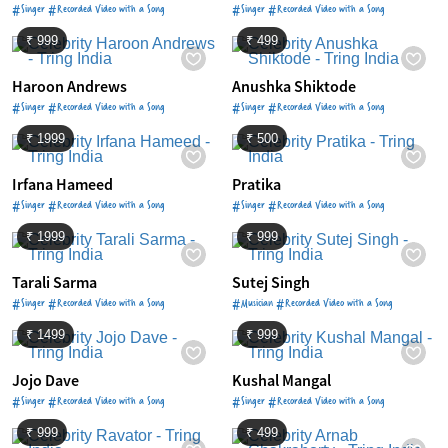
#Singer #Recorded Video with a Song
#Singer #Recorded Video with a Song
₹ 999
₹ 499
Haroon Andrews
Anushka Shiktode
#Singer #Recorded Video with a Song
#Singer #Recorded Video with a Song
₹ 1999
₹ 500
Irfana Hameed
Pratika
#Singer #Recorded Video with a Song
#Singer #Recorded Video with a Song
₹ 1999
₹ 999
Tarali Sarma
Sutej Singh
#Singer #Recorded Video with a Song
#Musician #Recorded Video with a Song
₹ 1499
₹ 999
Jojo Dave
Kushal Mangal
#Singer #Recorded Video with a Song
#Singer #Recorded Video with a Song
₹ 999
₹ 499