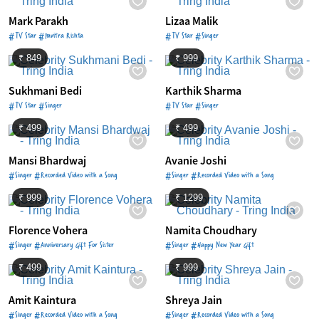
Mark Parakh
Lizaa Malik
#TV Star #Pavitra Rishta
#TV Star #Singer
₹ 849
₹ 999
Sukhmani Bedi
Karthik Sharma
#TV Star #Singer
#TV Star #Singer
₹ 499
₹ 499
Mansi Bhardwaj
Avanie Joshi
#Singer #Recorded Video with a Song
#Singer #Recorded Video with a Song
₹ 999
₹ 1299
Florence Vohera
Namita Choudhary
#Singer #Anniversary Gift For Sister
#Singer #Happy New Year Gift
₹ 499
₹ 999
Amit Kaintura
Shreya Jain
#Singer #Recorded Video with a Song
#Singer #Recorded Video with a Song