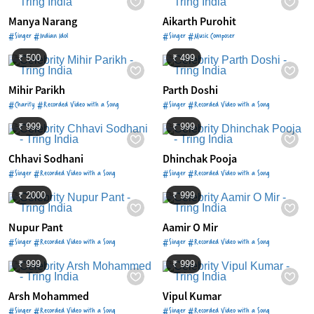
Manya Narang
Aikarth Purohit
#Singer #Indian Idol
#Singer #Music Composer
₹ 500
₹ 499
Mihir Parikh
Parth Doshi
#Charity #Recorded Video with a Song
#Singer #Recorded Video with a Song
₹ 999
₹ 999
Chhavi Sodhani
Dhinchak Pooja
#Singer #Recorded Video with a Song
#Singer #Recorded Video with a Song
₹ 2000
₹ 999
Nupur Pant
Aamir O Mir
#Singer #Recorded Video with a Song
#Singer #Recorded Video with a Song
₹ 999
₹ 999
Arsh Mohammed
Vipul Kumar
#Singer #Recorded Video with a Song
#Singer #Recorded Video with a Song