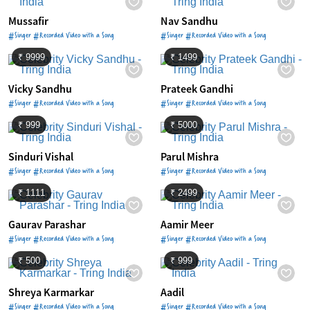
Mussafir
Nav Sandhu
#Singer #Recorded Video with a Song
#Singer #Recorded Video with a Song
₹ 9999
₹ 1499
Vicky Sandhu
Prateek Gandhi
#Singer #Recorded Video with a Song
#Singer #Recorded Video with a Song
₹ 999
₹ 5000
Sinduri Vishal
Parul Mishra
#Singer #Recorded Video with a Song
#Singer #Recorded Video with a Song
₹ 1111
₹ 2499
Gaurav Parashar
Aamir Meer
#Singer #Recorded Video with a Song
#Singer #Recorded Video with a Song
₹ 500
₹ 999
Shreya Karmarkar
Aadil
#Singer #Recorded Video with a Song
#Singer #Recorded Video with a Song