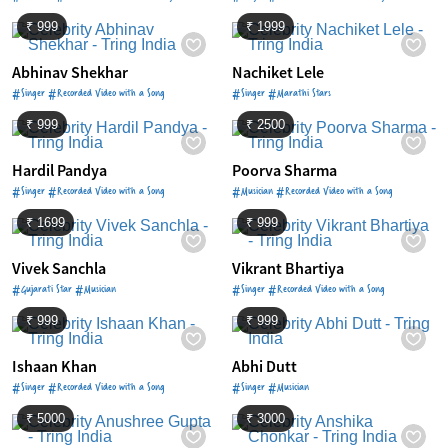
₹ 999
₹ 1999
Abhinav Shekhar
Nachiket Lele
#Singer #Recorded Video with a Song
#Singer #Marathi Stars
₹ 999
₹ 2500
Hardil Pandya
Poorva Sharma
#Singer #Recorded Video with a Song
#Musician #Recorded Video with a Song
₹ 1699
₹ 999
Vivek Sanchla
Vikrant Bhartiya
#Gujarati Star #Musician
#Singer #Recorded Video with a Song
₹ 999
₹ 999
Ishaan Khan
Abhi Dutt
#Singer #Recorded Video with a Song
#Singer #Musician
₹ 5000
₹ 3000