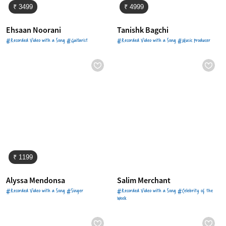
₹ 3499
₹ 4999
Ehsaan Noorani
Tanishk Bagchi
#Recorded Video with a Song #Guitarist
#Recorded Video with a Song #Music Producer
₹ 1199
Alyssa Mendonsa
Salim Merchant
#Recorded Video with a Song #Singer
#Recorded Video with a Song #Celebrity of the
Week