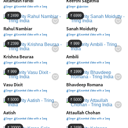
Altamash Faridi
Keerthi Sagathia
#Singer #Recorded Video with a Song
#Singer #Musician
₹ 2499
₹ 6999
Rahul Nambiar
Sanah Moidutty
#Singer #Recorded Video with a Song
#Singer #Recorded Video with a Song
₹ 2399
₹ 999
Krishna Beuraa
Ambili
#Singer #Recorded Video with a Song
#Singer #Recorded Video with a Song
₹ 999
₹ 1999
Vasu Dixit
Bhavdeep Romana
#Singer #Recorded Video with a Song
#Singer #Recorded Video with a Song
₹ 5000
₹ 5000
Aatish
Attaullah Chohan
#Singer #Recorded Video with a Song
#Singer #Recorded Video with a Song
₹ 20000
₹ 2499