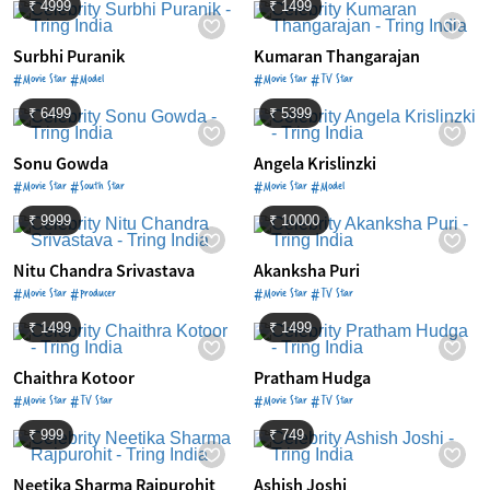
₹ 4999
₹ 1499
Surbhi Puranik
Kumaran Thangarajan
#Movie Star #Model
#Movie Star #TV Star
₹ 6499
₹ 5399
Sonu Gowda
Angela Krislinzki
#Movie Star #South Star
#Movie Star #Model
₹ 9999
₹ 10000
Nitu Chandra Srivastava
Akanksha Puri
#Movie Star #Producer
#Movie Star #TV Star
₹ 1499
₹ 1499
Chaithra Kotoor
Pratham Hudga
#Movie Star #TV Star
#Movie Star #TV Star
₹ 999
₹ 749
Neetika Sharma Rajpurohit
Ashish Joshi