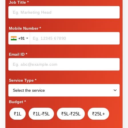
Job Title
*
Mobile Number
*
+91
Email ID
*
Service Type
*
Budget
*
₹1L
₹1L-₹5L
₹5L-₹25L
₹25L+