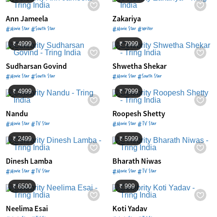
Ann Jameela
Zakariya
#Movie Star #South Star
#Movie Star #Writer
₹ 4999
₹ 7999
Sudharsan Govind
Shwetha Shekar
#Movie Star #South Star
#Movie Star #South Star
₹ 4999
₹ 7999
Nandu
Roopesh Shetty
#Movie Star #TV Star
#Movie Star #TV Star
₹ 2499
₹ 5999
Dinesh Lamba
Bharath Niwas
#Movie Star #TV Star
#Movie Star #TV Star
₹ 6500
₹ 999
Neelima Esai
Koti Yadav