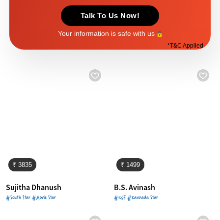
Talk To Us Now!
Your information is safe with us
*
T&C Applied
₹ 3835
₹ 1499
Sujitha Dhanush
B.S. Avinash
#South Star #Movie Star
#KGF #Kannada Star