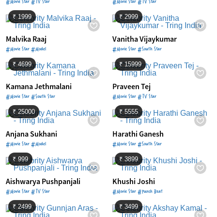
#Movie Star #TV Star
#Movie Star #TV Star
₹ 1999
₹ 2999
Malvika Raaj
Vanitha Vijaykumar
#Movie Star #Model
#Movie Star #South Star
₹ 4699
₹ 15999
Kamana Jethmalani
Praveen Tej
#Movie Star #South Star
#Movie Star #TV Star
₹ 25000
₹ 5555
Anjana Sukhani
Harathi Ganesh
#Movie Star #Model
#Movie Star #South Star
₹ 999
₹ 3899
Aishwarya Pushpanjali
Khushi Joshi
#Movie Star #TV Star
#Movie Star #Punch Beat
₹ 2499
₹ 3499