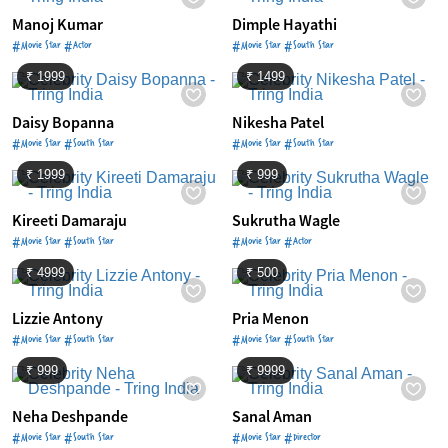
Manoj Kumar
Dimple Hayathi
#Movie Star #Actor
#Movie Star #South Star
₹ 1999
₹ 1499
Daisy Bopanna
Nikesha Patel
#Movie Star #South Star
#Movie Star #South Star
₹ 1999
₹ 999
Kireeti Damaraju
Sukrutha Wagle
#Movie Star #South Star
#Movie Star #Actor
₹ 4999
₹ 500
Lizzie Antony
Pria Menon
#Movie Star #South Star
#Movie Star #South Star
₹ 999
₹ 9999
Neha Deshpande
Sanal Aman
#Movie Star #South Star
#Movie Star #Director