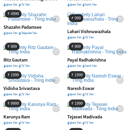
#Movie Star #TV Star
#Movie Star #South Star
₹ 4999
₹ 999
Shazahn Padamsee
Lahari Vishnuwazhala
#Movie Star #Tollywood Star
#Movie Star #TV Star
₹ 999
₹ 999
Ritz Gautam
Payal Radhakrishna
#Movie Star #TV Star
#Movie Star #South Star
₹ 1999
₹ 1999
Vidisha Srivastava
Naresh Eswar
#Movie Star #TV Star
#Movie Star #TV Star
₹ 9999
₹ 1999
Karunya Ram
Tejaswi Madivada
#Movie Star #TV Star
#Movie Star #TV Star