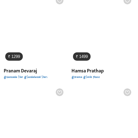
₹ 1299
₹ 1499
Pranam Devaraj
Hamsa Prathap
#Kannada Star #Sandalwood Stars
#Drama #Smile Please