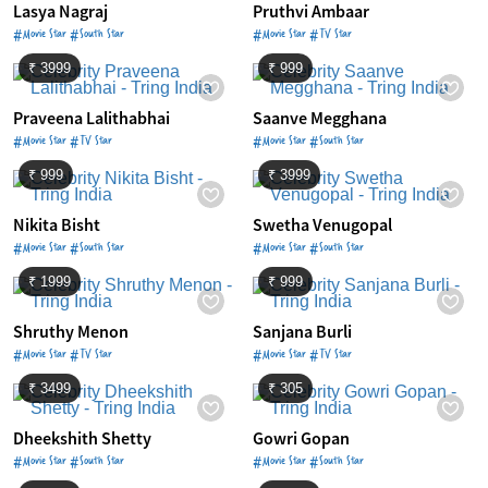
Lasya Nagraj
Pruthvi Ambaar
#Movie Star #South Star
#Movie Star #TV Star
₹ 3999
₹ 999
Praveena Lalithabhai
Saanve Megghana
#Movie Star #TV Star
#Movie Star #South Star
₹ 999
₹ 3999
Nikita Bisht
Swetha Venugopal
#Movie Star #South Star
#Movie Star #South Star
₹ 1999
₹ 999
Shruthy Menon
Sanjana Burli
#Movie Star #TV Star
#Movie Star #TV Star
₹ 3499
₹ 305
Dheekshith Shetty
Gowri Gopan
#Movie Star #South Star
#Movie Star #South Star