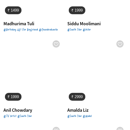
₹ 1499
₹ 1999
Madhurima Tuli
Siddu Moolimani
#Birthday Gift For Boyfriend #Chandrakanta
#South Star #Actor
₹ 1999
₹ 2999
Anil Chowdary
Amalda Liz
#TV Artist #South Star
#South Star #Model