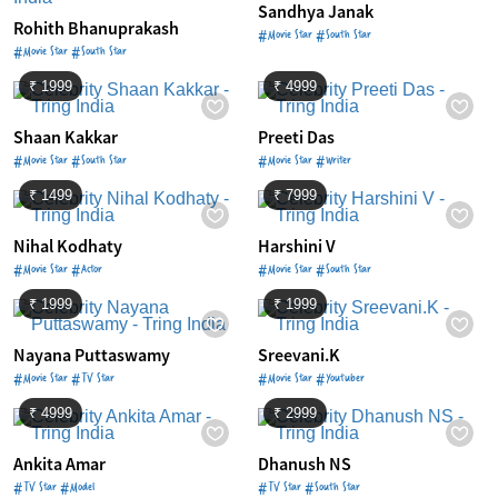
Sandhya Janak
Rohith Bhanuprakash
#Movie Star #South Star
#Movie Star #South Star
₹ 1999
₹ 4999
Shaan Kakkar
Preeti Das
#Movie Star #South Star
#Movie Star #Writer
₹ 1499
₹ 7999
Nihal Kodhaty
Harshini V
#Movie Star #Actor
#Movie Star #South Star
₹ 1999
₹ 1999
Nayana Puttaswamy
Sreevani.K
#Movie Star #TV Star
#Movie Star #Youtuber
₹ 4999
₹ 2999
Ankita Amar
Dhanush NS
#TV Star #Model
#TV Star #South Star