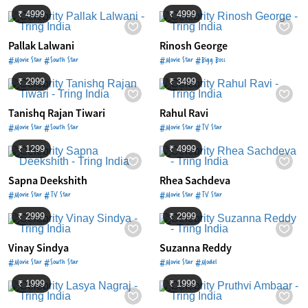
₹ 4999
₹ 4999
Pallak Lalwani
Rinosh George
#Movie Star #South Star
#Movie Star #Bigg Boss
₹ 2999
₹ 3499
Tanishq Rajan Tiwari
Rahul Ravi
#Movie Star #South Star
#Movie Star #TV Star
₹ 1299
₹ 4999
Sapna Deekshith
Rhea Sachdeva
#Movie Star #TV Star
#Movie Star #TV Star
₹ 2999
₹ 2999
Vinay Sindya
Suzanna Reddy
#Movie Star #South Star
#Movie Star #Model
₹ 1999
₹ 1999