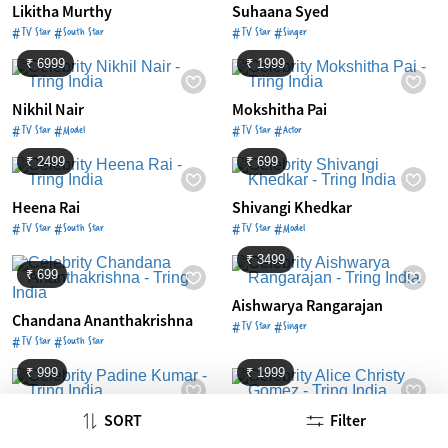
Likitha Murthy
Suhaana Syed
#TV Star #South Star
#TV Star #Singer
₹ 6999
₹ 1999
Nikhil Nair
Mokshitha Pai
#TV Star #Model
#TV Star #Actor
₹ 2499
₹ 699
Heena Rai
Shivangi Khedkar
#TV Star #South Star
#TV Star #Model
₹ 3499
₹ 699
Aishwarya Rangarajan
Chandana Ananthakrishna
#TV Star #Singer
#TV Star #South Star
₹ 999
₹ 1999
Padine Kumar
Alice Christy Gomez
SORT
Filter
#TV Star #South Star
#TV Star #South Star