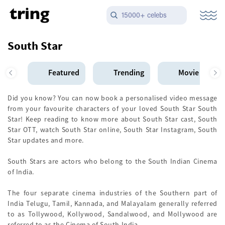
15000+ celebs
South Star
Featured
Trending
Movie Star
Did you know? You can now book a personalised video message
from your favourite characters of your loved South Star South
Star! Keep reading to know more about South Star cast, South
Star OTT, watch South Star online, South Star Instagram, South
Star updates and more.
South Stars are actors who belong to the South Indian Cinema
of India.
The four separate cinema industries of the Southern part of
India Telugu, Tamil, Kannada, and Malayalam generally referred
to as Tollywood, Kollywood, Sandalwood, and Mollywood are
referred to as the Cinema of South India.