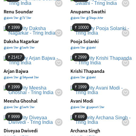
Renu Soundar
Anupama Swathi
#Movie Star #TV Star
#Movie Star #Telugu Actor
₹ 1999
₹ 10000
Daksha Nagarkar
Pooja Solanki
#Movie Star #South Star
#Movie Star #Model
₹ 21417
₹ 2999
Arjan Bajwa
Krishi Thapanda
#Movie Star #Tollywood Star
#Movie Star #Model
₹ 1999
₹ 1999
Meesha Ghoshal
Avani Modi
#Movie Star #South Star
#Movie Star #Gujarati Star
₹ 9999
₹ 699
Diveyaa Dwivedi
Archana Singh