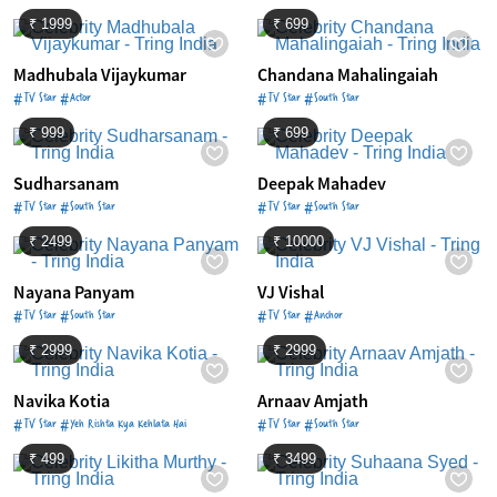
₹ 1999
₹ 699
Madhubala Vijaykumar
Chandana Mahalingaiah
#TV Star #Actor
#TV Star #South Star
₹ 999
₹ 699
Sudharsanam
Deepak Mahadev
#TV Star #South Star
#TV Star #South Star
₹ 2499
₹ 10000
Nayana Panyam
VJ Vishal
#TV Star #South Star
#TV Star #Anchor
₹ 2999
₹ 2999
Navika Kotia
Arnaav Amjath
#TV Star #Yeh Rishta Kya Kehlata Hai
#TV Star #South Star
₹ 499
₹ 3499