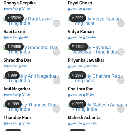
Dhanya Deepika
Payal Ghosh
#Movie Star #TV Star
#Movie Star #Model
₹ 35699
₹ 2999
Raai Laxmi
Vidyu Raman
#Movie Star #Model
#Movie Star #Comedian
₹ 24999
₹ 14999
Shraddha Das
Priyanka Jawalkar
#Movie Star #Actor
#Movie Star #South Star
₹ 999
₹ 1999
Anil Nagarkar
Chaithra Rao
#Movie Star #TV Star
#Movie Star #TV Star
₹ 1999
₹ 2999
Thandav Ram
Mahesh Achanta
#Movie Star #TV Star
#Movie Star #South Star