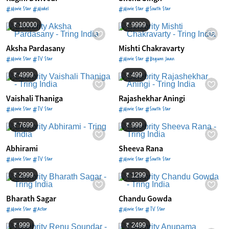
#Movie Star #Model
#Movie Star #South Star
₹ 10000
₹ 9999
Aksha Pardasany
Mishti Chakravarty
#Movie Star #TV Star
#Movie Star #Begum Jaan
₹ 4999
₹ 499
Vaishali Thaniga
Rajashekhar Aningi
#Movie Star #TV Star
#Movie Star #South Star
₹ 7699
₹ 999
Abhirami
Sheeva Rana
#Movie Star #TV Star
#Movie Star #South Star
₹ 2999
₹ 1299
Bharath Sagar
Chandu Gowda
#Movie Star #Actor
#Movie Star #TV Star
₹ 999
₹ 2499