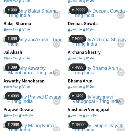
#Movie Star #TV Star
#Movie Star #TV Star
₹ 999
₹ 39999
Balaji Sharma
Deepak Gowda
#Movie Star #TV Star
#Movie Star #TV Star
₹ 699
₹ 5999
Jai Akash
Archana Shastry
#Movie Star #TV Star
#Movie Star #TV Star
₹ 399
₹ 4999
Aswathy Manoharan
Bhama Arun
#Movie Star #TV Star
#Movie Star #TV Star
₹ 4999
₹ 1499
Prajwal Devaraj
Vaishnavi Venugopal
#Movie Star #South Star
#Movie Star #South Star
₹ 2999
₹ 15000