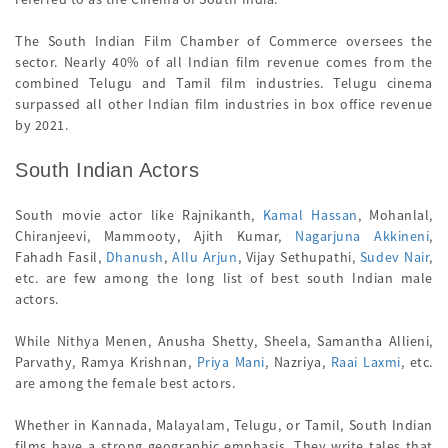
The South Indian Film Chamber of Commerce oversees the
sector. Nearly 40% of all Indian film revenue comes from the
combined Telugu and Tamil film industries. Telugu cinema
surpassed all other Indian film industries in box office revenue
by 2021.
South Indian Actors
South movie actor like Rajnikanth,
Kamal Hassan
, Mohanlal,
Chiranjeevi, Mammooty, Ajith Kumar,
Nagarjuna Akkineni
,
Fahadh Fasil,
Dhanush
,
Allu Arjun
, Vijay Sethupathi,
Sudev Nair
,
etc. are few among the long list of best south Indian male
actors.
While Nithya Menen, Anusha Shetty, Sheela, Samantha Allieni,
Parvathy, Ramya Krishnan,
Priya Mani
, Nazriya,
Raai Laxmi
, etc.
are among the female best actors.
Whether in Kannada, Malayalam, Telugu, or Tamil, South Indian
films have a strong geographic emphasis. They write tales that