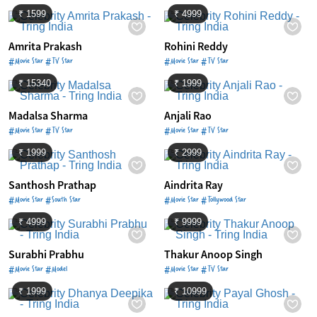
₹ 1599
₹ 4999
Amrita Prakash
Rohini Reddy
#Movie Star #TV Star
#Movie Star #TV Star
₹ 15340
₹ 1999
Madalsa Sharma
Anjali Rao
#Movie Star #TV Star
#Movie Star #TV Star
₹ 1999
₹ 2999
Santhosh Prathap
Aindrita Ray
#Movie Star #South Star
#Movie Star #Tollywood Star
₹ 4999
₹ 9999
Surabhi Prabhu
Thakur Anoop Singh
#Movie Star #Model
#Movie Star #TV Star
₹ 1999
₹ 10999