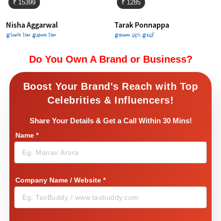
₹ 15399
₹ 1285
Nisha Aggarwal
Tarak Ponnappa
#South Star #Movie Star
#Onam Gifts #KGF
Do You Own A Brand or Business?
Boost Your Brand's Reach with Top
Celebrities & Influencers!
Share Your Details & Get a Call Within 30 Mins!
Name
*
Company Name / Website
*