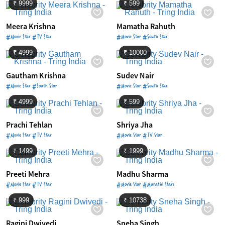
₹ 9999
₹ 599
Meera Krishna
Mamatha Rahuth
#Movie Star #TV Star
#Movie Star #South Star
₹ 4999
₹ 10000
Gautham Krishna
Sudev Nair
#Movie Star #South Star
#Movie Star #South Star
₹ 4999
₹ 599
Prachi Tehlan
Shriya Jha
#Movie Star #TV Star
#Movie Star #TV Star
₹ 1499
₹ 1999
Preeti Mehra
Madhu Sharma
#Movie Star #TV Star
#Movie Star #Marathi Stars
₹ 999
₹ 10738
Ragini Dwivedi
Sneha Singh