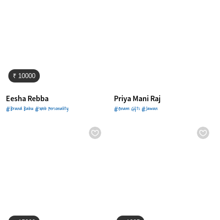
₹ 10000
Eesha Rebba
Priya Mani Raj
#Brand Babu #Web Personality
#Onam Gifts #Jawan