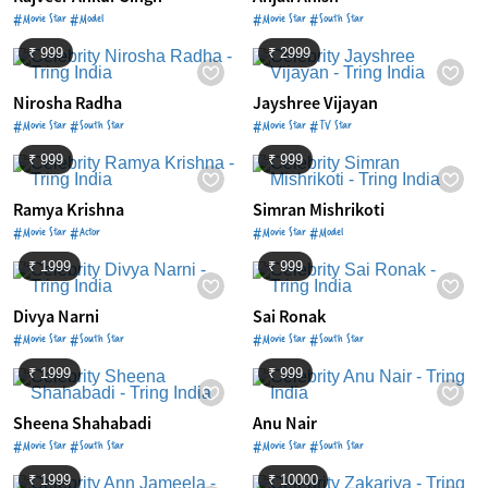
#Movie Star #Model
#Movie Star #South Star
₹ 999
₹ 2999
Nirosha Radha
Jayshree Vijayan
#Movie Star #South Star
#Movie Star #TV Star
₹ 999
₹ 999
Ramya Krishna
Simran Mishrikoti
#Movie Star #Actor
#Movie Star #Model
₹ 1999
₹ 999
Divya Narni
Sai Ronak
#Movie Star #South Star
#Movie Star #South Star
₹ 1999
₹ 999
Sheena Shahabadi
Anu Nair
#Movie Star #South Star
#Movie Star #South Star
₹ 1999
₹ 10000