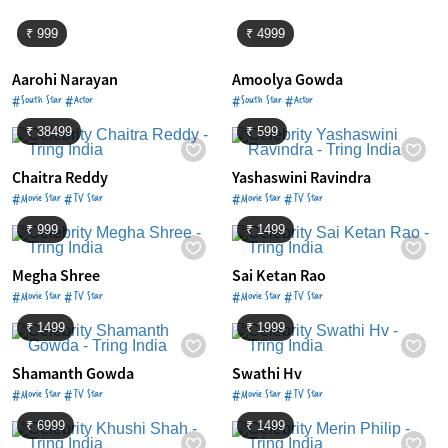
₹ 999
₹ 4999
Aarohi Narayan
Amoolya Gowda
#South Star #Actor
#South Star #Actor
₹ 38499
₹ 599
Chaitra Reddy
Yashaswini Ravindra
#Movie Star #TV Star
#Movie Star #TV Star
₹ 999
₹ 1499
Megha Shree
Sai Ketan Rao
#Movie Star #TV Star
#Movie Star #TV Star
₹ 1499
₹ 1999
Shamanth Gowda
Swathi Hv
#Movie Star #TV Star
#Movie Star #TV Star
₹ 6999
₹ 1499