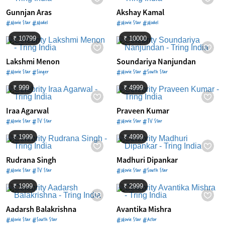
Gunnjan Aras
Akshay Kamal
#Movie Star #Model
#Movie Star #Model
₹ 10799
₹ 10000
Lakshmi Menon
Soundariya Nanjundan
#Movie Star #Singer
#Movie Star #South Star
₹ 999
₹ 4999
Iraa Agarwal
Praveen Kumar
#Movie Star #TV Star
#Movie Star #TV Star
₹ 1999
₹ 4999
Rudrana Singh
Madhuri Dipankar
#Movie Star #TV Star
#Movie Star #South Star
₹ 1999
₹ 2999
Aadarsh Balakrishna
Avantika Mishra
#Movie Star #South Star
#Movie Star #Actor