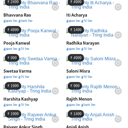
₹ 2499
₹ 4999
Bhavvana Rao
Iti Acharya
#Movie Star #South Star
#Movie Star #TV Star
₹ 4999
₹ 1499
Pooja Kanwal
Radhika Narayan
#Movie Star #TV Star
#Movie Star #TV Star
₹ 999
₹ 4999
Swetaa Varma
Saloni Misra
#Movie Star #TV Star
#Movie Star #TV Star
₹ 1999
₹ 999
Harshita Kashyap
Rajith Menon
#Movie Star #TV Star
#Movie Star #South Star
₹ 1999
₹ 1499
Rajveer Ankur Singh
Anjali Anish