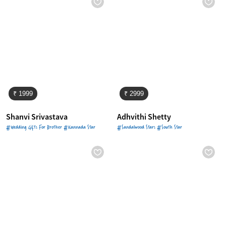
₹ 1999
₹ 2999
Shanvi Srivastava
Adhvithi Shetty
#Wedding Gifts For Brother #Kannada Star
#Sandalwood Stars #South Star