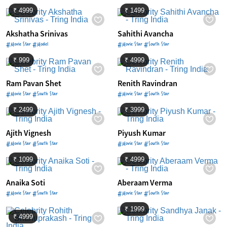
₹ 4999
₹ 1499
Akshatha Srinivas
Sahithi Avancha
#Movie Star #Model
#Movie Star #South Star
₹ 999
₹ 4999
Ram Pavan Shet
Renith Ravindran
#Movie Star #South Star
#Movie Star #South Star
₹ 2499
₹ 3999
Ajith Vignesh
Piyush Kumar
#Movie Star #South Star
#Movie Star #South Star
₹ 1099
₹ 4999
Anaika Soti
Aberaam Verma
#Movie Star #South Star
#Movie Star #South Star
₹ 1999
₹ 4999