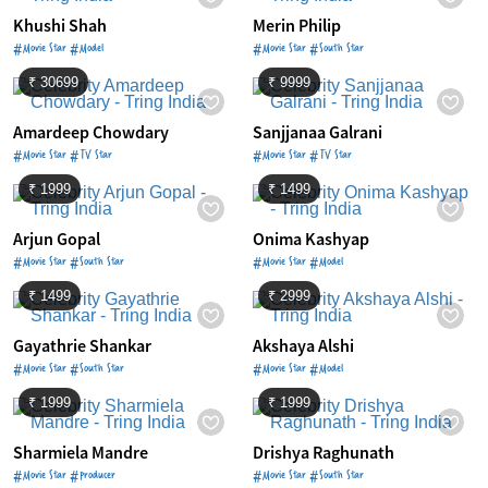
Khushi Shah
Merin Philip
#Movie Star #Model
#Movie Star #South Star
₹ 30699
₹ 9999
Amardeep Chowdary
Sanjjanaa Galrani
#Movie Star #TV Star
#Movie Star #TV Star
₹ 1999
₹ 1499
Arjun Gopal
Onima Kashyap
#Movie Star #South Star
#Movie Star #Model
₹ 1499
₹ 2999
Gayathrie Shankar
Akshaya Alshi
#Movie Star #South Star
#Movie Star #Model
₹ 1999
₹ 1999
Sharmiela Mandre
Drishya Raghunath
#Movie Star #Producer
#Movie Star #South Star