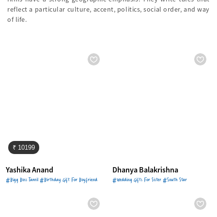
reflect a particular culture, accent, politics, social order, and way
of life.
₹ 10199
Yashika Anand
Dhanya Balakrishna
#Bigg Boss Tamil #Birthday Gift For Boyfriend
#Wedding Gifts For Sister #South Star