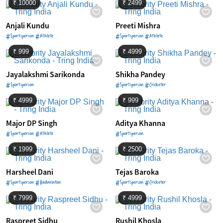
₹ 10000
₹ 2499
Anjali Kundu
Preeti Mishra
#Sportsperson #Athlete
#Sportsperson #Athlete
₹ 999
₹ 4999
Jayalakshmi Sarikonda
Shikha Pandey
#Sportsperson
#Sportsperson #Cricketer
₹ 4999
₹ 999
Major DP Singh
Aditya Khanna
#Sportsperson #Athlete
#Sportsperson
₹ 1999
₹ 2500
Harsheel Dani
Tejas Baroka
#Sportsperson #Badminton
#Sportsperson #Cricketer
₹ 7999
₹ 4999
Raspreet Sidhu
Rushil Khosla