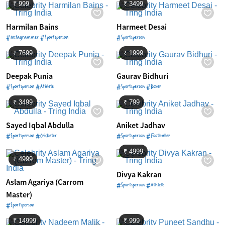
₹ 999
₹ 3499
Harmilan Bains
Harmeet Desai
#Instagrammer #Sportsperson
#Sportsperson
₹ 7699
₹ 1999
Deepak Punia
Gaurav Bidhuri
#Sportsperson #Athlete
#Sportsperson #Boxer
₹ 3499
₹ 799
Sayed Iqbal Abdulla
Aniket Jadhav
#Sportsperson #Cricketer
#Sportsperson #Footballer
₹ 4999
₹ 4999
Divya Kakran
Aslam Agariya (Carrom
#Sportsperson #Athlete
Master)
#Sportsperson
₹ 14999
₹ 999