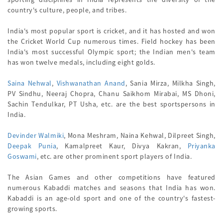
country's culture, people, and tribes.
India's most popular sport is cricket, and it has hosted and won
the Cricket World Cup numerous times. Field hockey has been
India's most successful Olympic sport; the Indian men's team
has won twelve medals, including eight golds.
Saina Nehwal
,
Vishwanathan Anand
, Sania Mirza, Milkha Singh,
PV Sindhu, Neeraj Chopra, Chanu Saikhom Mirabai, MS Dhoni,
Sachin Tendulkar, PT Usha, etc. are the best sportspersons in
India.
Devinder Walmiki
, Mona Meshram, Naina Kehwal, Dilpreet Singh,
Deepak Punia
, Kamalpreet Kaur, Divya Kakran,
Priyanka
Goswami
, etc. are other prominent sport players of India.
The Asian Games and other competitions have featured
numerous Kabaddi matches and seasons that India has won.
Kabaddi is an age-old sport and one of the country's fastest-
growing sports.