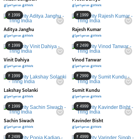
#Sportsperson #Athlete
#Sportsperson #Athlete
₹ 1999
₹ 1999
Aditya Janghu
Rajesh Kumar
#Sportsperson #Athlete
#Sportsperson #Athlete
₹ 1999
₹ 2499
Vinit Dahiya
Vinod Tanwar
#Sportsperson #Athlete
#Sportsperson #Athlete
₹ 1999
₹ 2999
Lakshay Solanki
Sumit Kundu
#Sportsperson #Athlete
#Sportsperson #Athlete
₹ 1999
₹ 4999
Sachin Siwach
Kavinder Bisht
#Sportsperson #Athlete
#Sportsperson #Athlete
₹ 2499
₹ 4999