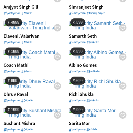
Amjyot Singh Gill
Simranjeet Singh
#Sportsperson #Athlete
#Sportsperson #Hockey Player
₹ 4999
₹ 599
Elavenil Valarivan
Samarth Seth
#Sportsperson #Athlete
#Sportsperson #Cricketer
₹ 1999
₹ 999
Coach Mathi
Albino Gomes
#Sportsperson #Fitness
#Sportsperson #Footballer
₹ 999
₹ 699
Dhruv Raval
Richi Shukla
#Sportsperson #Cricketer
#Sportsperson #Cricketer
₹ 1999
₹ 999
Sushant Mishra
Sarita Mor
#Sportsperson #Cricketer
#Sportsperson #Athlete