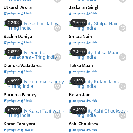
Utkarsh Arora
Jaskaran Singh
#Sportsperson #Athlete
#Sportsperson #Athlete
₹ 2499
₹ 6999
Sachin Dahiya
Shilpa Nain
#Sportsperson #Athlete
#Sportsperson #Athlete
₹ 6999
₹ 4999
Diandra Valladares
Tulika Maan
#Sportsperson #Athlete
#Sportsperson #Athlete
₹ 9999
₹ 599
Purnima Pandey
Ketan Jain
#Sportsperson #Athlete
#Sportsperson #Athlete
₹ 7999
₹ 4999
Karan Tahilyani
Ashi Chouksey
#Sportsperson #Cricketer
#Sportsperson #Athlete