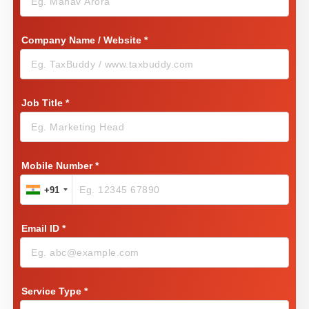
Company Name / Website
*
Job Title
*
Mobile Number
*
+91
Email ID
*
Service Type
*