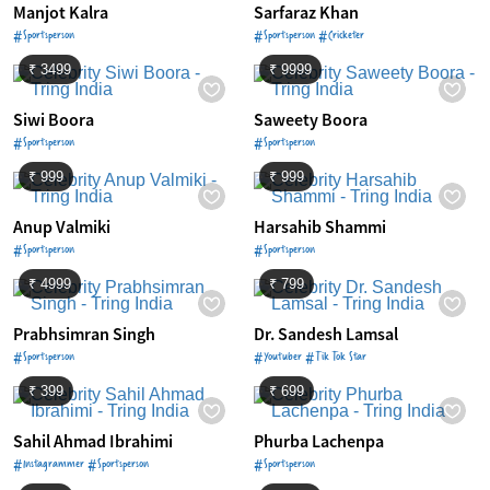
Manjot Kalra
Sarfaraz Khan
#Sportsperson
#Sportsperson #Cricketer
₹ 3499
₹ 9999
Siwi Boora
Saweety Boora
#Sportsperson
#Sportsperson
₹ 999
₹ 999
Anup Valmiki
Harsahib Shammi
#Sportsperson
#Sportsperson
₹ 4999
₹ 799
Prabhsimran Singh
Dr. Sandesh Lamsal
#Sportsperson
#Youtuber #Tik Tok Star
₹ 399
₹ 699
Sahil Ahmad Ibrahimi
Phurba Lachenpa
#Instagrammer #Sportsperson
#Sportsperson