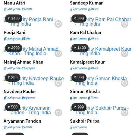
Manu Attri
Sandeep Kumar
#Sportsperson #Athlete
#Sportsperson #Athlete
₹ 1499
₹ 999
Pooja Rani
Ram Pal Chahar
#Sportsperson #Boxer
#Sportsperson #Athlete
₹ 4999
₹ 1499
Mairaj Ahmad Khan
Kamalpreet Kaur
#Sportsperson #Olympian
#Sportsperson #Athlete
₹ 299
₹ 999
Navdeep Rauke
Simran Khosla
#Sportsperson #Influencer
#Sportsperson #Fitness
₹ 500
₹ 999
Aryamann Tandon
Sukhbir Purba
#Sportsperson #Athlete
#Sportsperson