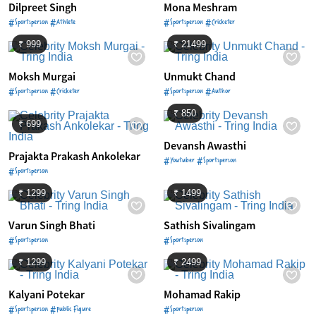
Dilpreet Singh
Mona Meshram
#Sportsperson #Athlete
#Sportsperson #Cricketer
₹ 999
₹ 21499
Moksh Murgai
Unmukt Chand
#Sportsperson #Cricketer
#Sportsperson #Author
₹ 850
₹ 699
Devansh Awasthi
Prajakta Prakash Ankolekar
#Youtuber #Sportsperson
#Sportsperson
₹ 1299
₹ 1499
Varun Singh Bhati
Sathish Sivalingam
#Sportsperson
#Sportsperson
₹ 1299
₹ 2499
Kalyani Potekar
Mohamad Rakip
#Sportsperson #Public Figure
#Sportsperson