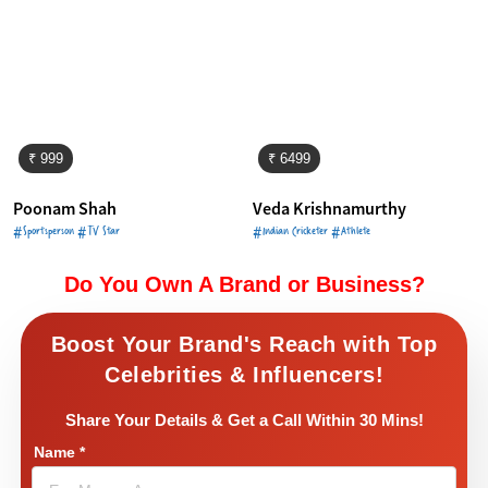
₹ 999
₹ 6499
Poonam Shah
Veda Krishnamurthy
#Sportsperson #TV Star
#Indian Cricketer #Athlete
Do You Own A Brand or Business?
Boost Your Brand's Reach with Top
Celebrities & Influencers!
Share Your Details & Get a Call Within 30 Mins!
Name
*