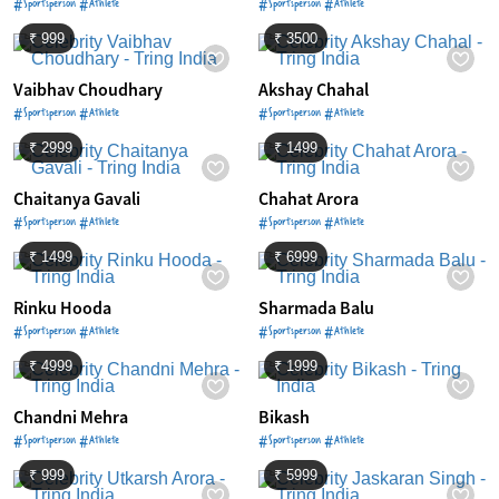
#Sportsperson #Athlete
#Sportsperson #Athlete
₹ 999
₹ 3500
Vaibhav Choudhary
Akshay Chahal
#Sportsperson #Athlete
#Sportsperson #Athlete
₹ 2999
₹ 1499
Chaitanya Gavali
Chahat Arora
#Sportsperson #Athlete
#Sportsperson #Athlete
₹ 1499
₹ 6999
Rinku Hooda
Sharmada Balu
#Sportsperson #Athlete
#Sportsperson #Athlete
₹ 4999
₹ 1999
Chandni Mehra
Bikash
#Sportsperson #Athlete
#Sportsperson #Athlete
₹ 999
₹ 5999