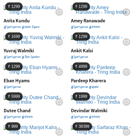
₹ 1299
₹ 1299
Anita Kundu
Amey Ranawade
#Sportsperson #Public Figure
#Sportsperson #Athlete
₹ 1699
₹ 1299
Yuvraj Walmiki
Ankit Kalsi
#Sportsperson #TEDx Speaker
#Sportsperson
₹ 1299
₹ 4999
Eban Hyams
Pardeep Kharera
#Sportsperson
#Sportsperson #Model
₹ 5999
₹ 1999
Dutee Chand
Devindar Walmiki
#Sportsperson #Athlete
#Sportsperson #Athlete
₹ 999
₹ 38399