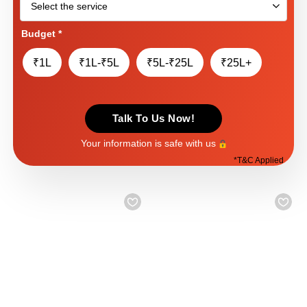
Budget
*
₹1L
₹1L-₹5L
₹5L-₹25L
₹25L+
Talk To Us Now!
Your information is safe with us
*
T&C Applied