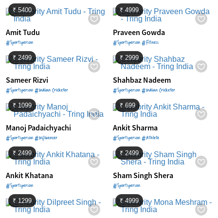
₹ 5400
₹ 4999
Amit Tudu
Praveen Gowda
#Sportsperson
#Sportsperson #Fitness
₹ 2499
₹ 2999
Sameer Rizvi
Shahbaz Nadeem
#Sportsperson #Indian Cricketer
#Sportsperson #Indian Cricketer
₹ 1099
₹ 699
Manoj Padaichyachi
Ankit Sharma
#Sportsperson #Influencer
#Sportsperson #Athlete
₹ 2499
₹ 2499
Ankit Khatana
Sham Singh Shera
#Sportsperson
#Sportsperson
₹ 1299
₹ 4999