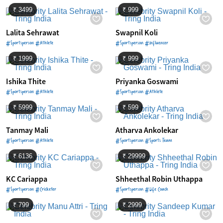
₹ 3499
₹ 999
Lalita Sehrawat
Swapnil Koli
#Sportsperson #Athlete
#Sportsperson #Influencer
₹ 1999
₹ 999
Ishika Thite
Priyanka Goswami
#Sportsperson #Athlete
#Sportsperson #Athlete
₹ 5999
₹ 599
Tanmay Mali
Atharva Ankolekar
#Sportsperson #Athlete
#Sportsperson #Sports Team
₹ 6136
₹ 29999
KC Cariappa
Shheethal Robin Uthappa
#Sportsperson #Cricketer
#Sportsperson #Life Coach
₹ 799
₹ 2999