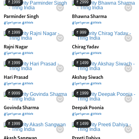
₹ 1999
₹ 2999
Parminder Singh
Bhawna Sharma
#Sportsperson #Athlete
#Sportsperson #Athlete
₹ 1999
₹ 999
Rajni Nagar
Chirag Yadav
#Sportsperson #Athlete
#Sportsperson #Athlete
₹ 1999
₹ 1499
Hari Prasad
Akshay Siwach
#Sportsperson #Athlete
#Sportsperson #Athlete
₹ 9999
₹ 1999
Govinda Sharma
Deepak Poonia
#Sportsperson #Athlete
#Sportsperson #Athlete
₹ 1999
₹ 1499
Akash Sangwan
Preeti Dahiya