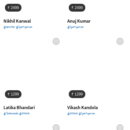
₹ 2499
₹ 2499
Nikhil Kanwal
Anuj Kumar
#Wrestler #Sportsperson
#Sportsperson
₹ 1299
₹ 1299
Latika Bhandari
Vikash Kandola
#Taekwondo #Athlete
#Athlete #Sportsperson