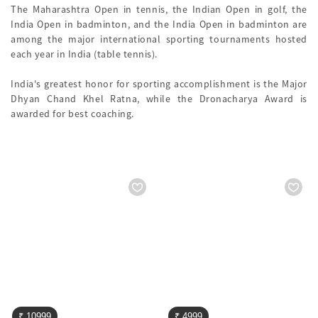
The Maharashtra Open in tennis, the Indian Open in golf, the
India Open in badminton, and the India Open in badminton are
among the major international sporting tournaments hosted
each year in India (table tennis).
India's greatest honor for sporting accomplishment is the Major
Dhyan Chand Khel Ratna, while the Dronacharya Award is
awarded for best coaching.
₹ 10999
₹ 4999