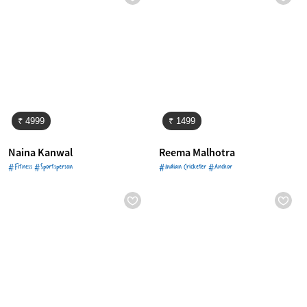
₹ 4999
₹ 1499
Naina Kanwal
Reema Malhotra
#Fitness #Sportsperson
#Indian Cricketer #Anchor