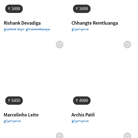
₹ 3499
₹ 3499
Rishank Devadiga
Chhangte Remtluanga
#Kabbadi Player #ProKabaddiLeague
#Sportsperson
₹ 5400
₹ 4999
Marcelinho Leite
Archis Patil
#Sportsperson
#Sportsperson