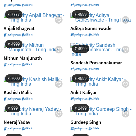
#Sportsperson #Athlete
#Sportsperson #Athlete
₹ 7777
₹ 4999
Anjali Bhagwat
Aditya Ganeshwade
#Sportsperson #Athlete
#Sportsperson #Athlete
₹ 4999
₹ 4999
Mithun Manjunath
Sandesh Prasannakumar
#Sportsperson #Athlete
#Sportsperson #Athlete
₹ 7000
₹ 4999
Kashish Malik
Ankit Kaliyar
#Sportsperson #Athlete
#Sportsperson #Athlete
₹ 999
₹ 1499
Neeraj Yadav
Gurdeep Singh
#Sportsperson #Athlete
#Sportsperson #Athlete