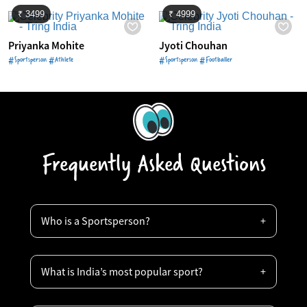
₹ 3499
₹ 4999
Priyanka Mohite
Jyoti Chouhan
#Sportsperson #Athlete
#Sportsperson #Footballer
Frequently Asked Questions
Who is a Sportsperson?
What is India’s most popular sport?