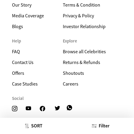
Our Story
Terms & Condition
Media Coverage
Privacy & Policy
Blogs
Investor Relationship
Help
Explore
FAQ
Browse all Celebrities
Contact Us
Returns & Refunds
Offers
Shoutouts
Case Studies
Careers
Social
SORT
Filter