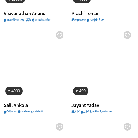
Viswanathan Anand
Prachi Tehlan
#Valentine's Day Gifts #Grandmaster
#Ikyawann #Punjabi Star
₹ 4999
₹ 499
Salil Ankola
Jayant Yadav
#Cricketer #Khatron Ke Khiladi
#MTV #MTV Roadies Revolution