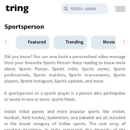
15000+ celebs
Sportsperson
Featured
Trending
Movie Star
Did you know? You can now book a personalised video message
from your favourite Sports Person! Keep reading to know more
about Sports Person, Sports India, Sports career, Sports
professionals, Sports matches, Sports tournaments, Sports
players, Sports Instagram, Sports updates, and more.
A sportsperson or a sports player is a person who participates
or excels in one or more sports fields.
Indian tribal games and more popular sports like cricket,
football, field hockey, badminton, and kabaddi are all included
in the broad category of Indian sports. The vast array of
sporting disciplines in India represents the diversity of the