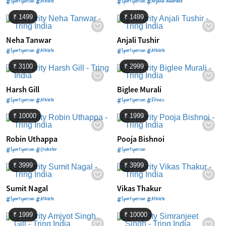
#Sportsperson #Athlete
#Sportsperson #Arjuna Awardee
₹ 1499
₹ 1499
Neha Tanwar
Anjali Tushir
#Sportsperson #Athlete
#Sportsperson #Athlete
₹ 3100
₹ 2999
Harsh Gill
Biglee Murali
#Sportsperson #Athlete
#Sportsperson #Fitness
₹ 10000
₹ 1999
Robin Uthappa
Pooja Bishnoi
#Sportsperson #Cricketer
#Sportsperson
₹ 3999
₹ 3999
Sumit Nagal
Vikas Thakur
#Sportsperson #Athlete
#Sportsperson #Athlete
₹ 1999
₹ 10000