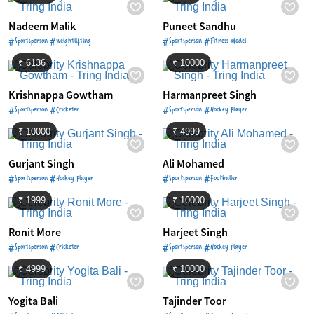
Nadeem Malik
Puneet Sandhu
#Sportsperson #Weightlifting
#Sportsperson #Fitness Model
₹ 6136
₹ 10000
Krishnappa Gowtham
Harmanpreet Singh
#Sportsperson #Cricketer
#Sportsperson #Hockey Player
₹ 10000
₹ 4999
Gurjant Singh
Ali Mohamed
#Sportsperson #Hockey Player
#Sportsperson #Footballer
₹ 1999
₹ 10000
Ronit More
Harjeet Singh
#Sportsperson #Cricketer
#Sportsperson #Hockey Player
₹ 4999
₹ 10000
Yogita Bali
Tajinder Toor