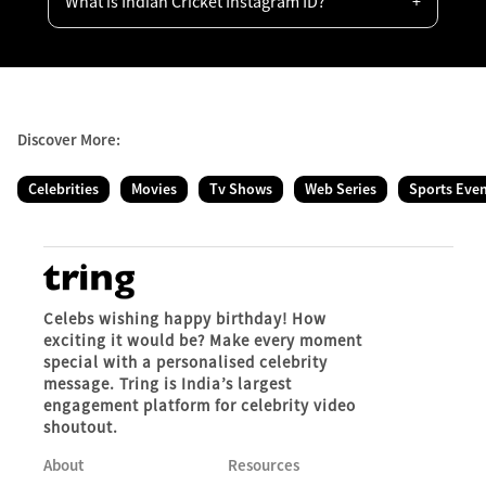
What is Indian Cricket Instagram ID?
Discover More:
Celebrities
Movies
Tv Shows
Web Series
Sports Eve
Celebs wishing happy birthday! How
exciting it would be? Make every moment
special with a personalised celebrity
message. Tring is India’s largest
engagement platform for celebrity video
shoutout.
About
Resources