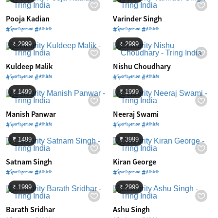
Pooja Kadian
Varinder Singh
#Sportsperson #Athlete
#Sportsperson #Athlete
₹ 2999
₹ 2999
Kuldeep Malik
Nishu Choudhary
#Sportsperson #Athlete
#Sportsperson #Athlete
₹ 1499
₹ 1999
Manish Panwar
Neeraj Swami
#Sportsperson #Athlete
#Sportsperson #Athlete
₹ 1499
₹ 3999
Satnam Singh
Kiran George
#Sportsperson #Athlete
#Sportsperson #Athlete
₹ 1999
₹ 2999
Barath Sridhar
Ashu Singh