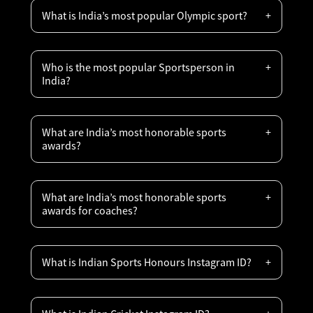
What is India’s most popular Olympic sport?
Who is the most popular Sportsperson in
India?
What are India’s most honorable sports
awards?
What are India’s most honorable sports
awards for coaches?
What is Indian Sports Honours Instagram ID?