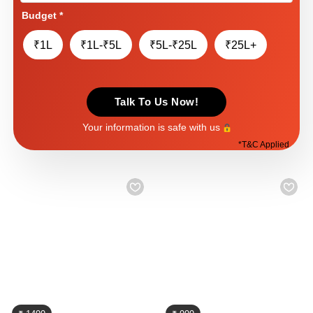
Budget
*
₹1L
₹1L-₹5L
₹5L-₹25L
₹25L+
Talk To Us Now!
Your information is safe with us
*
T&C Applied