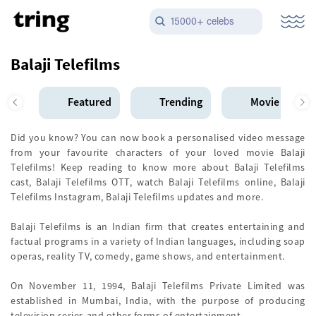
15000+ celebs
Balaji Telefilms
Featured
Trending
Movie Star
Did you know? You can now book a personalised video message
from your favourite characters of your loved movie Balaji
Telefilms! Keep reading to know more about Balaji Telefilms
cast, Balaji Telefilms OTT, watch Balaji Telefilms online, Balaji
Telefilms Instagram, Balaji Telefilms updates and more.
Balaji Telefilms is an Indian firm that creates entertaining and
factual programs in a variety of Indian languages, including soap
operas, reality TV, comedy, game shows, and entertainment.
On November 11, 1994, Balaji Telefilms Private Limited was
established in Mumbai, India, with the purpose of producing
television series and other forms of entertainment.