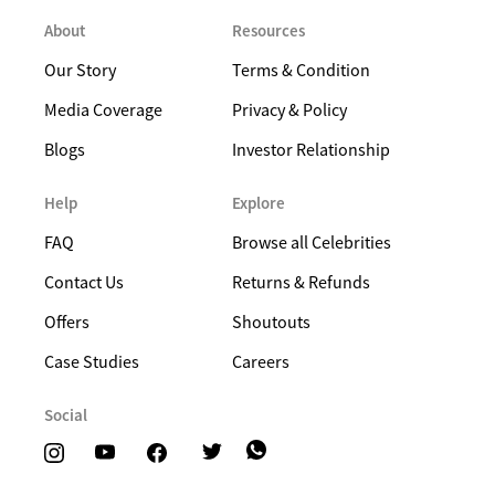
About
Resources
Our Story
Terms & Condition
Media Coverage
Privacy & Policy
Blogs
Investor Relationship
Help
Explore
FAQ
Browse all Celebrities
Contact Us
Returns & Refunds
Offers
Shoutouts
Case Studies
Careers
Social