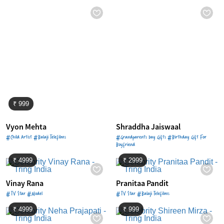
₹ 999
Vyon Mehta
Shraddha Jaiswaal
#Child Artist #Balaji Telefilms
#Grandparents Day Gifts #Birthday Gift For
Boyfriend
₹ 4999
₹ 2999
Vinay Rana
Pranitaa Pandit
#TV Star #Model
#TV Star #Balaji Telefilms
₹ 4999
₹ 999