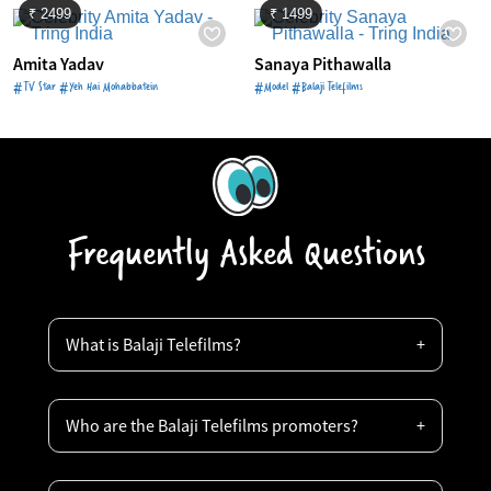
₹ 2499
₹ 1499
Amita Yadav
Sanaya Pithawalla
#TV Star #Yeh Hai Mohabbatein
#Model #Balaji Telefilms
Frequently Asked Questions
What is Balaji Telefilms?
Who are the Balaji Telefilms promoters?