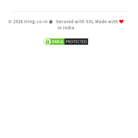
© 2026 tring.co.in
Secured with SSL
Made with
in India