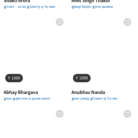
Shakti Arora
Amit Singh Thakur
#Ssshhh... Koi Hai #Celebrity of the Week
#Balaji Telefilms #Prem Bandhan
₹ 1499
₹ 1999
Abhay Bhargava
Anubhav Nanda
#Dum #Ajab Prem Ki Ghazab Kahani
#Dear Zindagi #Student Of The Year