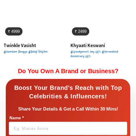
₹ 4999
₹ 2499
Twinkle Vasisht
Khyaati Keswani
#KumKum Bhagya #Balaji Telefilms
#Grandparents Day Gifts #Personalised
Anniversary Gifts
Do You Own A Brand or Business?
Boost Your Brand's Reach with Top
Celebrities & Influencers!
Share Your Details & Get a Call Within 30 Mins!
Name
*