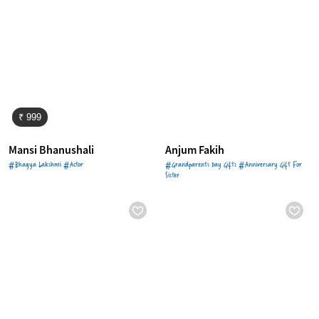
₹ 999
Mansi Bhanushali
Anjum Fakih
#Bhagya Lakshmi #Actor
#Grandparents Day Gifts #Anniversary Gift For
Sister