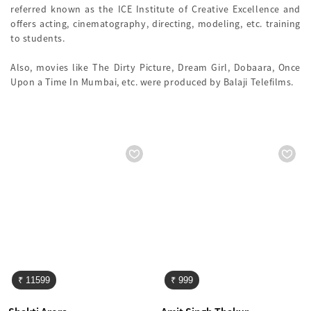
referred known as the ICE Institute of Creative Excellence and
offers acting, cinematography, directing, modeling, etc. training
to students.
Also, movies like The Dirty Picture, Dream Girl, Dobaara, Once
Upon a Time In Mumbai, etc. were produced by Balaji Telefilms.
₹ 11599
₹ 999