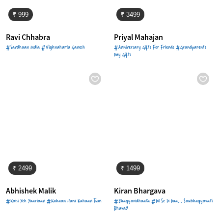
₹ 999
₹ 3499
Ravi Chhabra
Priyal Mahajan
#Savdhaan India #Vighnaharta Ganesh
#Anniversary Gifts For Friends #Grandparents
Day Gifts
₹ 2499
₹ 1499
Abhishek Malik
Kiran Bhargava
#Kaisi Yeh Yaariaan #Kahaan Hum Kahaan Tum
#Bhagyavidhaata #Dil Se Di Dua... Saubhagyavati
Bhava?