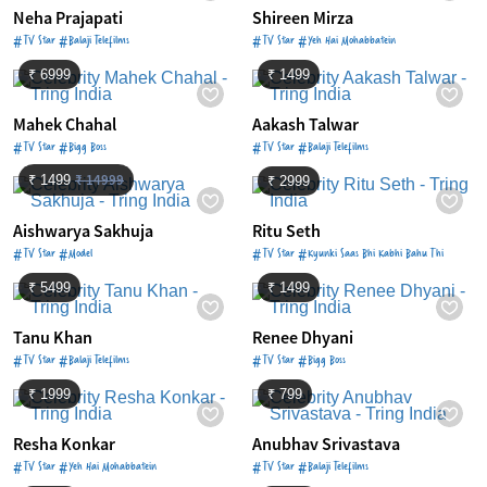
Neha Prajapati
Shireen Mirza
#TV Star #Balaji Telefilms
#TV Star #Yeh Hai Mohabbatein
₹ 6999
₹ 1499
Mahek Chahal
Aakash Talwar
#TV Star #Bigg Boss
#TV Star #Balaji Telefilms
₹ 14999
₹ 1499
₹ 2999
Aishwarya Sakhuja
Ritu Seth
#TV Star #Model
#TV Star #Kyunki Saas Bhi Kabhi Bahu Thi
₹ 5499
₹ 1499
Tanu Khan
Renee Dhyani
#TV Star #Balaji Telefilms
#TV Star #Bigg Boss
₹ 1999
₹ 799
Resha Konkar
Anubhav Srivastava
#TV Star #Yeh Hai Mohabbatein
#TV Star #Balaji Telefilms