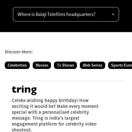
Where is Balaji Telefilms headquarters?
Discover More:
Celebrities
Movies
Tv Shows
Web Series
Sports Eve
Celebs wishing happy birthday! How
exciting it would be? Make every moment
special with a personalised celebrity
message. Tring is India’s largest
engagement platform for celebrity video
shoutout.