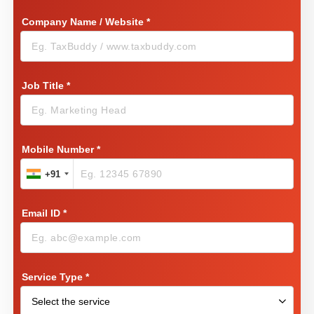
Company Name / Website
*
Job Title
*
Mobile Number
*
+91
Email ID
*
Service Type
*