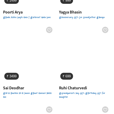
₹ 1499
₹ 999
Poorti Arya
Yagya Bhasin
#Bade Achhe Lagte Hain 2 #Internet Wala Love
#Anniversary Gifts for Grandfather #Panga
₹ 3499
₹ 699
Sai Deodhar
Ruhi Chaturvedi
#Dil Ki Baatein Dil Hi Jaane #Baat Hamari Pakki
#Grandparents Day Gifts #Birthday Gift For
Hai
Daughter