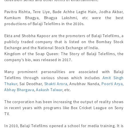
Pavitra Rishta, Tere Liye, Bade Achhe Lagte Hain, Jodha Akbar,
Kumkum Bhagya, Bhagya Lakshmi, etc were the best
productions of Balaji Telefilms in the 2010s.
Ekta and Shobha Kapoor are the promoters of Balaji Telefilms, a
publicly traded company that is listed on the Bombay Stock
Exchange and the National Stock Exchange of India.
Kingdom of the Soap Queen: The Story of Balaji Telefilms, the
company's bio, was released in 2017.
Many prominent personalities are associated with Balaji
Telefilms through various shows which includes
Amit Singh
Thakur
, Sai Deodhar,
Shakti Arora
, Anubhav Nanda,
Poorti Arya
,
Abhay Bhargava
,
Aakash Talwar
, etc.
The corporation has been increasing the output of reality shows
in recent years with programs like Box Cricket League on Sony
TV.
In 2010, Balaji Telefilms opened a school for media training. It is