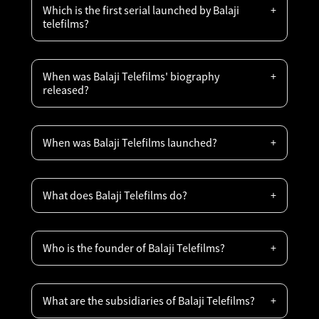
Which is the first serial launched by Balaji
telefilms?
When was Balaji Telefilms' biography
released?
When was Balaji Telefilms launched?
What does Balaji Telefilms do?
Who is the founder of Balaji Telefilms?
What are the subsidiaries of Balaji Telefilms?