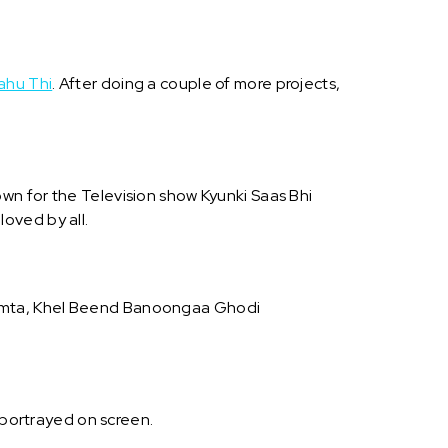
ahu Thi
. After doing a couple of more projects,
nown for the Television show Kyunki Saas Bhi
loved by all.
Mamta, Khel Beend Banoongaa Ghodi
 portrayed on screen.