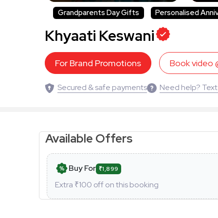
Grandparents Day Gifts
Personalised Anni
Khyaati Keswani
For Brand Promotions
Book video
Secured & safe payments
Need help? Text
Available Offers
Buy For
₹1,899
Extra ₹
100
off on this booking