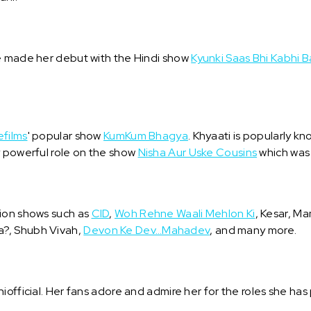
he made her debut with the Hindi show
Kyunki Saas Bhi Kabhi B
efilms
' popular show
KumKum Bhagya
. Khyaati is popularly k
y powerful role on the show
Nisha Aur Uske Cousins
which was 
sion shows such as
CID
,
Woh Rehne Waali Mehlon Ki
, Kesar, 
a?, Shubh Vivah,
Devon Ke Dev…Mahadev
, and many more.
iofficial. Her fans adore and admire her for the roles she has