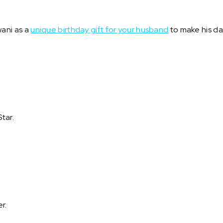
ani as a
unique birthday gift for your husband
to make his da
tar.
er.