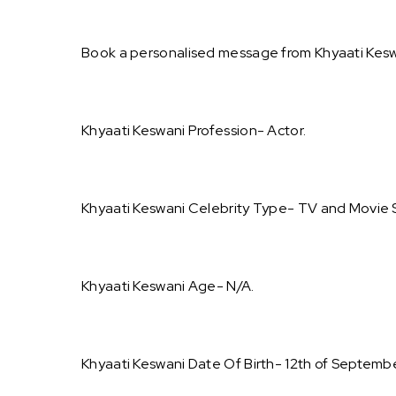
Book a personalised message from Khyaati Kesw
Khyaati Keswani Profession- Actor.
Khyaati Keswani Celebrity Type- TV and Movie S
Khyaati Keswani Age- N/A.
Khyaati Keswani Date Of Birth- 12th of Septemb