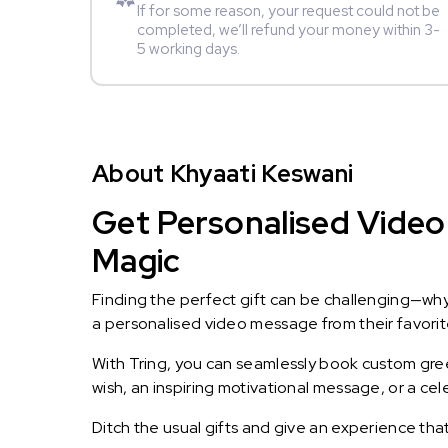
If for some reason, your request could not be
completed, we’ll refund your money within 3-
5 working days.
About Khyaati Keswani
Get Personalised Video 
Magic
Finding the perfect gift can be challenging—wh
a personalised video message from their favorite 
With Tring, you can seamlessly book custom greet
wish, an inspiring motivational message, or a ce
Ditch the usual gifts and give an experience tha