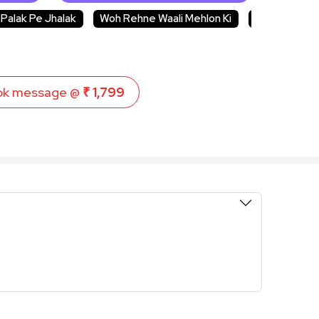
Palak Pe Jhalak
Woh Rehne Waali Mehlon Ki
CID
Kum
ok message @
₹ 1,799