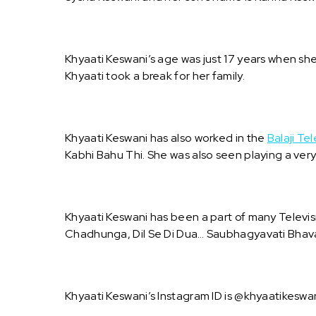
Khyaati Keswani’s age was just 17 years when s
Khyaati took a break for her family.
Khyaati Keswani has also worked in the
Balaji Tel
Kabhi Bahu Thi. She was also seen playing a ver
Khyaati Keswani has been a part of many Televi
Chadhunga, Dil Se Di Dua… Saubhagyavati Bhav
Khyaati Keswani’s Instagram ID is @khyaatikeswan