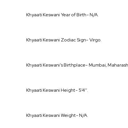
Khyaati Keswani Year of Birth- N/A.
Khyaati Keswani Zodiac Sign- Virgo.
Khyaati Keswani’s Birthplace- Mumbai, Maharasht
Khyaati Keswani Height- 5’4’’.
Khyaati Keswani Weight- N/A.