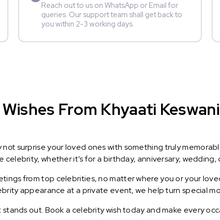
Reach out to us on WhatsApp or Email for
queries. Our support team shall get back to
you within 2-3 working days.
Wishes From Khyaati Keswani :
y not surprise your loved ones with something truly memorab
celebrity, whether it’s for a birthday, anniversary, wedding, 
ings from top celebrities, no matter where you or your loved
lebrity appearance at a private event, we help turn special m
t stands out. Book a celebrity wish today and make every occ