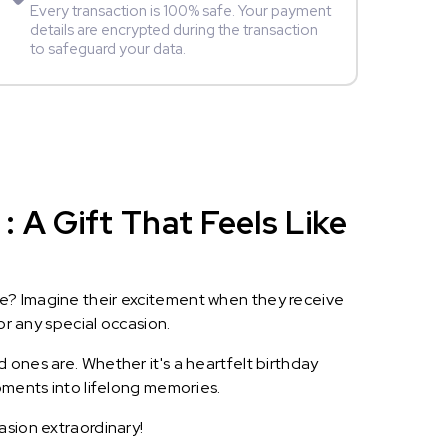
Every transaction is 100% safe. Your payment
details are encrypted during the transaction
to safeguard your data.
 A Gift That Feels Like
le? Imagine their excitement when they receive
or any special occasion.
 ones are. Whether it's a heartfelt birthday
oments into lifelong memories.
asion extraordinary!