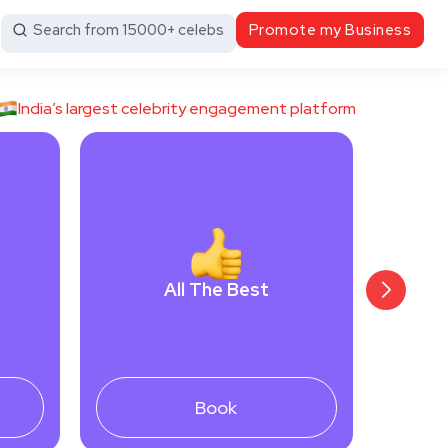
Search from 15000+ celebs
Promote my Business
India’s largest celebrity engagement platform
All The Best
Book