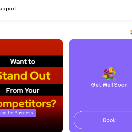
upport
Get Well Soon
ring for Business
Book