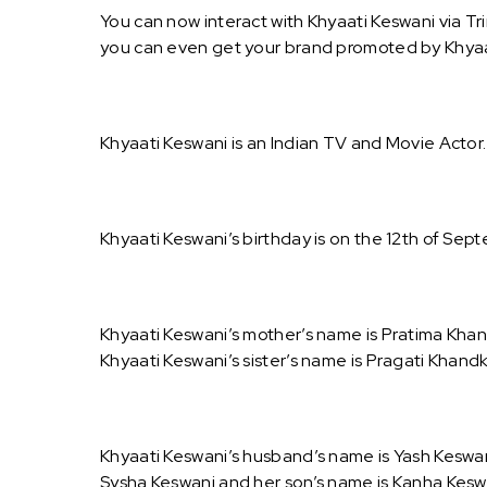
You can now interact with Khyaati Keswani via Tr
you can even get your brand promoted by Khyaa
Khyaati Keswani is an Indian TV and Movie Actor.
Khyaati Keswani’s birthday is on the 12th of Sept
Khyaati Keswani’s mother’s name is Pratima Khand
Khyaati Keswani’s sister’s name is Pragati Khand
Khyaati Keswani’s husband’s name is Yash Keswani
Sysha Keswani and her son’s name is Kanha Kesw