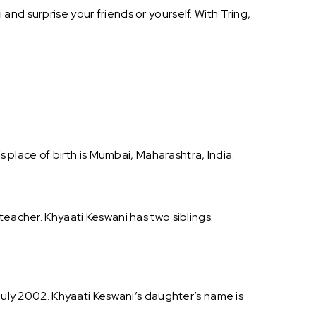
nd surprise your friends or yourself. With Tring,
s place of birth is Mumbai, Maharashtra, India.
teacher. Khyaati Keswani has two siblings.
 July 2002. Khyaati Keswani’s daughter’s name is