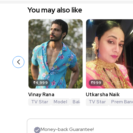
You may also like
₹4,999
₹999
Vinay Rana
Utkarsha Naik
TV Star
Model
Balaji Telefilms
TV Star
KumKum B
Prem Ban
Money-back Guarantee!