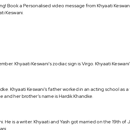
ing! Book a Personalised video message from Khyaati Keswani a
ti Keswani.
ember. Khyaati Keswani’s zodiac sign is Virgo. Khyaati Keswani’
ke. Khyaati Keswani’s father worked in an acting school as a 
ke and her brother’s name is Hardik Khandke.
. He is a writer. Khyaati and Yash got married on the 19th of
ani.