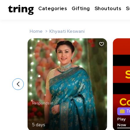
Categories
Gifting
Shoutouts
S
Home
Khyaati Keswani
Responds in
T
Play
5 days
Now