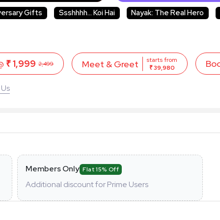
versary Gifts
Ssshhhh... Koi Hai
Nayak: The Real Hero
starts from
 @
₹ 1,999
Bo
Meet & Greet
2,499
₹ 39,980
 Us
Members Only
Flat 15% Off
Additional discount for Prime Users