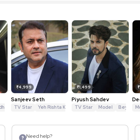
₹4,999
₹1,499
₹
Sanjeev Seth
Piyush Sahdev
De
hagya
dhan
TV Star
Ssshhhh... Koi Hai
Mahabharat
Yeh Rishta Kya Kehlata Hai
Kavach
Vishkanya Ek Anokhi Prem Ka
TV Star
Model
Yeh Rishtey Hain
Beyhadh
M
Need help?