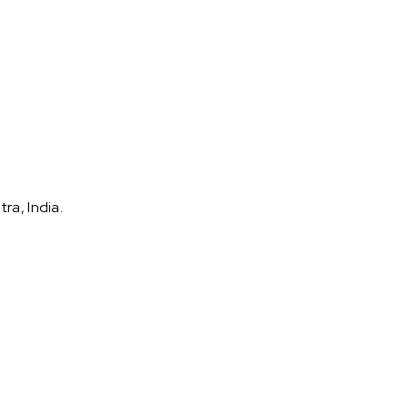
ra, India.