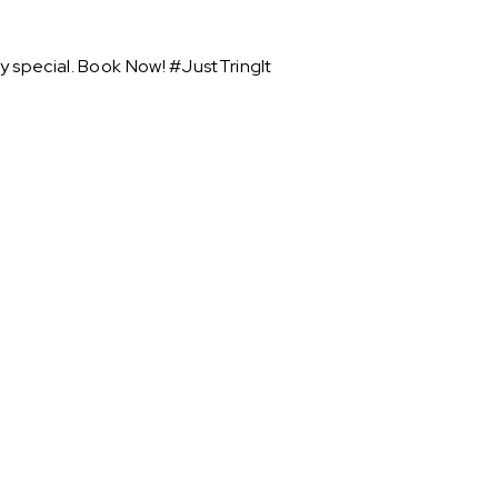
y special. Book Now! #JustTringIt