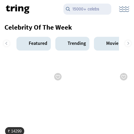
15000+ celebs
Celebrity Of The Week
Featured
Trending
Movie Star
₹ 14299