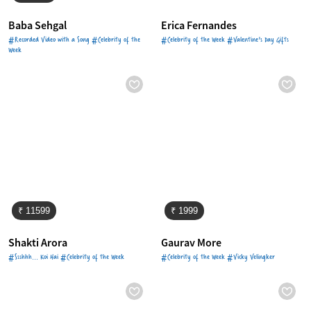
Baba Sehgal
Erica Fernandes
#Recorded Video with a Song #Celebrity of the
#Celebrity of the Week #Valentine's Day Gifts
Week
₹ 11599
₹ 1999
Shakti Arora
Gaurav More
#Ssshhh... Koi Hai #Celebrity of the Week
#Celebrity of the Week #Vicky Velingker