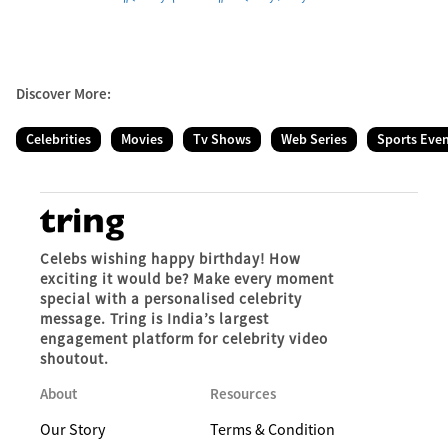
Discover More:
Celebrities
Movies
Tv Shows
Web Series
Sports Eve
Celebs wishing happy birthday! How
exciting it would be? Make every moment
special with a personalised celebrity
message. Tring is India’s largest
engagement platform for celebrity video
shoutout.
About
Resources
Our Story
Terms & Condition