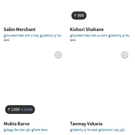
₹ 999
Salim Merchant
Kishori Shahane
#Recorded Video with a Song #Celebrity of the
#Recorded Video with an Aarti #Celebrity of the
Week
Week
₹ 2499
₹ 1499
Mukta Barve
Tanmay Vekaria
#Happy New Year Gift #Smile Please
#Celebrity of the Week #Valentine's Day Gifts