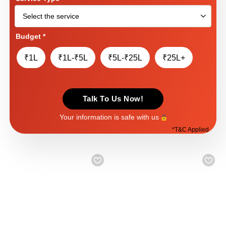
Budget
*
₹1L
₹1L-₹5L
₹5L-₹25L
₹25L+
Talk To Us Now!
Your information is safe with us
*
T&C Applied