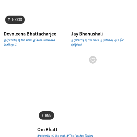
₹ 10000
Devoleena Bhattacharjee
Jay Bhanushali
#Celebrity of the Week #Saath Nibhaana
#Celebrity of the Week #Birthday Gift For
Saathiya 2
Girlfriend
₹ 999
Om Bhatt
#Celebrity of the Week #The Comdey Factory