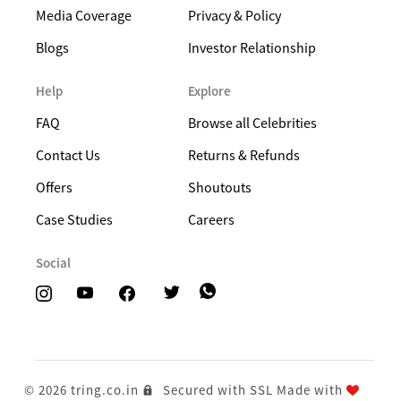
Media Coverage
Privacy & Policy
Blogs
Investor Relationship
Help
Explore
FAQ
Browse all Celebrities
Contact Us
Returns & Refunds
Offers
Shoutouts
Case Studies
Careers
Social
© 2026 tring.co.in
Secured with SSL
Made with