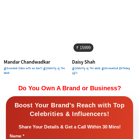
₹ 15999
Mandar Chandwadkar
Daisy Shah
#Recorded Video with an Aarti #Celebrity of the
#Celebrity of the Week #Personalised Birthday
Week
Gifts
Do You Own A Brand or Business?
Boost Your Brand's Reach with Top
Celebrities & Influencers!
Share Your Details & Get a Call Within 30 Mins!
Name
*