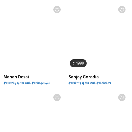
₹ 4999
Manan Desai
Sanjay Goradia
#Celebrity of the Week #Colleague Gift
#Celebrity of the Week #Chhichhore