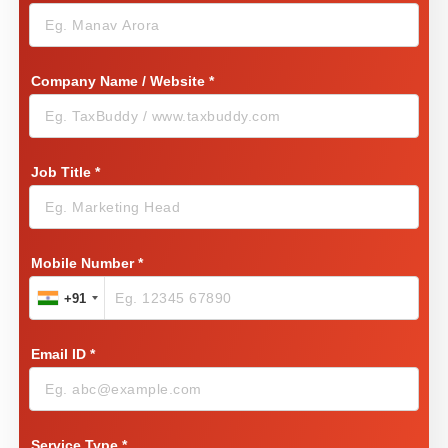
Company Name / Website
*
Job Title
*
Mobile Number
*
+91
Email ID
*
Service Type
*