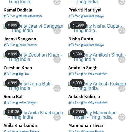
Kamal Dadiala
Prakriti Nautiyal
#TV Star #Yeh Hai Mohabbatein
#TV Star #KumKum Bhagya
₹ 999
₹ 1999
Jaanvi Sangwan
Nisha Gupta
#TV Star #Chhoti Sardarni
#TV Star #KumKum Bhagya
₹ 999
₹ 699
Zeeshan Khan
Amitosh Singh
#TV Star #Bigg Boss
#TV Star #Yeh Hai Mohabbatein
₹ 999
₹ 999
Roma Bali
Ankush Kukreja
#TV Star #Pavitra Bhagya
#TV Star #Yeh Hai Mohabbatein
₹ 6136
₹ 2999
Anila Kharbanda
Manmohan Tiwari
#TV Star #KumKum Bhagya
#TV Star #KumKum Bhagya