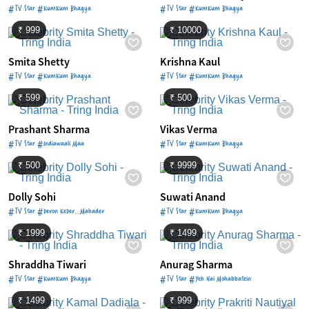
#TV Star #KumKum Bhagya
#TV Star #KumKum Bhagya
₹ 999
₹ 10000
Smita Shetty
Krishna Kaul
#TV Star #KumKum Bhagya
#TV Star #KumKum Bhagya
₹ 599
₹ 500
Prashant Sharma
Vikas Verma
#TV Star #Indiawaali Maa
#TV Star #KumKum Bhagya
₹ 500
₹ 9999
Dolly Sohi
Suwati Anand
#TV Star #Devon KeDev…Mahadev
#TV Star #KumKum Bhagya
₹ 1999
₹ 1499
Shraddha Tiwari
Anurag Sharma
#TV Star #KumKum Bhagya
#TV Star #Yeh Hai Mohabbatein
₹ 1499
₹ 999