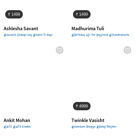
₹ 1499
₹ 1499
Ashlesha Savant
Madhurima Tuli
#Kasautii Zindagii Kay #Kahin To Hoga
#Birthday Gift For Boyfriend #Chandrakanta
₹ 4999
Ankit Mohan
Twinkle Vasisht
#MTV #MTV Roadies
#KumKum Bhagya #Balaji Telefilms