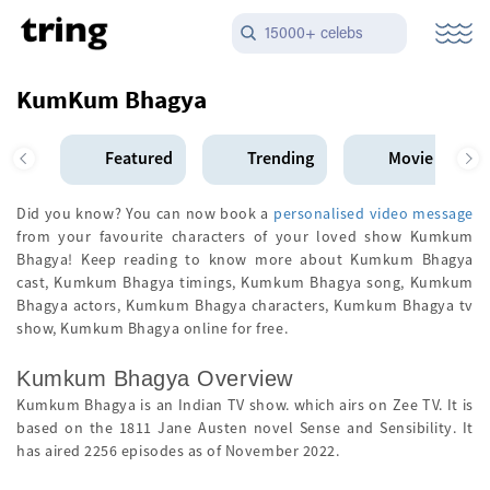
15000+ celebs
KumKum Bhagya
Featured
Trending
Movie Star
Did you know? You can now book a
personalised video message
from your favourite characters of your loved show Kumkum
Bhagya! Keep reading to know more about Kumkum Bhagya
cast, Kumkum Bhagya timings, Kumkum Bhagya song, Kumkum
Bhagya actors, Kumkum Bhagya characters, Kumkum Bhagya tv
show, Kumkum Bhagya online for free.
Kumkum Bhagya Overview
Kumkum Bhagya is an Indian TV show. which airs on Zee TV. It is
based on the 1811 Jane Austen novel Sense and Sensibility. It
has aired 2256 episodes as of November 2022.