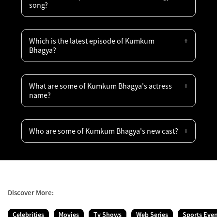
song?
Which is the latest episode of Kumkum
Bhagya?
What are some of Kumkum Bhagya's actress
name?
Who are some of Kumkum Bhagya's new cast?
Discover More:
Celebrities
Movies
Tv Shows
Web Series
Sports Eve