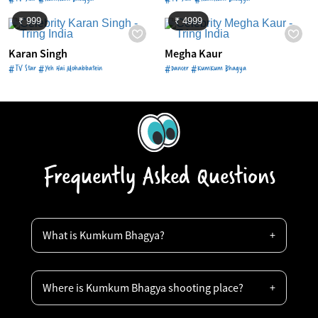
₹ 999
₹ 4999
Karan Singh
Megha Kaur
#TV Star #Yeh Hai Mohabbatein
#Dancer #KumKum Bhagya
Frequently Asked Questions
What is Kumkum Bhagya?
Where is Kumkum Bhagya shooting place?