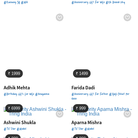
#Runway 34 #Mili
#Anniversary Gift For Wife #Ek Boond Ishq
₹ 1999
₹ 1499
Adhik Mehta
Farida Dadi
#Birthday Gifts for Wife #Anupama
#Anniversary Gift For Father #Jijaji Chhat Per
Hain
₹ 6999
₹ 999
Ashwini Shukla
Aparna Mishra
#TV Star #Model
#TV Star #Model