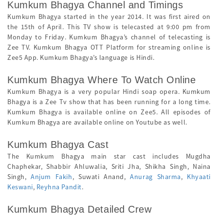
Kumkum Bhagya Channel and Timings
Kumkum Bhagya started in the year 2014. It was first aired on
the 15th of April. This TV show is telecasted at 9:00 pm from
Monday to Friday. Kumkum Bhagya’s channel of telecasting is
Zee TV. Kumkum Bhagya OTT Platform for streaming online is
Zee5 App. Kumkum Bhagya’s language is Hindi.
Kumkum Bhagya Where To Watch Online
Kumkum Bhagya is a very popular Hindi soap opera. Kumkum
Bhagya is a Zee Tv show that has been running for a long time.
Kumkum Bhagya is available online on Zee5. All episodes of
Kumkum Bhagya are available online on Youtube as well.
Kumkum Bhagya Cast
The Kumkum Bhagya main star cast includes Mugdha
Chaphekar, Shabbir Ahluwalia, Sriti Jha, Shikha Singh, Naina
Singh,
Anjum Fakih
, Suwati Anand,
Anurag Sharma
,
Khyaati
Keswani
,
Reyhna Pandit
.
Kumkum Bhagya Detailed Crew