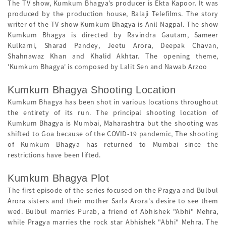
The TV show, Kumkum Bhagya’s producer is Ekta Kapoor. It was
produced by the production house, Balaji Telefilms. The story
writer of the TV show Kumkum Bhagya is Anil Nagpal. The show
Kumkum Bhagya is directed by Ravindra Gautam, Sameer
Kulkarni, Sharad Pandey, Jeetu Arora, Deepak Chavan,
Shahnawaz Khan and Khalid Akhtar. The opening theme,
'Kumkum Bhagya' is composed by Lalit Sen and Nawab Arzoo
Kumkum Bhagya Shooting Location
Kumkum Bhagya has been shot in various locations throughout
the entirety of its run. The principal shooting location of
Kumkum Bhagya is Mumbai, Maharashtra but the shooting was
shifted to Goa because of the COVID-19 pandemic, The shooting
of Kumkum Bhagya has returned to Mumbai since the
restrictions have been lifted.
Kumkum Bhagya Plot
The first episode of the series focused on the Pragya and Bulbul
Arora sisters and their mother Sarla Arora's desire to see them
wed. Bulbul marries Purab, a friend of Abhishek "Abhi" Mehra,
while Pragya marries the rock star Abhishek "Abhi" Mehra. The