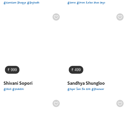
#KumKum Bhagya #Beyhadh
#Doree #Prem Ratan Dhan Payo
₹ 999
₹ 499
Shivani Sopori
Sandhya Shungloo
#Akeli #Undekhi
#Agar Tum Na Hote #Bhanwar