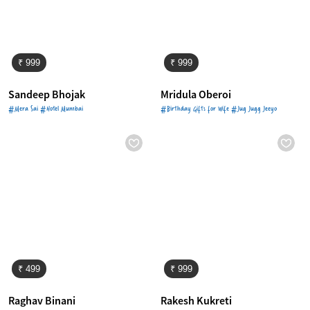
₹ 999
₹ 999
Sandeep Bhojak
Mridula Oberoi
#Mera Sai #Hotel Mumbai
#Birthday Gifts for Wife #Jug Jugg Jeeyo
₹ 499
₹ 999
Raghav Binani
Rakesh Kukreti