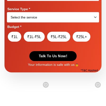
Service Type
*
Budget
*
₹1L
₹1L-₹5L
₹5L-₹25L
₹25L+
Talk To Us Now!
Your information is safe with us
*
T&C Applied