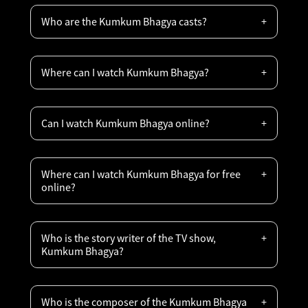
Who are the Kumkum Bhagya casts?
Where can I watch Kumkum Bhagya?
Can I watch Kumkum Bhagya online?
Where can I watch Kumkum Bhagya for free
online?
Who is the story writer of the TV show,
Kumkum Bhagya?
Who is the composer of the Kumkum Bhagya