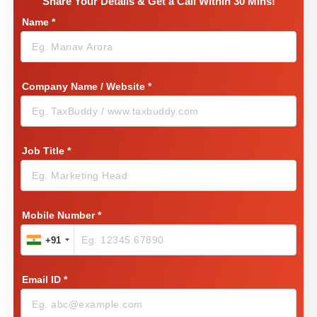
Share Your Details & Get a Call Within 30 Mins!
Name
*
Company Name / Website
*
Job Title
*
Mobile Number
*
+91
Email ID
*