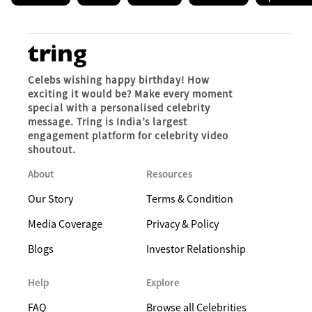
Celebs wishing happy birthday! How
exciting it would be? Make every moment
special with a personalised celebrity
message. Tring is India’s largest
engagement platform for celebrity video
shoutout.
About
Resources
Our Story
Terms & Condition
Media Coverage
Privacy & Policy
Blogs
Investor Relationship
Help
Explore
FAQ
Browse all Celebrities