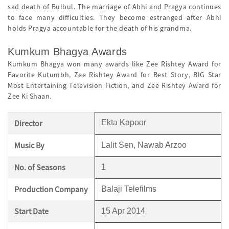
sad death of Bulbul. The marriage of Abhi and Pragya continues
to face many difficulties. They become estranged after Abhi
holds Pragya accountable for the death of his grandma.
Kumkum Bhagya Awards
Kumkum Bhagya won many awards like Zee Rishtey Award for
Favorite Kutumbh, Zee Rishtey Award for Best Story, BIG Star
Most Entertaining Television Fiction, and Zee Rishtey Award for
Zee Ki Shaan.
Director
Ekta Kapoor
Music By
Lalit Sen, Nawab Arzoo
No. of Seasons
1
Production Company
Balaji Telefilms
Start Date
15 Apr 2014