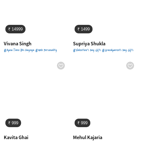
₹ 14999
₹ 1499
Vivana Singh
Supriya Shukla
#Apna Time Bhi Aayega #Web Personality
#Valentine's Day Gifts #Grandparents Day Gifts
₹ 999
₹ 999
Kavita Ghai
Mehul Kajaria