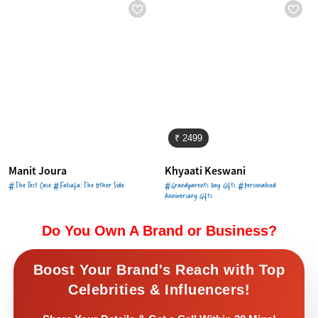
₹ 2499
Manit Joura
Khyaati Keswani
#The Test Case #Falsafa: The Other Side
#Grandparents Day Gifts #Personalised
Anniversary Gifts
Do You Own A Brand or Business?
Boost Your Brand's Reach with Top
Celebrities & Influencers!