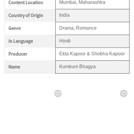
Content Location
Mumbai, Maharashtra
Country of Origin
India
Genre
Drama, Romance
In Language
Hindi
Producer
Ekta Kapoor & Shobha Kapoor
Name
Kumkum Bhagya