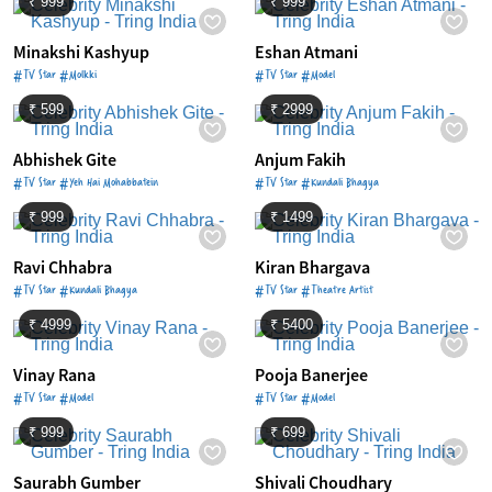
₹ 999
₹ 999
Minakshi Kashyup
Eshan Atmani
#TV Star #Molkki
#TV Star #Model
₹ 599
₹ 2999
Abhishek Gite
Anjum Fakih
#TV Star #Yeh Hai Mohabbatein
#TV Star #Kundali Bhagya
₹ 999
₹ 1499
Ravi Chhabra
Kiran Bhargava
#TV Star #Kundali Bhagya
#TV Star #Theatre Artist
₹ 4999
₹ 5400
Vinay Rana
Pooja Banerjee
#TV Star #Model
#TV Star #Model
₹ 999
₹ 699
Saurabh Gumber
Shivali Choudhary