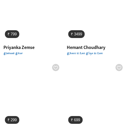
₹ 799
₹ 3499
Priyanka Zemse
Hemant Choudhary
#Dahaad #Asur
#Jhansi Ki Rani #Siya Ke Ram
₹ 299
₹ 699