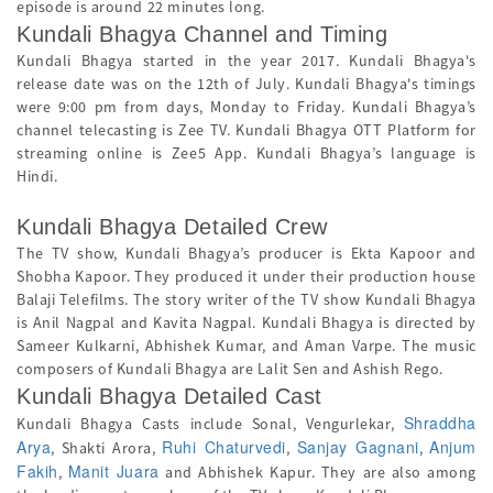
episode is around 22 minutes long.
Kundali Bhagya Channel and Timing
Kundali Bhagya started in the year 2017. Kundali Bhagya's
release date was on the 12th of July. Kundali Bhagya's timings
were 9:00 pm from days, Monday to Friday. Kundali Bhagya’s
channel telecasting is Zee TV. Kundali Bhagya OTT Platform for
streaming online is Zee5 App. Kundali Bhagya’s language is
Hindi.
Kundali Bhagya Detailed Crew
The TV show, Kundali Bhagya’s producer is Ekta Kapoor and
Shobha Kapoor. They produced it under their production house
Balaji Telefilms. The story writer of the TV show Kundali Bhagya
is Anil Nagpal and Kavita Nagpal. Kundali Bhagya is directed by
Sameer Kulkarni, Abhishek Kumar, and Aman Varpe. The music
composers of Kundali Bhagya are Lalit Sen and Ashish Rego.
Kundali Bhagya Detailed Cast
Shraddha
Kundali Bhagya Casts include Sonal, Vengurlekar,
Arya
Ruhi Chaturvedi
Sanjay Gagnani
Anjum
, Shakti Arora,
,
,
Fakih
Manit Juara
,
and Abhishek Kapur. They are also among