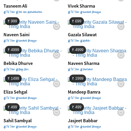
Tasneem Ali
Vivek Sharma
#TV Star #Yeh Hai Mohabbatein
#TV Star #Kundali Bhagya
₹ 999
₹ 699
Naveen Saini
Gazala Silawat
#TV Star #Kundali Bhagya
#TV Star #Molkki
₹ 4999
₹ 4999
Bebika Dhurve
Naveen Sharma
#TV Star #Bigg Boss
#TV Star #Youtuber
₹ 1499
₹ 1999
Eliza Sehgal
Mandeep Bamra
#TV Star #Kundali Bhagya
#TV Star #Kundali Bhagya
₹ 499
₹ 499
Sahil Sambyal
Jasjeet Babbar
#TV Star #Kundali Bhagya
#TV Star #Kundali Bhagya