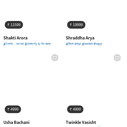
₹ 11599
₹ 19999
Shakti Arora
Shraddha Arya
#Ssshhh... Koi Hai #Celebrity of the Week
#Nach Baliye #Kundali Bhagya
₹ 4999
₹ 4999
Usha Bachani
Twinkle Vasisht