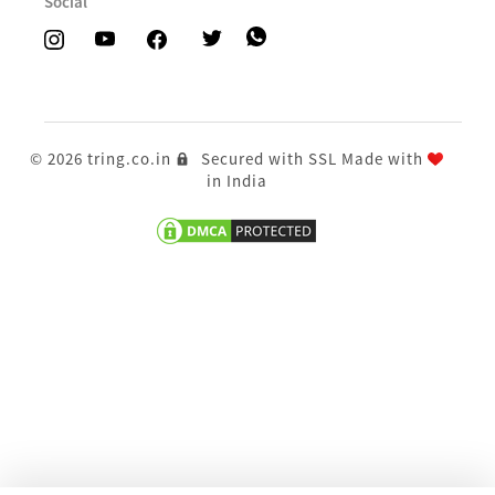
Social
© 2026 tring.co.in
Secured with SSL
Made with
in India