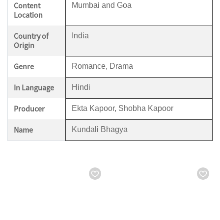
Content
Mumbai and Goa
Location
Country of
India
Origin
Genre
Romance, Drama
In Language
Hindi
Producer
Ekta Kapoor, Shobha Kapoor
Name
Kundali Bhagya