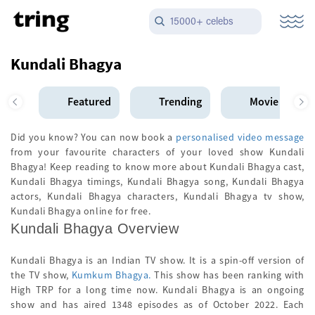
15000+ celebs
Kundali Bhagya
Featured
Trending
Movie Star
Did you know? You can now book a
personalised video message
from your favourite characters of your loved show Kundali
Bhagya! Keep reading to know more about Kundali Bhagya cast,
Kundali Bhagya timings, Kundali Bhagya song, Kundali Bhagya
actors, Kundali Bhagya characters, Kundali Bhagya tv show,
Kundali Bhagya online for free.
Kundali Bhagya Overview
Kundali Bhagya is an Indian TV show. It is a spin-off version of
the TV show,
Kumkum Bhagya.
This show has been ranking with
High TRP for a long time now. Kundali Bhagya is an ongoing
show and has aired 1348 episodes as of October 2022. Each