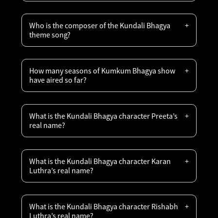
Who is the composer of the Kundali Bhagya
theme song?
How many seasons of Kumkum Bhagya show
have aired so far?
What is the Kundali Bhagya character Preeta’s
real name?
What is the Kundali Bhagya character Karan
Luthra’s real name?
What is the Kundali Bhagya character Rishabh
Luthra’s real name?