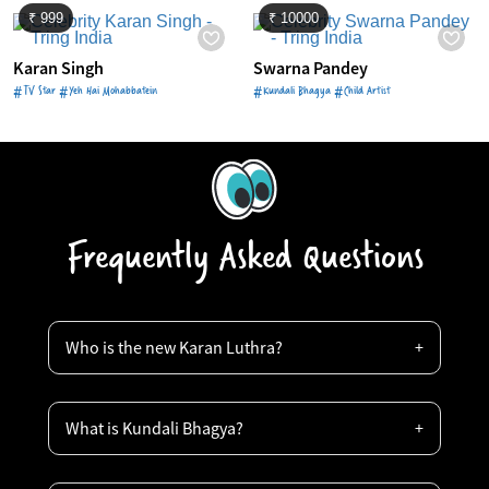
₹ 999
₹ 10000
Karan Singh
Swarna Pandey
#TV Star #Yeh Hai Mohabbatein
#Kundali Bhagya #Child Artist
Frequently Asked Questions
Who is the new Karan Luthra?
What is Kundali Bhagya?