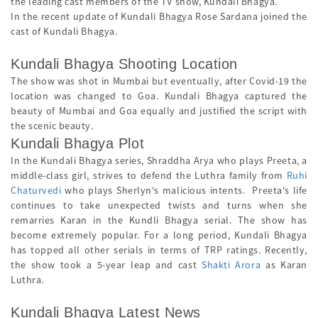
the leading cast members of the TV show, Kundali Bhagya.
In the recent update of Kundali Bhagya Rose Sardana joined the
cast of Kundali Bhagya.
Kundali Bhagya Shooting Location
The show was shot in Mumbai but eventually, after Covid-19 the
location was changed to Goa. Kundali Bhagya captured the
beauty of Mumbai and Goa equally and justified the script with
the scenic beauty.
Kundali Bhagya Plot
In the Kundali Bhagya series, Shraddha Arya who plays Preeta, a
middle-class girl, strives to defend the Luthra family from
Ruhi
Chaturvedi
who plays Sherlyn's malicious intents. Preeta's life
continues to take unexpected twists and turns when she
remarries Karan in the Kundli Bhagya serial. The show has
become extremely popular. For a long period, Kundali Bhagya
has topped all other serials in terms of TRP ratings. Recently,
the show took a 5-year leap and cast
Shakti Arora
as Karan
Luthra.
Kundali Bhagya Latest News