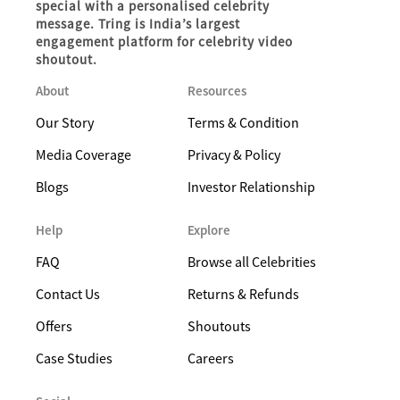
special with a personalised celebrity
message. Tring is India’s largest
engagement platform for celebrity video
shoutout.
About
Resources
Our Story
Terms & Condition
Media Coverage
Privacy & Policy
Blogs
Investor Relationship
Help
Explore
FAQ
Browse all Celebrities
Contact Us
Returns & Refunds
Offers
Shoutouts
Case Studies
Careers