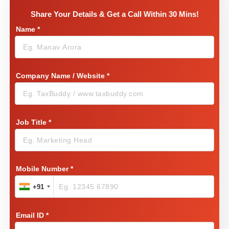
Share Your Details & Get a Call Within 30 Mins!
Name
*
Company Name / Website
*
Job Title
*
Mobile Number
*
+91
Email ID
*