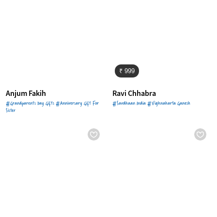
₹ 999
Anjum Fakih
Ravi Chhabra
#Grandparents Day Gifts #Anniversary Gift For
#Savdhaan India #Vighnaharta Ganesh
Sister