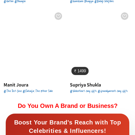
#Hatim #Naagin
#KumKum Bhagya #Balaji Telefilms
₹ 1499
Manit Joura
Supriya Shukla
#The Test Case #Falsafa: The Other Side
#Valentine's Day Gifts #Grandparents Day Gifts
Do You Own A Brand or Business?
Boost Your Brand's Reach with Top
Celebrities & Influencers!