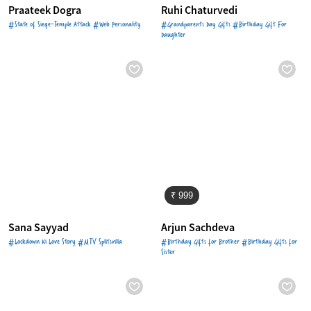
Praateek Dogra
Ruhi Chaturvedi
#State of Siege-Temple Attack #Web Personality
#Grandparents Day Gifts #Birthday Gift For
Daughter
₹ 999
Sana Sayyad
Arjun Sachdeva
#Lockdown Ki Love Story #MTV Splitsvilla
#Birthday Gifts for Brother #Birthday Gifts for
Sister