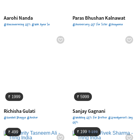
Aarohi Nanda
Paras Bhushan Kalnawat
#Housewarming Gifts #Woh Apna Sa
#Anniversary Gift For Sister #Anupama
₹ 1999
₹ 5999
Richisha Gulati
Sanjay Gagnani
#Kundali Bhagya #Anchor
#Wedding Gifts For Brother #Grandparents Day
Gifts
₹ 199
₹ 199
₹ 499