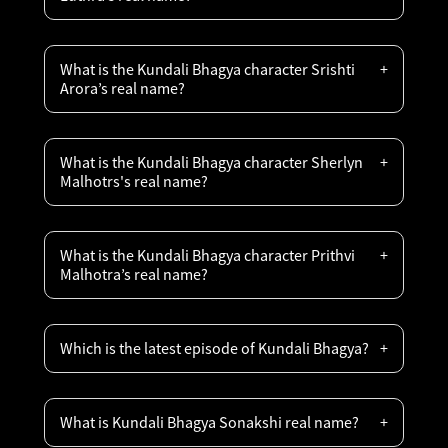
What is the Kundali Bhagya character Srishti
Arora’s real name?
What is the Kundali Bhagya character Sherlyn
Malhotrs's real name?
What is the Kundali Bhagya character Prithvi
Malhotra’s real name?
Which is the latest episode of Kundali Bhagya?
What is Kundali Bhagya Sonakshi real name?