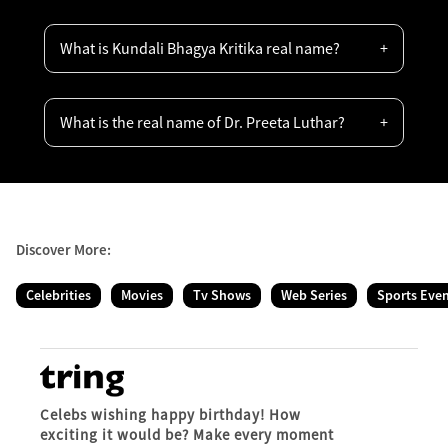
What is Kundali Bhagya Kritika real name?
What is the real name of Dr. Preeta Luthar?
Discover More:
Celebrities
Movies
Tv Shows
Web Series
Sports Eve
Celebs wishing happy birthday! How
exciting it would be? Make every moment