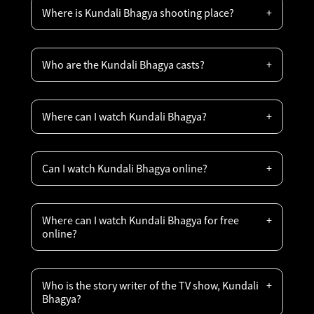
Where is Kundali Bhagya shooting place?
Who are the Kundali Bhagya casts?
Where can I watch Kundali Bhagya?
Can I watch Kundali Bhagya online?
Where can I watch Kundali Bhagya for free
online?
Who is the story writer of the TV show, Kundali
Bhagya?