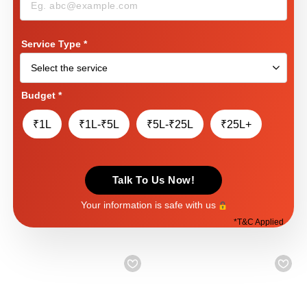
Service Type
*
Budget
*
₹1L
₹1L-₹5L
₹5L-₹25L
₹25L+
Talk To Us Now!
Your information is safe with us
*
T&C Applied