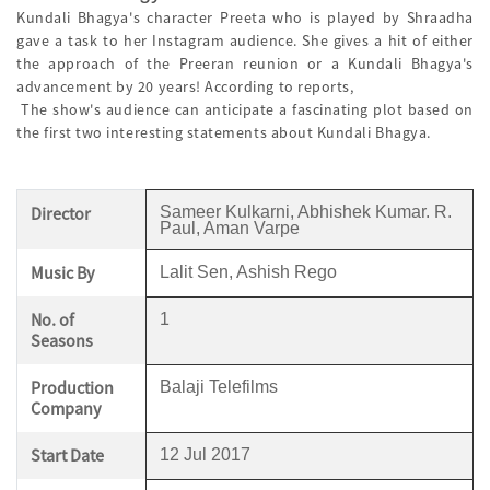
Kundali Bhagya's character Preeta who is played by Shraadha
gave a task to her Instagram audience. She gives a hit of either
the approach of the Preeran reunion or a Kundali Bhagya's
advancement by 20 years! According to reports,
The show's audience can anticipate a fascinating plot based on
the first two interesting statements about Kundali Bhagya.
Director
Sameer Kulkarni, Abhishek Kumar. R.
Paul, Aman Varpe
Music By
Lalit Sen, Ashish Rego
No. of
1
Seasons
Production
Balaji Telefilms
Company
Start Date
12 Jul 2017