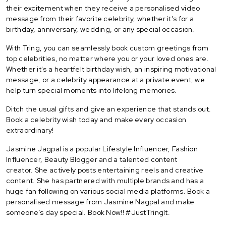
their excitement when they receive a personalised video
message from their favorite celebrity, whether it’s for a
birthday, anniversary, wedding, or any special occasion.
With Tring, you can seamlessly book custom greetings from
top celebrities, no matter where you or your loved ones are.
Whether it's a heartfelt birthday wish, an inspiring motivational
message, or a celebrity appearance at a private event, we
help turn special moments into lifelong memories.
Ditch the usual gifts and give an experience that stands out.
Book a celebrity wish today and make every occasion
extraordinary!
Jasmine Jagpal is a popular Lifestyle Influencer, Fashion
Influencer, Beauty Blogger and a talented content
creator. She actively posts entertaining reels and creative
content. She has partnered with multiple brands and has a
huge fan following on various social media platforms. Book a
personalised message from Jasmine Nagpal and make
someone’s day special. Book Now!! #JustTringIt.