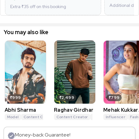
Additional dis
Extra ₹
35
off on this booking
You may also like
₹999
₹2,499
₹799
Abhi Sharma
Raghav Girdhar
Mehak Kukkar
Mehra
Model
Content Creator
Content Creator
Travel Influencer
Digital Creator
Lifestyle Influencer
Influencer
Lifesty
Fash
Money-back Guarantee!