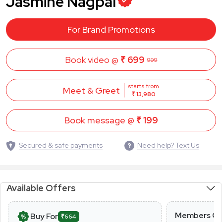
Jasmine Nagpal
For Brand Promotions
Book video @
₹ 699
999
starts from
Meet & Greet
₹ 13,980
Book message @
₹ 199
Secured & safe payments
Need help? Text Us
Available Offers
Members On
Buy For
₹664