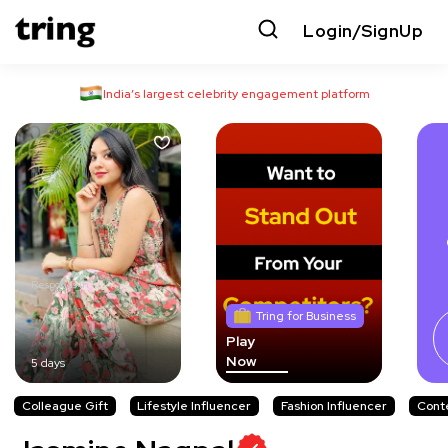
Login/SignUp
India’s largest celebrity engagement platform
Responds in
Tring for Business
Play
Now
5 days
Colleague Gift
Lifestyle Influencer
Fashion Influencer
Cont