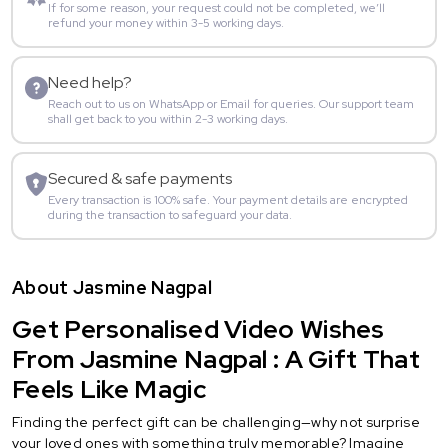
If for some reason, your request could not be completed, we’ll
refund your money within 3-5 working days.
Need help?
Reach out to us on WhatsApp or Email for queries. Our support team
shall get back to you within 2-3 working days.
Secured & safe payments
Every transaction is 100% safe. Your payment details are encrypted
during the transaction to safeguard your data.
About Jasmine Nagpal
Get Personalised Video Wishes
From Jasmine Nagpal : A Gift That
Feels Like Magic
Finding the perfect gift can be challenging—why not surprise
your loved ones with something truly memorable? Imagine