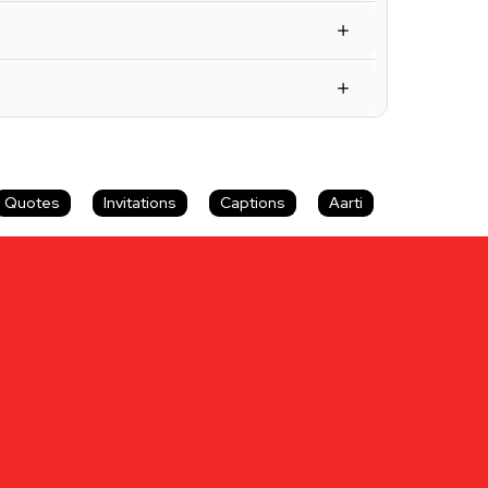
Quotes
Invitations
Captions
Aarti