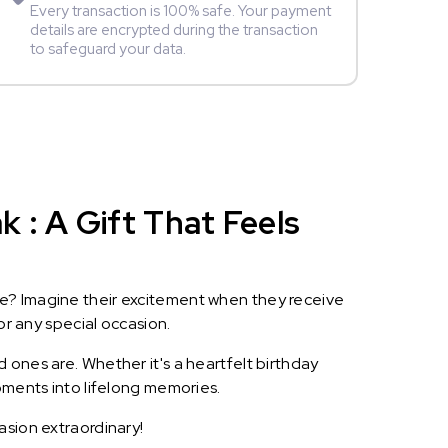
Every transaction is 100% safe. Your payment
details are encrypted during the transaction
to safeguard your data.
 : A Gift That Feels
le? Imagine their excitement when they receive
or any special occasion.
 ones are. Whether it's a heartfelt birthday
oments into lifelong memories.
asion extraordinary!