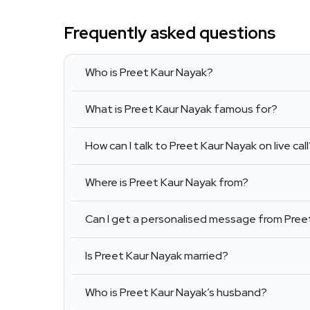
Frequently asked questions
Who is Preet Kaur Nayak?
What is Preet Kaur Nayak famous for?
How can I talk to Preet Kaur Nayak on live cal
Where is Preet Kaur Nayak from?
Can I get a personalised message from Pree
Is Preet Kaur Nayak married?
Who is Preet Kaur Nayak’s husband?