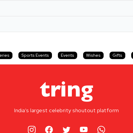
eries
Sports Events
Events
Wishes
Gifts
India’s largest celebrity shoutout platform