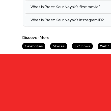
What is Preet Kaur Nayak’s first movie?
What is Preet Kaur Nayak’s Instagram ID?
Discover More:
Celebrities
Movies
Tv Shows
Web S