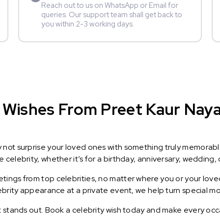
Reach out to us on WhatsApp or Email for
queries. Our support team shall get back to
you within 2-3 working days.
 Wishes From Preet Kaur Nayak
y not surprise your loved ones with something truly memorab
celebrity, whether it’s for a birthday, anniversary, wedding, 
ings from top celebrities, no matter where you or your loved
lebrity appearance at a private event, we help turn special m
t stands out. Book a celebrity wish today and make every occ