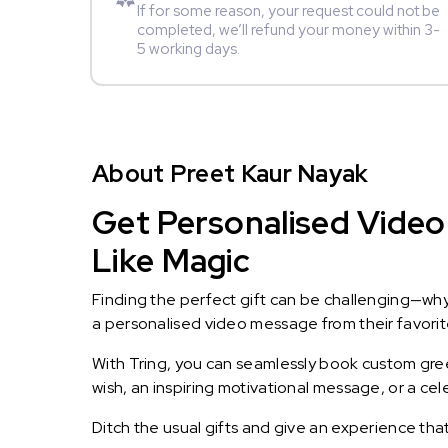
If for some reason, your request could not be
completed, we’ll refund your money within 3-
5 working days.
About Preet Kaur Nayak
Get Personalised Video
Like Magic
Finding the perfect gift can be challenging—wh
a personalised video message from their favorite 
With Tring, you can seamlessly book custom greet
wish, an inspiring motivational message, or a ce
Ditch the usual gifts and give an experience tha