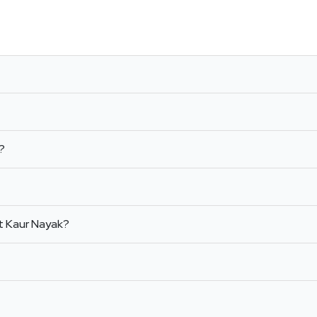
l?
t Kaur Nayak?