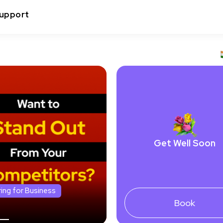
upport
Get Well Soon
ring for Business
Book