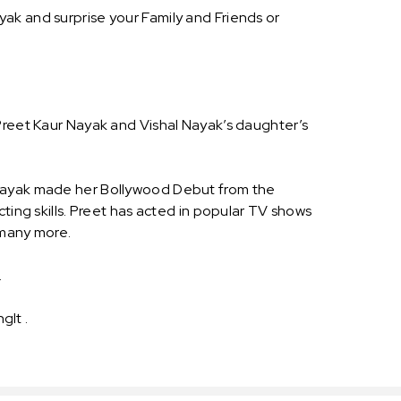
ak and surprise your Family and Friends or
 Preet Kaur Nayak and Vishal Nayak’s daughter’s
r Nayak made her Bollywood Debut from the
ting skills. Preet has acted in popular TV shows
 many more.
.
gIt .