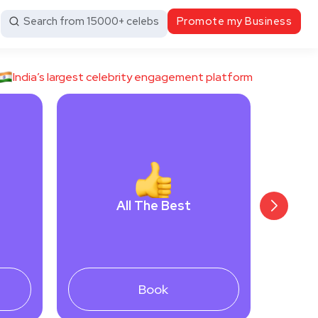
Search from 15000+ celebs
Promote my Business
India’s largest celebrity engagement platform
All The Best
Book