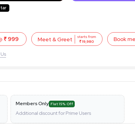
tar
starts from
 @
₹ 999
Book m
Meet & Greet
₹ 19,980
 Us
Members Only
Flat 15% Off
Additional discount for Prime Users