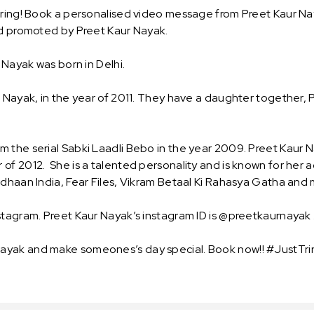
Tring! Book a personalised video message from Preet Kaur Nay
and promoted by Preet Kaur Nayak.
 Nayak was born in Delhi.
l Nayak, in the year of 2011. They have a daughter together,
m the serial Sabki Laadli Bebo in the year 2009. Preet Kau
f 2012. She is a talented personality and is known for her ac
vdhaan India, Fear Files, Vikram Betaal Ki Rahasya Gatha and
stagram. Preet Kaur Nayak’s instagram ID is @preetkaurnayak 
ayak and make someones’s day special. Book now!! #JustTrin