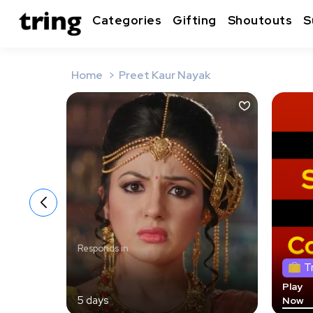
Categories
Gifting
Shoutouts
S
Home
Preet Kaur Nayak
Responds in
T
Play
5 days
Now