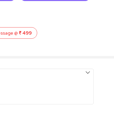
essage @
₹ 499