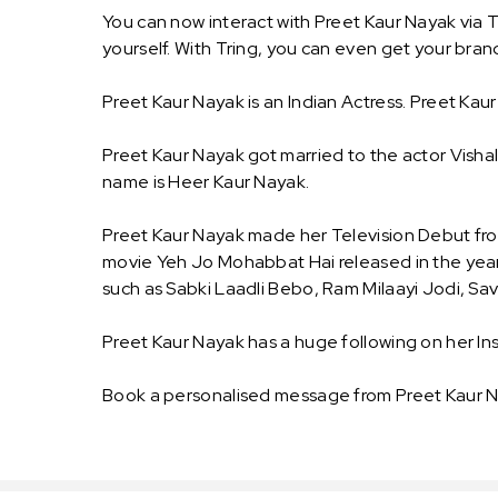
You can now interact with Preet Kaur Nayak via 
yourself. With Tring, you can even get your br
Preet Kaur Nayak is an Indian Actress. Preet Kaur
Preet Kaur Nayak got married to the actor Visha
name is Heer Kaur Nayak.
Preet Kaur Nayak made her Television Debut fro
movie Yeh Jo Mohabbat Hai released in the year o
such as Sabki Laadli Bebo, Ram Milaayi Jodi, Sa
Preet Kaur Nayak has a huge following on her In
Book a personalised message from Preet Kaur N