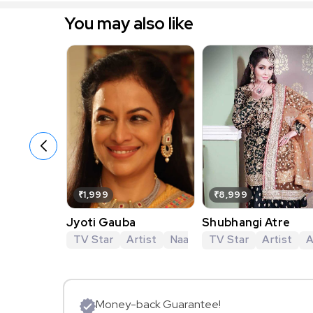
You may also like
₹1,999
₹8,999
Jyoti Gauba
Shubhangi Atre
TV Star
Artist
Naamkarann
TV Star
Imlie
Artist
Naagi
A
Money-back Guarantee!