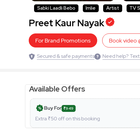
Sabki Laadli Bebo
Imlie
Artist
TV S
Preet Kaur Nayak
For Brand Promotions
Book video
Secured & safe payments
Need help? Text
Available Offers
Buy For
₹949
Extra ₹
50
off on this booking