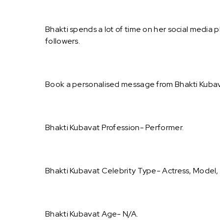
Bhakti spends a lot of time on her social media 
followers.
Book a personalised message from Bhakti Kubav
Bhakti Kubavat Profession- Performer.
Bhakti Kubavat Celebrity Type- Actress, Model,
Bhakti Kubavat Age- N/A.