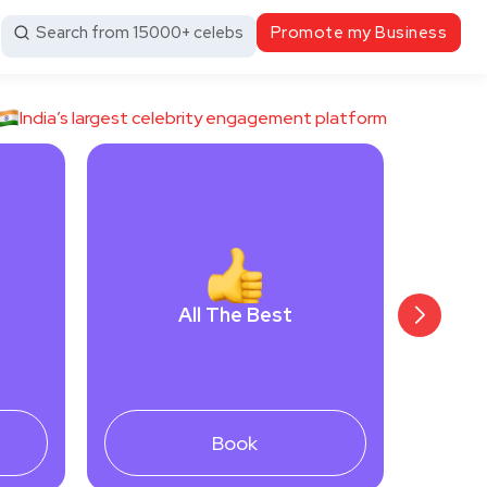
Search from 15000+ celebs
Promote my Business
India’s largest celebrity engagement platform
All The Best
Book