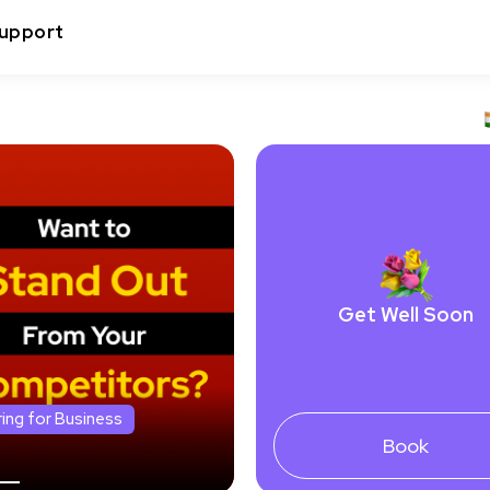
upport
Get Well Soon
ring for Business
Book