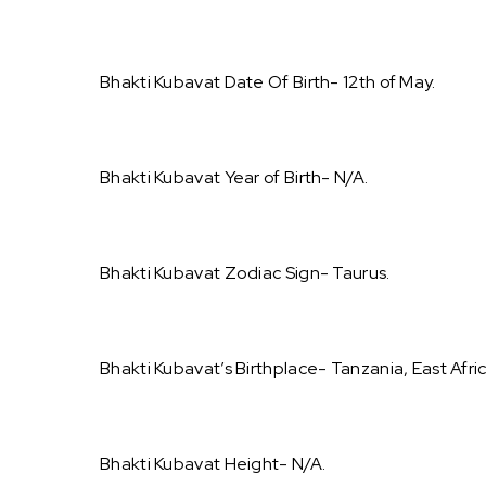
Bhakti Kubavat Date Of Birth- 12th of May.
Bhakti Kubavat Year of Birth- N/A.
Bhakti Kubavat Zodiac Sign- Taurus.
Bhakti Kubavat’s Birthplace- Tanzania, East Afric
Bhakti Kubavat Height- N/A.