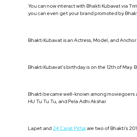
You can now interact with Bhakti Kubavat via Tri
you can even get your brand promoted by Bhakt
Bhakti Kubavat is an Actress, Model, and Anchor
Bhakti Kubavat’s birthday is on the 12th of May. B
Bhakti became well-known among moviegoers aft
HU Tu Tu Tu, and Pela Adhi Akshar.
Lapet and
24 Carat Pittal
are two of Bhakti's 20