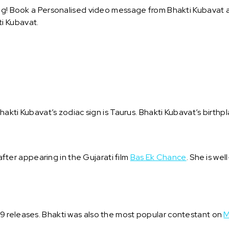
ng! Book a Personalised video message from Bhakti Kubavat and
i Kubavat.
.
hakti Kubavat’s zodiac sign is Taurus. Bhakti Kubavat’s birthpl
er appearing in the Gujarati film
Bas Ek Chance
. She is wel
19 releases. Bhakti was also the most popular contestant on
M