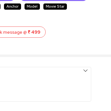
Anchor
Model
Movie Star
k message @
₹ 499