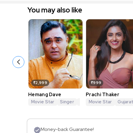
You may also like
₹2,999
₹999
Hemang Dave
Prachi Thaker
Movie Star
Singer
Theatre Artist
Movie Star
Gujarat
Gujarat
Money-back Guarantee!