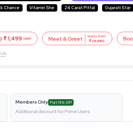
Ek Chance
Vitamin She
24 Carat Pittal
Gujarati Star
starts from
 @
₹ 1,499
Boo
Meet & Greet
1,699
₹ 29,980
 Us
Members Only
Flat 15% Off
Additional discount for Prime Users