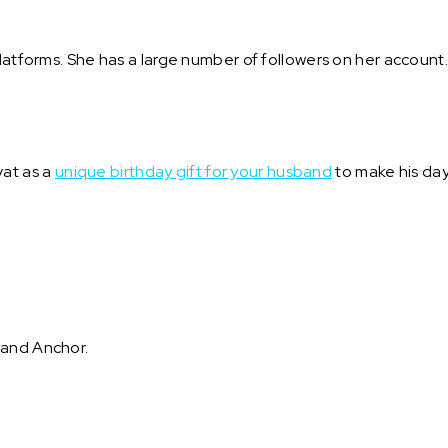
platforms. She has a large number of followers on her account
at as a
unique birthday gift for your husband
to make his day
 and Anchor.