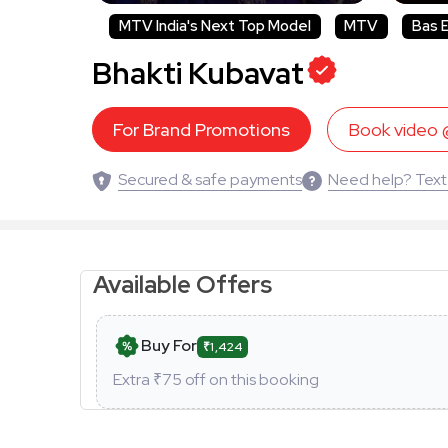
MTV India's Next Top Model
MTV
Bas 
Bhakti Kubavat
For Brand Promotions
Book video
Secured & safe payments
Need help? Text
Available Offers
Buy For
₹1,424
Extra ₹
75
off on this booking