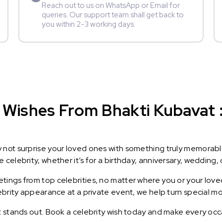
Reach out to us on WhatsApp or Email for
queries. Our support team shall get back to
you within 2-3 working days.
Wishes From Bhakti Kubavat : 
y not surprise your loved ones with something truly memorab
celebrity, whether it’s for a birthday, anniversary, wedding, 
ings from top celebrities, no matter where you or your loved
lebrity appearance at a private event, we help turn special m
t stands out. Book a celebrity wish today and make every occ