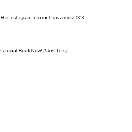
. Her Instagram account has almost 131K
 special. Book Now! #JustTringIt