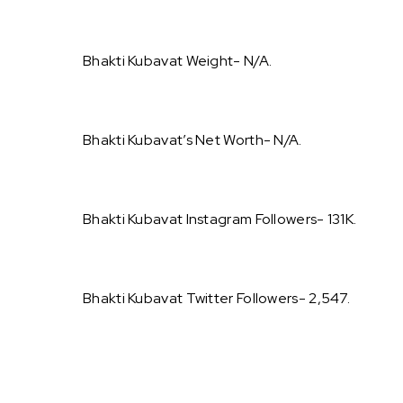
Bhakti Kubavat Weight- N/A.
Bhakti Kubavat’s Net Worth- N/A.
Bhakti Kubavat Instagram Followers- 131K.
Bhakti Kubavat Twitter Followers- 2,547.