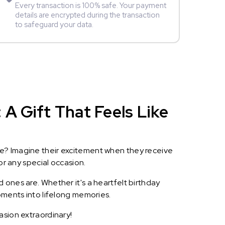
Every transaction is 100% safe. Your payment
details are encrypted during the transaction
to safeguard your data.
A Gift That Feels Like
le? Imagine their excitement when they receive
or any special occasion.
 ones are. Whether it's a heartfelt birthday
oments into lifelong memories.
asion extraordinary!