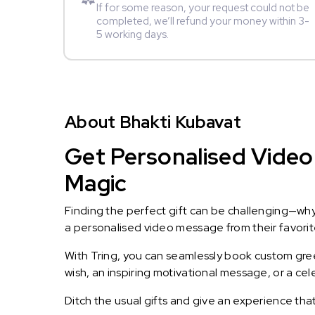
If for some reason, your request could not be
completed, we’ll refund your money within 3-
5 working days.
About Bhakti Kubavat
Get Personalised Video 
Magic
Finding the perfect gift can be challenging—wh
a personalised video message from their favorite 
With Tring, you can seamlessly book custom greet
wish, an inspiring motivational message, or a ce
Ditch the usual gifts and give an experience tha