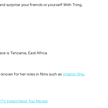
 surprise your friends or yourself. With Tring,
ace is Tanzania, East Africa.
l-known for her roles in films such as
Vitamin She
,
TV India's Next Top Model
.