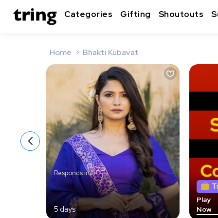
Categories
Gifting
Shoutouts
S
Home
Bhakti Kubavat
Responds in
T
Play
5 days
Now