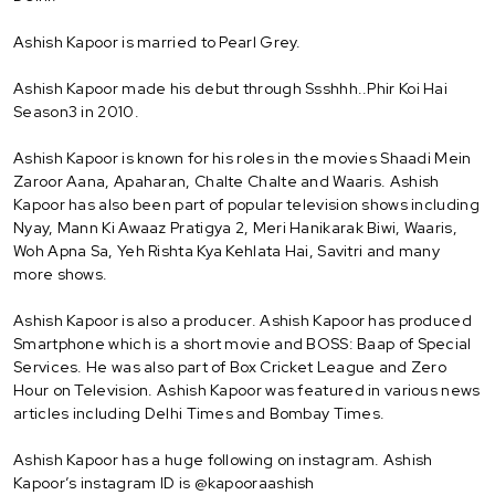
Ashish Kapoor is married to Pearl Grey.
Ashish Kapoor made his debut through Ssshhh..Phir Koi Hai
Season3 in 2010.
Ashish Kapoor is known for his roles in the movies Shaadi Mein
Zaroor Aana, Apaharan, Chalte Chalte and Waaris. Ashish
Kapoor has also been part of popular television shows including
Nyay, Mann Ki Awaaz Pratigya 2, Meri Hanikarak Biwi, Waaris,
Woh Apna Sa, Yeh Rishta Kya Kehlata Hai, Savitri and many
more shows.
Ashish Kapoor is also a producer. Ashish Kapoor has produced
Smartphone which is a short movie and BOSS: Baap of Special
Services. He was also part of Box Cricket League and Zero
Hour on Television. Ashish Kapoor was featured in various news
articles including Delhi Times and Bombay Times.
Ashish Kapoor has a huge following on instagram. Ashish
Kapoor’s instagram ID is @kapooraashish