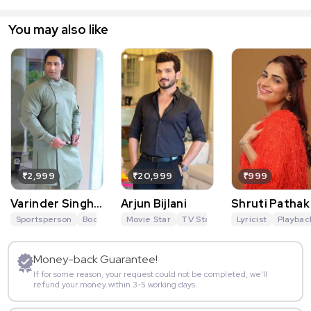
You may also like
₹2,999
₹20,999
₹999
Varinder Singh
Arjun Bijlani
Shruti Pathak
Ghuman
Sportsperson
Bodybuilder
Movie Star
Actor
Tiger 3
TV Star
Sports
Anchor
Lyricist
Khatron Ke
Playbac
Money-back Guarantee!
If for some reason, your request could not be completed, we’ll
refund your money within 3-5 working days.