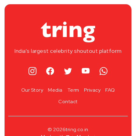
India’s largest celebrity shoutout platform
Our Story
Media
Term
Privacy
FAQ
Contact
© 2026
tring.co.in