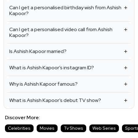
Can I get a personalised birthday wish from Ashish
Kapoor?
Can I get a personalised video call from Ashish
Kapoor?
Is Ashish Kapoor married?
What is Ashish Kapoor’s instagram ID?
Why is Ashish Kapoor famous?
What is Ashish Kapoor’s debut TV show?
Discover More:
Celebrities
Movies
Tv Shows
Web Series
Sport