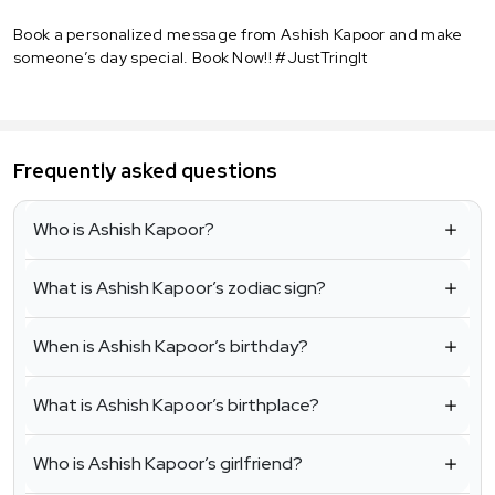
Book a personalized message from Ashish Kapoor and make
someone’s day special. Book Now!! #JustTringIt
Frequently asked questions
Who is Ashish Kapoor?
What is Ashish Kapoor’s zodiac sign?
When is Ashish Kapoor’s birthday?
What is Ashish Kapoor’s birthplace?
Who is Ashish Kapoor’s girlfriend?