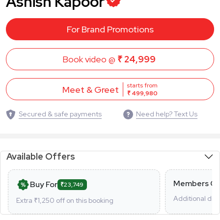
Ashish Kapoor
For Brand Promotions
Book video @
₹ 24,999
starts from
Meet & Greet
₹ 499,980
Secured & safe payments
Need help? Text Us
Available Offers
Members On
Buy For
₹23,749
Additional dis
Extra ₹
1,250
off on this booking