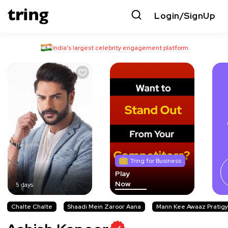
Login/SignUp
India’s largest celebrity engagement platform
Responds in
Tring for Business
Play
Now
5 days
Chalte Chalte
Shaadi Mein Zaroor Aana
Mann Kee Awaaz Pratigy