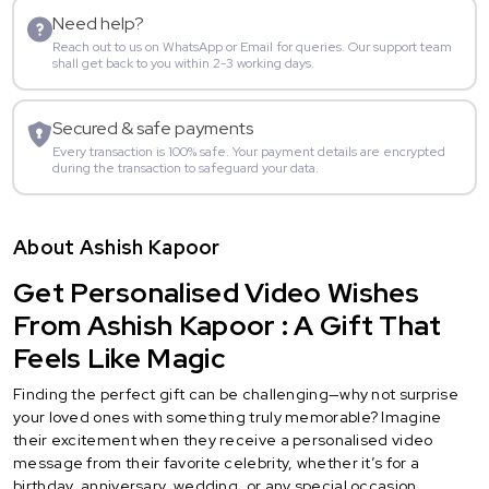
Need help?
Reach out to us on WhatsApp or Email for queries. Our support team
shall get back to you within 2-3 working days.
Secured & safe payments
Every transaction is 100% safe. Your payment details are encrypted
during the transaction to safeguard your data.
About Ashish Kapoor
Get Personalised Video Wishes
From Ashish Kapoor : A Gift That
Feels Like Magic
Finding the perfect gift can be challenging—why not surprise
your loved ones with something truly memorable? Imagine
their excitement when they receive a personalised video
message from their favorite celebrity, whether it’s for a
birthday, anniversary, wedding, or any special occasion.