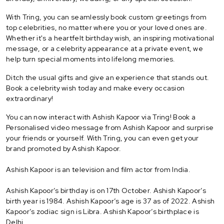
With Tring, you can seamlessly book custom greetings from
top celebrities, no matter where you or your loved ones are.
Whether it's a heartfelt birthday wish, an inspiring motivational
message, or a celebrity appearance at a private event, we
help turn special moments into lifelong memories.
Ditch the usual gifts and give an experience that stands out.
Book a celebrity wish today and make every occasion
extraordinary!
You can now interact with Ashish Kapoor via Tring! Book a
Personalised video message from Ashish Kapoor and surprise
your friends or yourself. With Tring, you can even get your
brand promoted by Ashish Kapoor.
Ashish Kapoor is an television and film actor from India.
Ashish Kapoor’s birthday is on 17th October. Ashish Kapoor’s
birth year is 1984. Ashish Kapoor’s age is 37 as of 2022. Ashish
Kapoor’s zodiac sign is Libra. Ashish Kapoor’s birthplace is
Delhi.