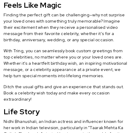
Feels Like Magic
Finding the perfect gift can be challenging—why not surprise
your loved ones with something truly memorable? Imagine
their excitement when they receive a personalised video
message from their favorite celebrity, whether it’s for a
birthday, anniversary, wedding, or any special occasion.
With Tring, you can seamlessly book custom greetings from
top celebrities, no matter where you or your loved ones are.
Whether it's a heartfelt birthday wish, an inspiring motivational
message, or a celebrity appearance at a private event, we
help turn special moments into lifelong memories.
Ditch the usual gifts and give an experience that stands out.
Book a celebrity wish today and make every occasion
extraordinary!
Life Story
Nidhi Bhanushali, an Indian actress and influencer known for
her work in Indian television, particularly in "Taarak Mehta Ka