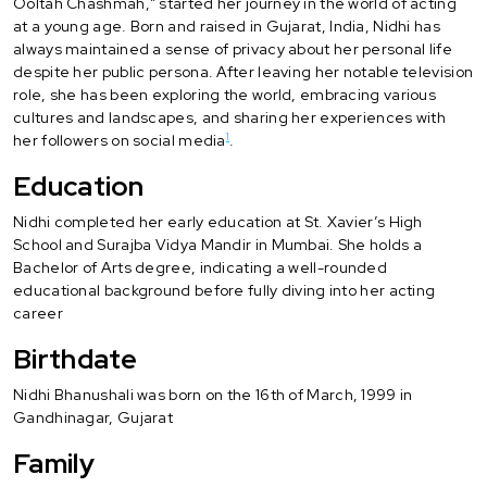
Ooltah Chashmah," started her journey in the world of acting
at a young age. Born and raised in Gujarat, India, Nidhi has
always maintained a sense of privacy about her personal life
despite her public persona. After leaving her notable television
role, she has been exploring the world, embracing various
cultures and landscapes, and sharing her experiences with
1
her followers on social media
.
Education
Nidhi completed her early education at St. Xavier’s High
School and Surajba Vidya Mandir in Mumbai. She holds a
Bachelor of Arts degree, indicating a well-rounded
educational background before fully diving into her acting
career
Birthdate
Nidhi Bhanushali was born on the 16th of March, 1999 in
Gandhinagar, Gujarat
Family