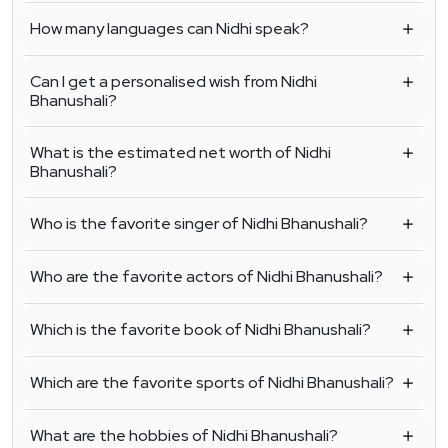
How many languages can Nidhi speak?
Can I get a personalised wish from Nidhi
Bhanushali?
What is the estimated net worth of Nidhi
Bhanushali?
Who is the favorite singer of Nidhi Bhanushali?
Who are the favorite actors of Nidhi Bhanushali?
Which is the favorite book of Nidhi Bhanushali?
Which are the favorite sports of Nidhi Bhanushali?
What are the hobbies of Nidhi Bhanushali?