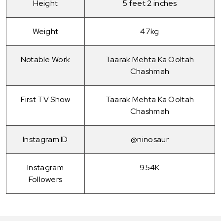
Height
5 feet 2 inches
Weight
47kg
Notable Work
Taarak Mehta Ka Ooltah
Chashmah
First TV Show
Taarak Mehta Ka Ooltah
Chashmah
Instagram ID
@ninosaur
Instagram
954K
Followers