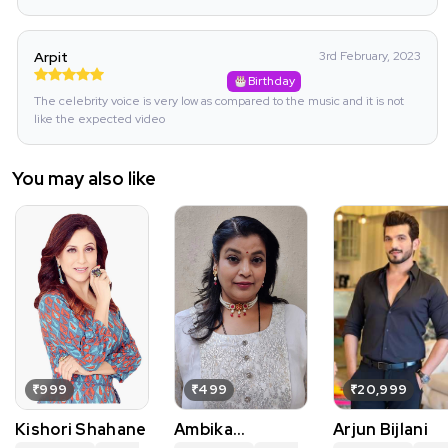
Arpit
3rd February, 2023
Birthday
The celebrity voice is very low as compared to the music and it is not
like the expected video
You may also like
₹999
₹499
₹20,999
Kishori Shahane
Ambika
Arjun Bijlani