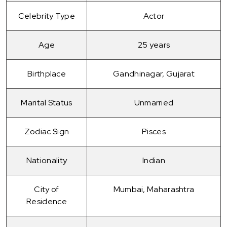
Celebrity Type
Actor
Age
25 years
Birthplace
Gandhinagar, Gujarat
Marital Status
Unmarried
Zodiac Sign
Pisces
Nationality
Indian
City of
Mumbai, Maharashtra
Residence