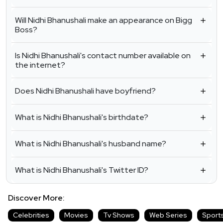
Will Nidhi Bhanushali make an appearance on Bigg
Boss?
Is Nidhi Bhanushali's contact number available on
the internet?
Does Nidhi Bhanushali have boyfriend?
What is Nidhi Bhanushali's birthdate?
What is Nidhi Bhanushali's husband name?
What is Nidhi Bhanushali's Twitter ID?
Discover More:
Celebrities
Movies
Tv Shows
Web Series
Sport