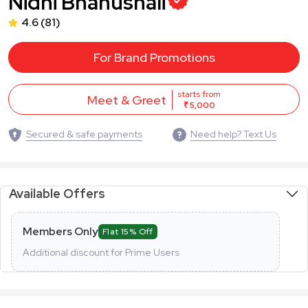
Nidhi Bhanushali
4.6
(81)
For Brand Promotions
starts from
Meet & Greet
₹ 5,000
Secured & safe payments
Need help? Text Us
Available Offers
Members Only
Flat 15% Off
Additional discount for Prime Users