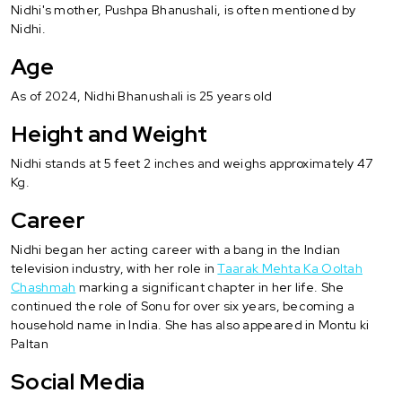
Nidhi's mother, Pushpa Bhanushali, is often mentioned by
Nidhi.
Age
As of 2024, Nidhi Bhanushali is 25 years old
Height and Weight
Nidhi stands at 5 feet 2 inches and weighs approximately 47
Kg.
Career
Nidhi began her acting career with a bang in the Indian
television industry, with her role in
Taarak Mehta Ka Ooltah
Chashmah
marking a significant chapter in her life. She
continued the role of Sonu for over six years, becoming a
household name in India. She has also appeared in Montu ki
Paltan
Social Media