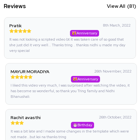
Reviews
View All
(81)
Pratik
8th March, 2022
Anniversary
It was not looking a scripted video bt it was taken care of so good that
she just did it very well... Thanks tring .. thankss nidhi u made my day
very special
MAYUR MORADIYA
26th November, 2022
Anniversary
I liked this video very much, I was surprised after watching the video, it
has become so wonderful, so thank you Tring family and Nidhi
Bhanushali.
Rachit avasthi
26th October, 2022
Birthday
It was a bit late and I made some changes in the template which were
not made...but koi na thanks tring