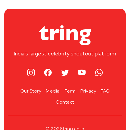
India’s largest celebrity shoutout platform
Our Story
Media
Term
Privacy
FAQ
Contact
© 2026
tring.co.in