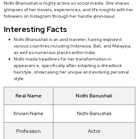
Nidhi Bhanushali is highly active on social media. She shares
glimpses of her travels, experiences, and life insights with her
followers on Instagram through her handle @ninosaur.
Interesting Facts
Nidhi Bhanushali is an avid traveler, having explored
various countries including Indonesia, Bali, and Malaysia,
as well as numerous places within India.
Nidhi made headlines for her transformation in
appearance, specifically after adopting a dreadlock
hairstyle, showcasing her unique and evolving personal
style
Real Name
Nidhi Banushali
Known Name
Nidhi Banushali
Profession
Actor