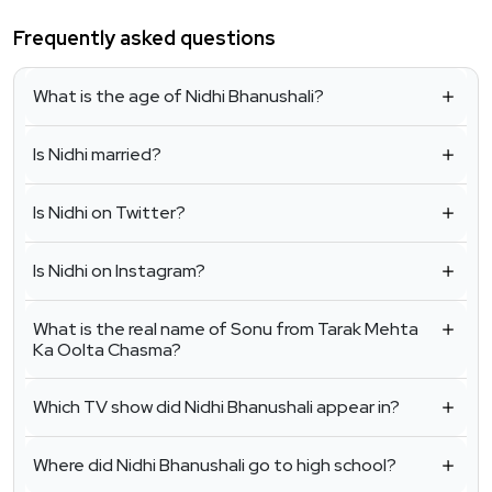
Frequently asked questions
What is the age of Nidhi Bhanushali?
Is Nidhi married?
Is Nidhi on Twitter?
Is Nidhi on Instagram?
What is the real name of Sonu from Tarak Mehta
Ka Oolta Chasma?
Which TV show did Nidhi Bhanushali appear in?
Where did Nidhi Bhanushali go to high school?